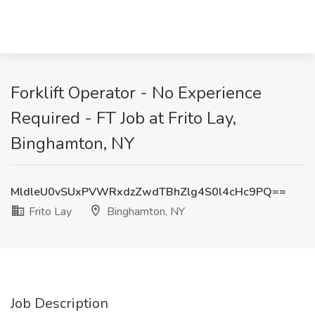
Forklift Operator - No Experience
Required - FT Job at Frito Lay,
Binghamton, NY
MldleU0vSUxPVWRxdzZwdTBhZlg4S0l4cHc9PQ==
Frito Lay
Binghamton, NY
Job Description