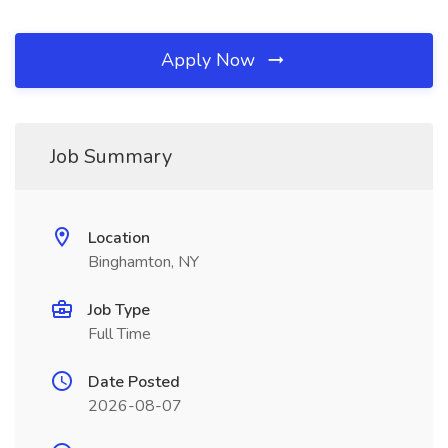
Apply Now
Job Summary
Location
Binghamton, NY
Job Type
Full Time
Date Posted
2026-08-07