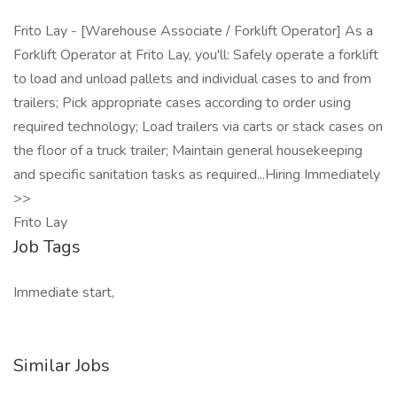
Frito Lay - [Warehouse Associate / Forklift Operator] As a
Forklift Operator at Frito Lay, you'll: Safely operate a forklift
to load and unload pallets and individual cases to and from
trailers; Pick appropriate cases according to order using
required technology; Load trailers via carts or stack cases on
the floor of a truck trailer; Maintain general housekeeping
and specific sanitation tasks as required...Hiring Immediately
>>
Frito Lay
Job Tags
Immediate start,
Similar Jobs