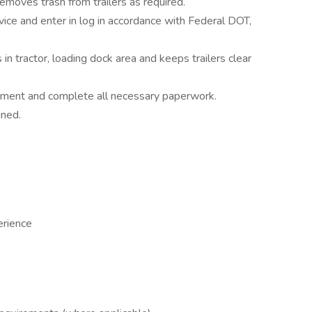
emoves trash from trailers as required.
vice and enter in log in accordance with Federal DOT,
n tractor, loading dock area and keeps trailers clear
uipment and complete all necessary paperwork.
gned.
erience