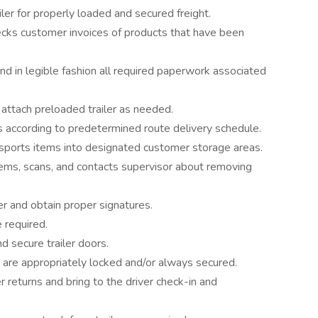
iler for properly loaded and secured freight.
cks customer invoices of products that have been
d in legible fashion all required paperwork associated
attach preloaded trailer as needed.
s according to predetermined route delivery schedule.
nsports items into designated customer storage areas.
ems, scans, and contacts supervisor about removing
er and obtain proper signatures.
 required.
d secure trailer doors.
ght are appropriately locked and/or always secured.
eturns and bring to the driver check-in and