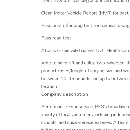
Meet all State licensing and/or certification
Clean Motor Vehicle Report (MVR) for past 
Pass post offer drug test and criminal back
Pass road test
Attains or has valid current DOT Health Ca
Able to hand-lift and utilize two-wheeler, l
product cases/freight of varying size and we
between 10-35 pounds and up to between 
location
Company description
Performance Foodservice, PFG’s broadline dis
variety of local customers, including independ
schools, and quick-service eateries. A team 