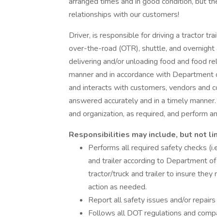
arranged times and in good condition, but th
relationships with our customers!
Driver, is responsible for driving a tractor tra
over-the-road (OTR), shuttle, and overnight 
delivering and/or unloading food and food re
manner and in accordance with Department 
and interacts with customers, vendors and c
answered accurately and in a timely manner
and organization, as required, and perform 
Responsibilities may include, but not li
Performs all required safety checks (i.e.
and trailer according to Department of
tractor/truck and trailer to insure th
action as needed.
Report all safety issues and/or repairs
Follows all DOT regulations and compan