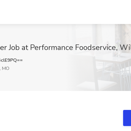
er Job at Performance Foodservice, Wi
4clE9PQ==
, MO