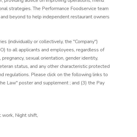
r, providing advice on improving operations, menu
onal strategies. The Performance Foodservice team
ve and beyond to help independent restaurant owners
es (individually or collectively, the "Company")
) to all applicants and employees, regardless of
us, pregnancy, sexual orientation, gender identity,
, veteran status, and any other characteristic protected
nd regulations. Please click on the following links to
s the Law" poster and supplement ; and (3) the Pay
 work, Night shift,