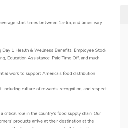
average start times between 1a-6a, end times vary.
ing Day 1 Health & Wellness Benefits, Employee Stock
g, Education Assistance, Paid Time Off, and much
tial work to support America’s food distribution
 including culture of rewards, recognition, and respect
a critical role in the country’s food supply chain. Our
mers’ products arrive at their destination at the