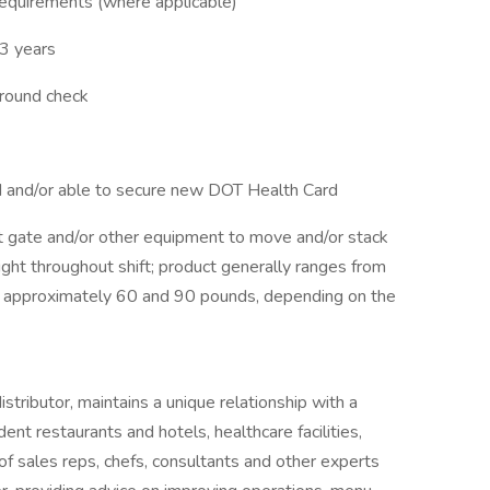
 requirements (where applicable)
3 years
ground check
rd and/or able to secure new DOT Health Card
ift gate and/or other equipment to move and/or stack
ight throughout shift; product generally ranges from
approximately 60 and 90 pounds, depending on the
tributor, maintains a unique relationship with a
ent restaurants and hotels, healthcare facilities,
of sales reps, chefs, consultants and other experts