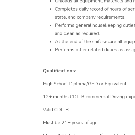
Unloads all equipment, materials and r
Completes daily record of hours of ser
state, and company requirements.
Performs general housekeeping duties i
and clean as required.
At the end of the shift secure all eq
Performs other related duties as assi
Qualifications:
High School Diploma/GED or Equivalent
12+ months CDL-B commercial Driving exp
Valid CDL-B
Must be 21+ years of age