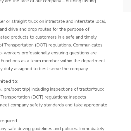
ey are the face of our company – building lasting
iler or straight truck on intrastate and interstate local,
and drive and drop routes for the purpose of
lated products to customers in a safe and timely
of Transportation (DOT) regulations. Communicates
o-workers professionally ensuring questions are
. Functions as a team member within the department
any duty assigned to best serve the company.
mited to:
, pre/post trip) including inspections of tractor/truck
 Transportation (DOT) regulations; inspects
ey meet company safety standards and take appropriate
 required.
y safe driving guidelines and policies. Immediately