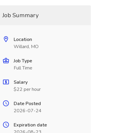
Job Summary
Location
Willard, MO
Job Type
Full Time
Salary
$22 per hour
Date Posted
2026-07-24
Expiration date
2026-08-23