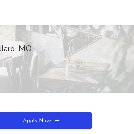
llard, MO
Apply Now