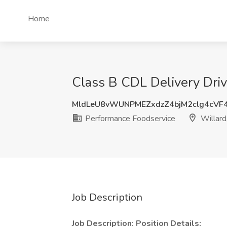
Home
Class B CDL Delivery Driv
MldLeU8vWUNPMEZxdzZ4bjM2clg4cVF
Performance Foodservice
Willard
Job Description
Job Description:
Position Details: