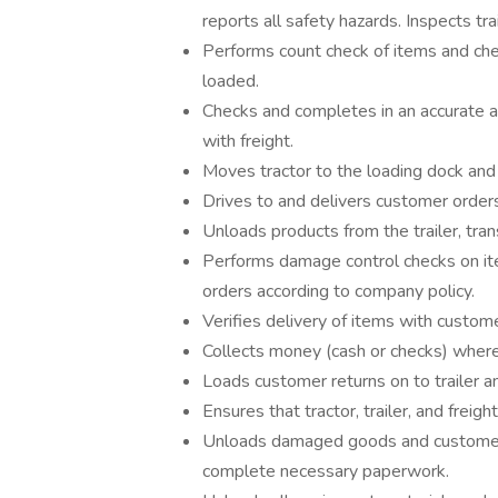
reports all safety hazards. Inspects tra
Performs count check of items and che
loaded.
Checks and completes in an accurate an
with freight.
Moves tractor to the loading dock and 
Drives to and delivers customer order
Unloads products from the trailer, tra
Performs damage control checks on it
orders according to company policy.
Verifies delivery of items with custom
Collects money (cash or checks) where
Loads customer returns on to trailer an
Ensures that tractor, trailer, and frei
Unloads damaged goods and customer r
complete necessary paperwork.