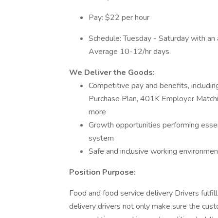
Pay: $22 per hour
Schedule: Tuesday - Saturday with an 
Average 10-12/hr days.
We Deliver the Goods:
Competitive pay and benefits, includ
Purchase Plan, 401K Employer Matchin
more
Growth opportunities performing essen
system
Safe and inclusive working environment,
Position Purpose:
Food and food service delivery Drivers fulfill 
delivery drivers not only make sure the custo