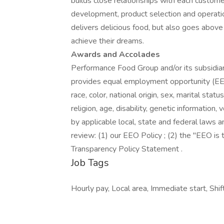
builds close relationships with each custome
development, product selection and operati
delivers delicious food, but also goes abo
achieve their dreams.
Awards and Accolades
Performance Food Group and/or its subsidiari
provides equal employment opportunity (EEO
race, color, national origin, sex, marital stat
religion, age, disability, genetic information
by applicable local, state and federal laws a
review: (1) our EEO Policy ; (2) the "EEO i
Transparency Policy Statement .
Job Tags
Hourly pay, Local area, Immediate start, Shift