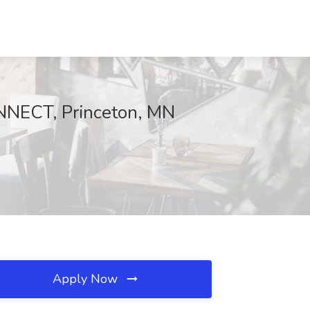
CONNECT, Princeton, MN
Apply Now