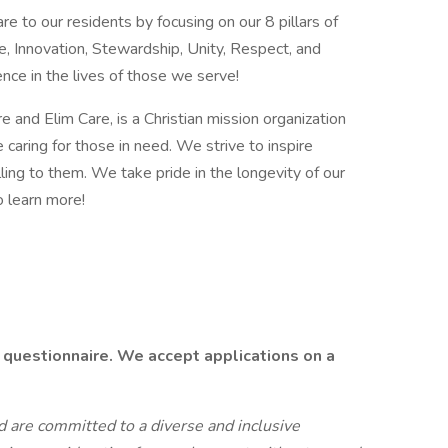
e to our residents by focusing on our 8 pillars of
e, Innovation, Stewardship, Unity, Respect, and
ence in the lives of those we serve!
 and Elim Care, is a Christian mission organization
caring for those in need. We strive to inspire
illing to them. We take pride in the longevity of our
o learn more!
 questionnaire. We accept applications on a
 are committed to a diverse and inclusive