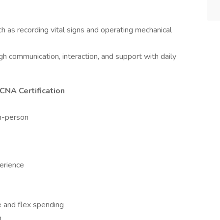
 as recording vital signs and operating mechanical
ugh communication, interaction, and support with daily
 CNA Certification
in-person
perience
nce and flex spending
h