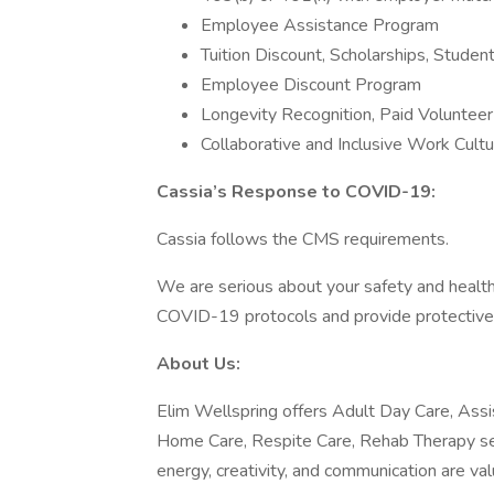
Employee Assistance Program
Tuition Discount, Scholarships, Stude
Employee Discount Program
Longevity Recognition, Paid Voluntee
Collaborative and Inclusive Work Cult
Cassia’s Response to COVID-19:
Cassia follows the CMS requirements.
We are serious about your safety and healt
COVID-19 protocols and provide protectiv
About Us:
Elim Wellspring offers Adult Day Care, Assi
Home Care, Respite Care, Rehab Therapy ser
energy, creativity, and communication are v