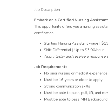
Job Description
Embark on a Certified Nursing Assistant
This opportunity offers you a nursing assis
certification.
Starting Nursing Assistant wage | $1
Shift Differential | Up to $3.00/hour
Apply today and receive a response 
Job Requirements:
No prior nursing or medical experience 
Must be 16 years or older to apply
Strong communication skills
Must be able to push, pull, lift, and ca
Must be able to pass MN Background