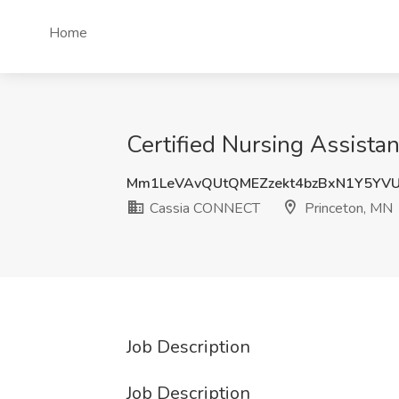
Home
Certified Nursing Assista
Mm1LeVAvQUtQMEZzekt4bzBxN1Y5YV
Cassia CONNECT
Princeton, MN
Job Description
Job Description