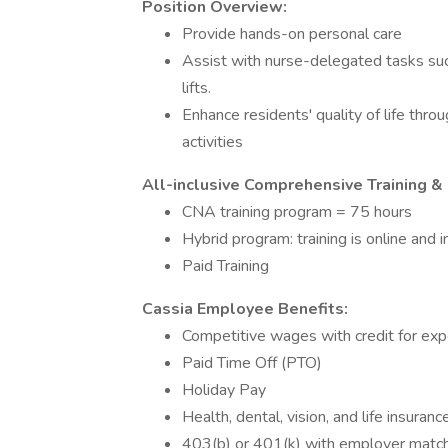
Position Overview:
Provide hands-on personal care
Assist with nurse-delegated tasks such
lifts.
Enhance residents' quality of life thro
activities
All-inclusive Comprehensive Training &
CNA training program = 75 hours
Hybrid program: training is online and 
Paid Training
Cassia Employee Benefits:
Competitive wages with credit for ex
Paid Time Off (PTO)
Holiday Pay
Health, dental, vision, and life insura
403(b) or 401(k) with employer matc