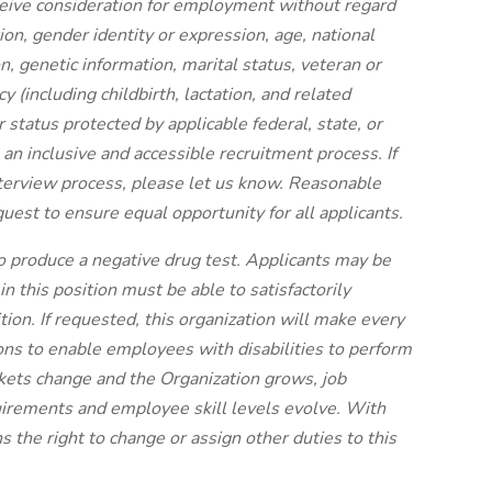
eceive consideration for employment without regard
ation, gender identity or expression, age, national
ion, genetic information, marital status, veteran or
y (including childbirth, lactation, and related
her status protected by applicable federal, state, or
n inclusive and accessible recruitment process. If
terview process, please let us know. Reasonable
est to ensure equal opportunity for all applicants.
to produce a negative drug test.
Applicants may be
 this position must be able to satisfactorily
tion. If requested, this organization will make every
ns to enable employees with disabilities to perform
rkets change and the Organization grows, job
uirements and employee skill levels evolve. With
s the right to change or assign other duties to this