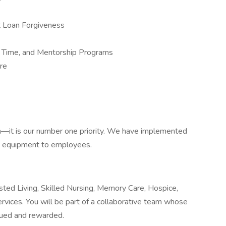
nt Loan Forgiveness
r Time, and Mentorship Programs
ure
h—it is our number one priority. We have implemented
e equipment to employees.
sted Living, Skilled Nursing, Memory Care, Hospice,
vices. You will be part of a collaborative team whose
alued and rewarded.