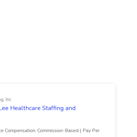
g, Inc
Lee Healthcare Staffing and
mote Compensation: Commission-Based | Pay Per