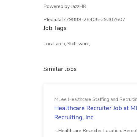
Powered by JazzHR
PIeda3af779889-25405-39307607
Job Tags
Local area, Shift work,
Similar Jobs
MLee Healthcare Staffing and Recruitin
Healthcare Recruiter Job at M
Recruiting, Inc
...Healthcare Recruiter Location: Re