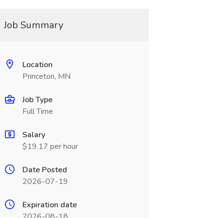
Job Summary
Location
Princeton, MN
Job Type
Full Time
Salary
$19.17 per hour
Date Posted
2026-07-19
Expiration date
2026-08-18