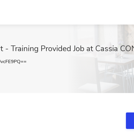
nt - Training Provided Job at Cassia 
UvcFE9PQ==