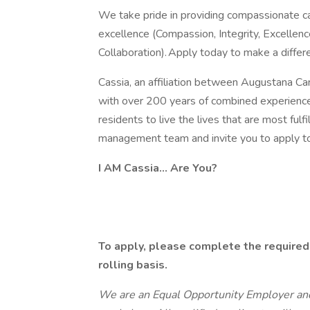
We take pride in providing compassionate car
excellence (Compassion, Integrity, Excellenc
Collaboration). Apply today to make a differ
Cassia, an affiliation between Augustana Care
with over 200 years of combined experience 
residents to live the lives that are most fulf
management team and invite you to apply t
I AM Cassia... Are You?
To apply, please complete the required
rolling basis.
We are an Equal Opportunity Employer and