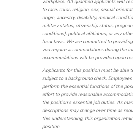
workplace. All qualified applicants will r
to race, color, religion, sex, sexual orient
origin, ancestry, disability, medical condit
military status, citizenship status, pregnanc
conditions), political affiliation, or any ot
local laws.
We are committed to providing a
you require accommodations during the in
accommodations will be provided upon requ
Applicants for this position must be able 
subject to a background check. Employees in
perform the essential functions of the posi
effort to provide reasonable accommodatio
the position’s essential job duties. As ma
descriptions may change over time as req
this understanding, this organization retain
position.