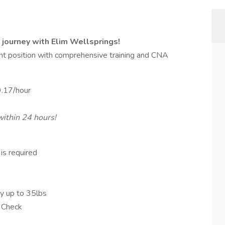
 journey with Elim Wellsprings!
tant position with comprehensive training and CNA
9.17/hour
within 24 hours!
is required
rry up to 35lbs
 Check