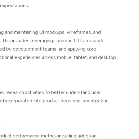
 expectations.
:
ng and maintaining UI mockups, wireframes, and
. This includes leveraging common UI framework
ed by development teams, and applying core
ptional experiences across mobile, tablet, and desktop
 research activities to better understand user
 incorporated into product decisions, prioritization,
:
duct performance metrics including adoption,