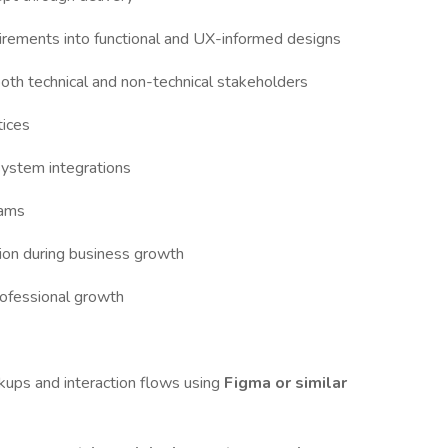
uirements into functional and UX-informed designs
 both technical and non-technical stakeholders
tices
system integrations
eams
tion during business growth
rofessional growth
ups and interaction flows using
Figma or similar