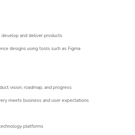
o develop and deliver products
nce designs using tools such as Figma
uct vision, roadmap, and progress
very meets business and user expectations
g technology platforms