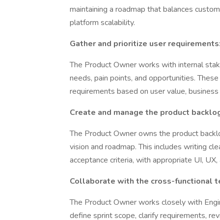
maintaining a roadmap that balances custome
platform scalability.
Gather and prioritize user requirements
The Product Owner works with internal stak
needs, pain points, and opportunities. These i
requirements based on user value, business im
Create and manage the product backlog
The Product Owner owns the product backlog
vision and roadmap. This includes writing cle
acceptance criteria, with appropriate UI, UX
Collaborate with the cross-functional t
The Product Owner works closely with Engin
define sprint scope, clarify requirements, 