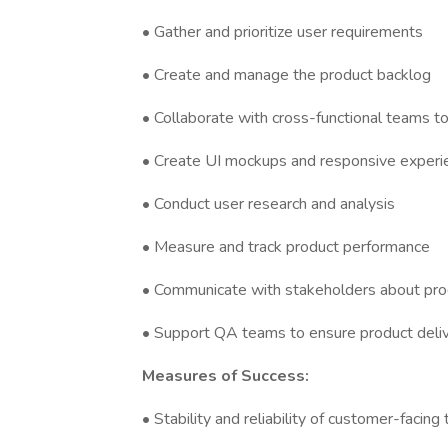
• Gather and prioritize user requirements
• Create and manage the product backlog
• Collaborate with cross-functional teams t
• Create UI mockups and responsive experie
• Conduct user research and analysis
• Measure and track product performance
• Communicate with stakeholders about prod
• Support QA teams to ensure product deli
Measures of Success:
• Stability and reliability of customer-facin