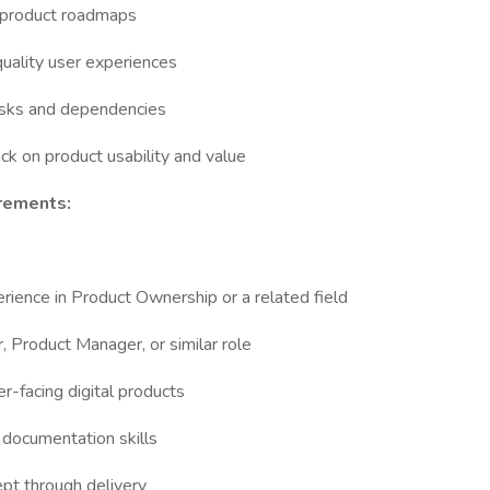
d product roadmaps
-quality user experiences
risks and dependencies
k on product usability and value
rements:
rience in Product Ownership or a related field
, Product Manager, or similar role
-facing digital products
d documentation skills
cept through delivery