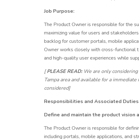
Job Purpose:
The Product Owner is responsible for the su
maximizing value for users and stakeholders
backlog for customer portals, mobile applica
Owner works closely with cross-functional te
and high-quality user experiences while supp
[
PLEASE READ:
We are only considering l
Tampa area and available for a immediate i
considered]
Responsibilities and Associated Duties
Define and maintain the product vision
The Product Owner is responsible for definin
including portals, mobile applications, and s