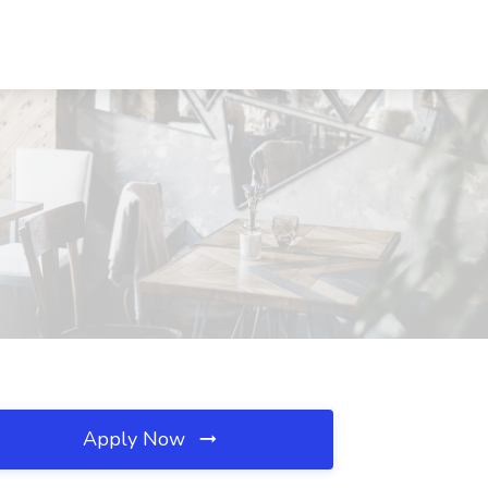
Apply Now