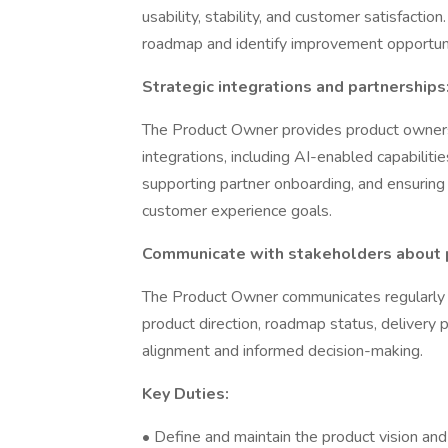
usability, stability, and customer satisfactio
roadmap and identify improvement opportuni
Strategic integrations and partnerships
The Product Owner provides product ownersh
integrations, including AI-enabled capabilitie
supporting partner onboarding, and ensuring 
customer experience goals.
Communicate with stakeholders about p
The Product Owner communicates regularly wi
product direction, roadmap status, delivery 
alignment and informed decision-making.
Key Duties:
• Define and maintain the product vision an