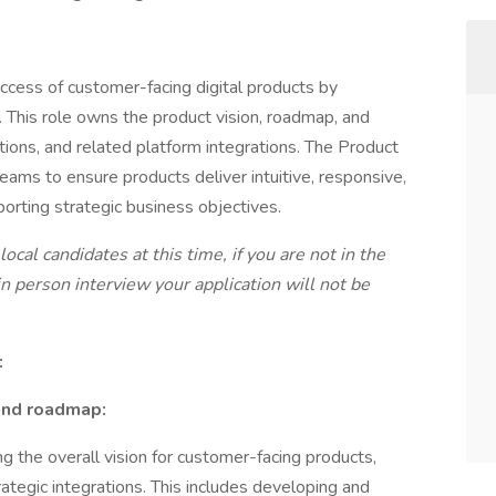
ccess of customer-facing digital products by
. This role owns the product vision, roadmap, and
tions, and related platform integrations. The Product
ams to ensure products deliver intuitive, responsive,
orting strategic business objectives.
ocal candidates at this time, if you are not in the
n person interview your application will not be
:
 and roadmap:
g the overall vision for customer-facing products,
trategic integrations. This includes developing and