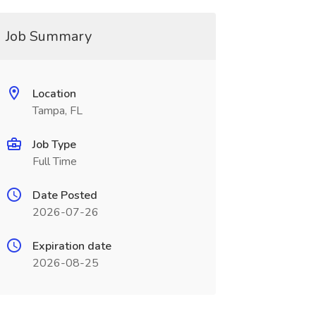
Job Summary
Location
Tampa, FL
Job Type
Full Time
Date Posted
2026-07-26
Expiration date
2026-08-25