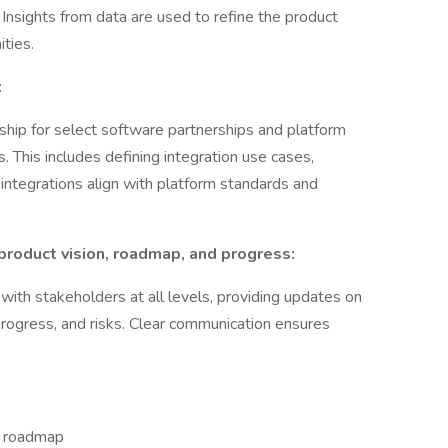
n. Insights from data are used to refine the product
ties.
:
ip for select software partnerships and platform
s. This includes defining integration use cases,
integrations align with platform standards and
roduct vision, roadmap, and progress:
th stakeholders at all levels, providing updates on
progress, and risks. Clear communication ensures
d roadmap