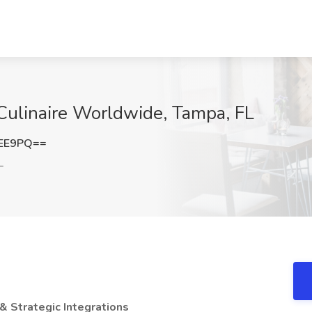
Culinaire Worldwide, Tampa, FL
cEE9PQ==
L
& Strategic Integrations