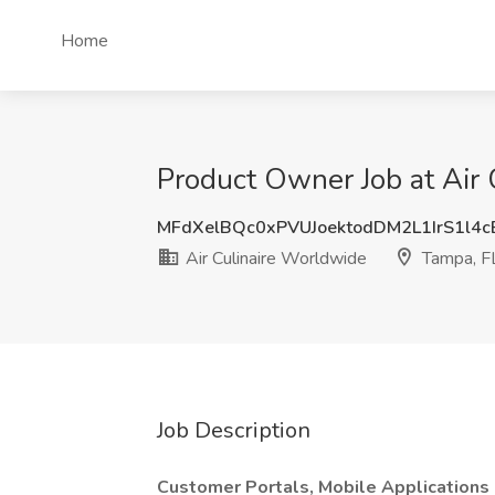
Home
Product Owner Job at Air 
MFdXelBQc0xPVUJoektodDM2L1IrS1l4
Air Culinaire Worldwide
Tampa, F
Job Description
Customer Portals, Mobile Applications 