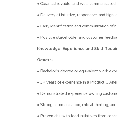
• Clear, achievable, and well-communicate
• Delivery of intuitive, responsive, and high
• Early identification and communication of 
• Positive stakeholder and customer feedbac
Knowledge, Experience and Skill Requi
General:
• Bachelor’s degree or equivalent work expe
• 3+ years of experience in a Product Owner
• Demonstrated experience owning customer
• Strong communication, critical thinking, an
• Proven ability to lead initiatives from con