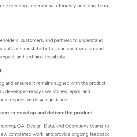
r experience, operational efficiency, and long-term
:
eholders, customers, and partners to understand
nputs are translated into clear, prioritized product
pact, and technical feasibility.
:
 and ensures it remains aligned with the product
ar, developer-ready user stories, epics, and
, and responsive design guidance.
eam to develop and deliver the product:
eering, QA, Design, Data, and Operations teams to
review completed work, and provide ongoing feedback