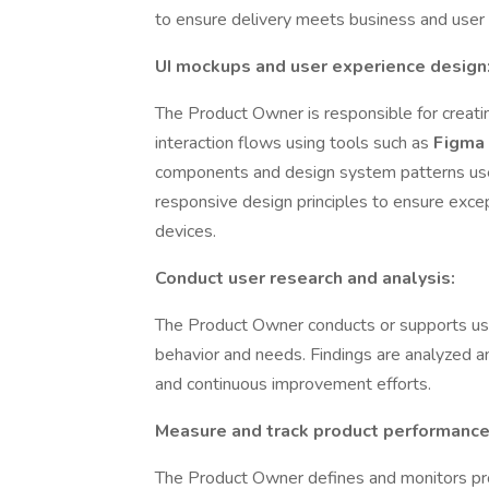
to ensure delivery meets business and user
UI mockups and user experience design
The Product Owner is responsible for creati
interaction flows using tools such as
Figma
components and design system patterns us
responsive design principles to ensure exce
devices.
Conduct user research and analysis:
The Product Owner conducts or supports user
behavior and needs. Findings are analyzed and
and continuous improvement efforts.
Measure and track product performance
The Product Owner defines and monitors pro