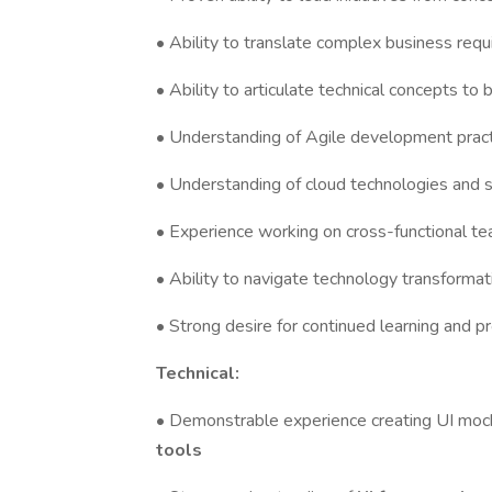
• Ability to translate complex business req
• Ability to articulate technical concepts to
• Understanding of Agile development prac
• Understanding of cloud technologies and 
• Experience working on cross-functional t
• Ability to navigate technology transforma
• Strong desire for continued learning and p
Technical:
• Demonstrable experience creating UI mock
tools