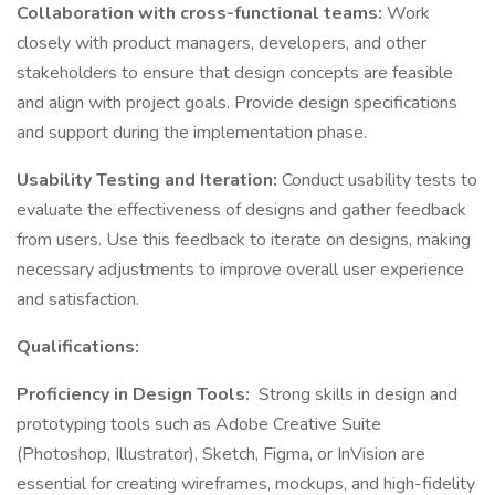
Collaboration with cross-functional teams:
Work
closely with product managers, developers, and other
stakeholders to ensure that design concepts are feasible
and align with project goals. Provide design specifications
and support during the implementation phase.
Usability Testing and Iteration:
Conduct usability tests to
evaluate the effectiveness of designs and gather feedback
from users. Use this feedback to iterate on designs, making
necessary adjustments to improve overall user experience
and satisfaction.
Qualifications:
Proficiency in Design Tools:
Strong skills in design and
prototyping tools such as Adobe Creative Suite
(Photoshop, Illustrator), Sketch, Figma, or InVision are
essential for creating wireframes, mockups, and high-fidelity