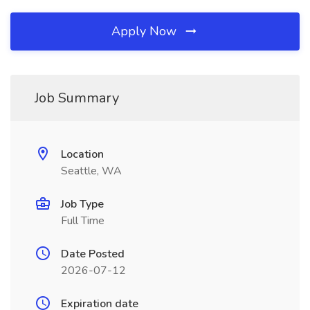
Apply Now
Job Summary
Location
Seattle, WA
Job Type
Full Time
Date Posted
2026-07-12
Expiration date