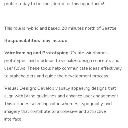
profile today to be considered for this opportunity!
This role is hybrid and based 20 minutes north of Seattle.
Responsibilities may include
Wireframing and Prototyping:
Create wireframes,
prototypes, and mockups to visualize design concepts and
user flows. These tools help communicate ideas effectively
to stakeholders and guide the development process.
Visual Design:
Develop visually appealing designs that
align with brand guidelines and enhance user engagement.
This includes selecting color schemes, typography, and
imagery that contribute to a cohesive and attractive
interface.