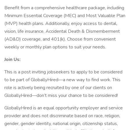
Benefit from a comprehensive healthcare package, including
Minimum Essential Coverage (MEC) and Most Valuable Plan
(MVP) health plans. Additionally, enjoy access to dental,
vision, life insurance, Accidental Death & Dismemberment
(AD&D) coverage, and 401(k). Choose from convenient
weekly or monthly plan options to suit your needs.
Join Us:
This is a post inviting jobseekers to apply to be considered
to be part of GloballyHired—a new way to find work. This
role is actively being recruited by one of our clients on
GloballyHired—don’t miss your chance to be considered!
GloballyHired is an equal opportunity employer and service
provider and does not discriminate based on race, religion,
gender, gender identity, national origin, citizenship status,