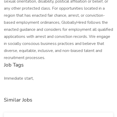
sexual orientation, disability, political affiliation or belief, or
any other protected class. For opportunities located in a
region that has enacted fair chance, arrest, or conviction-
based employment ordinances, GloballyHired follows the
enacted guidance and considers for employment all qualified
applications with arrest and conviction records. We engage
in socially conscious business practices and believe that
diverse, equitable, inclusive, and non-biased talent and
recruitment processes.
Job Tags
Immediate start,
Similar Jobs