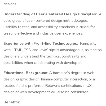
designs.
Understanding of User-Centered Design Principles:
A
solid grasp of user-centered design methodologies,
usability testing, and accessibility standards is crucial for
creating effective and inclusive user experiences.
Experience with Front-End Technologies:
Familiarity
with HTML, CSS, and JavaScript is advantageous, as it helps
designers understand the technical constraints and
possibilities when collaborating with developers.
Educational Background:
A bachelor’s degree in web
design, graphic design, human-computer interaction, or a
related field is preferred. Relevant certifications in UX
design or web development will also be considered.
Benefits: