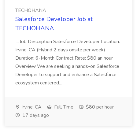
TECHOHANA
Salesforce Developer Job at
TECHOHANA
...Job Description Salesforce Developer Location:
Irvine, CA (Hybrid 2 days onsite per week)
Duration: 6-Month Contract Rate: $80 an hour
Overview We are seeking a hands-on Salesforce
Developer to support and enhance a Salesforce
ecosystem centered...
Irvine, CA
Full Time
$80 per hour
17 days ago