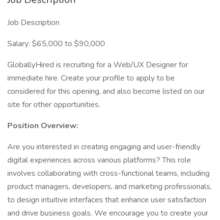
Job Description
Salary: $65,000 to $90,000
GloballyHired is recruiting for a Web/UX Designer for
immediate hire. Create your profile to apply to be
considered for this opening, and also become listed on our
site for other opportunities.
Position Overview:
Are you interested in creating engaging and user-friendly
digital experiences across various platforms? This role
involves collaborating with cross-functional teams, including
product managers, developers, and marketing professionals,
to design intuitive interfaces that enhance user satisfaction
and drive business goals. We encourage you to create your