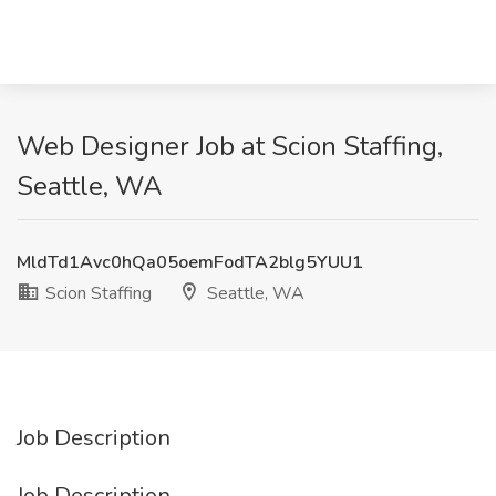
Web Designer Job at Scion Staffing,
Seattle, WA
MldTd1Avc0hQa05oemFodTA2blg5YUU1
Scion Staffing
Seattle, WA
Job Description
Job Description