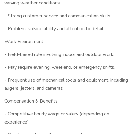
varying weather conditions.
- Strong customer service and communication skills.
- Problem-solving ability and attention to detail.
Work Environment
- Field-based role involving indoor and outdoor work.
- May require evening, weekend, or emergency shifts.
- Frequent use of mechanical tools and equipment, including
augers, jetters, and cameras
Compensation & Benefits
- Competitive hourly wage or salary (depending on
experience).