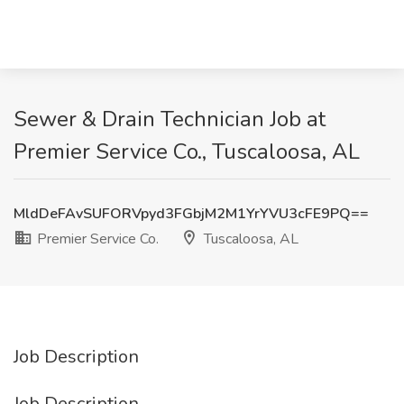
Sewer & Drain Technician Job at
Premier Service Co., Tuscaloosa, AL
MldDeFAvSUFORVpyd3FGbjM2M1YrYVU3cFE9PQ==
Premier Service Co.
Tuscaloosa, AL
Job Description
Job Description