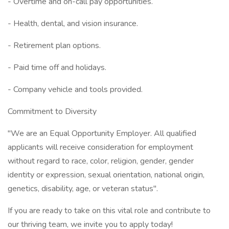
- Overtime and on-call pay opportunities.
- Health, dental, and vision insurance.
- Retirement plan options.
- Paid time off and holidays.
- Company vehicle and tools provided.
Commitment to Diversity
"We are an Equal Opportunity Employer. All qualified
applicants will receive consideration for employment
without regard to race, color, religion, gender, gender
identity or expression, sexual orientation, national origin,
genetics, disability, age, or veteran status".
If you are ready to take on this vital role and contribute to
our thriving team, we invite you to apply today!