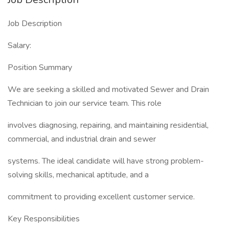
Job Description
Salary:
Position Summary
We are seeking a skilled and motivated Sewer and Drain
Technician to join our service team. This role
involves diagnosing, repairing, and maintaining residential,
commercial, and industrial drain and sewer
systems. The ideal candidate will have strong problem-
solving skills, mechanical aptitude, and a
commitment to providing excellent customer service.
Key Responsibilities