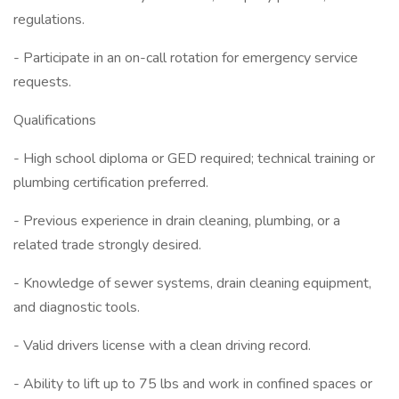
regulations.
- Participate in an on-call rotation for emergency service
requests.
Qualifications
- High school diploma or GED required; technical training or
plumbing certification preferred.
- Previous experience in drain cleaning, plumbing, or a
related trade strongly desired.
- Knowledge of sewer systems, drain cleaning equipment,
and diagnostic tools.
- Valid drivers license with a clean driving record.
- Ability to lift up to 75 lbs and work in confined spaces or