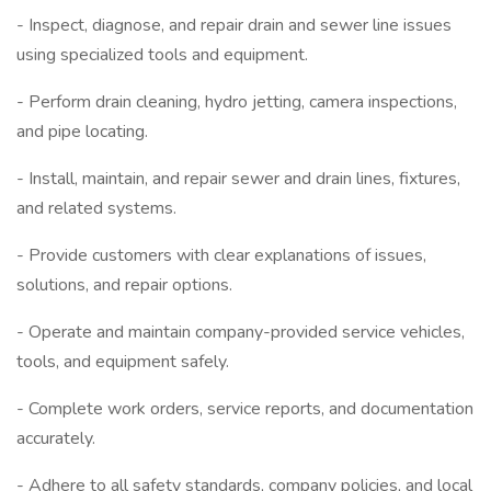
- Inspect, diagnose, and repair drain and sewer line issues
using specialized tools and equipment.
- Perform drain cleaning, hydro jetting, camera inspections,
and pipe locating.
- Install, maintain, and repair sewer and drain lines, fixtures,
and related systems.
- Provide customers with clear explanations of issues,
solutions, and repair options.
- Operate and maintain company-provided service vehicles,
tools, and equipment safely.
- Complete work orders, service reports, and documentation
accurately.
- Adhere to all safety standards, company policies, and local