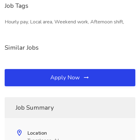
Job Tags
Hourly pay, Local area, Weekend work, Afternoon shift,
Similar Jobs
Apply Now
Job Summary
Location