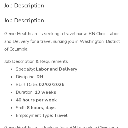
Job Description
Job Description
Genie Healthcare is seeking a travel nurse RN Clinic Labor
and Delivery for a travel nursing job in Washington, District
of Columbia.
Job Description & Requirements
Specialty:
Labor and Delivery
Discipline:
RN
Start Date:
02/02/2026
Duration:
13 weeks
40 hours per week
Shift:
8 hours, days
Employment Type:
Travel
Genie Healthcare is looking for a RN to work in Clinic for a