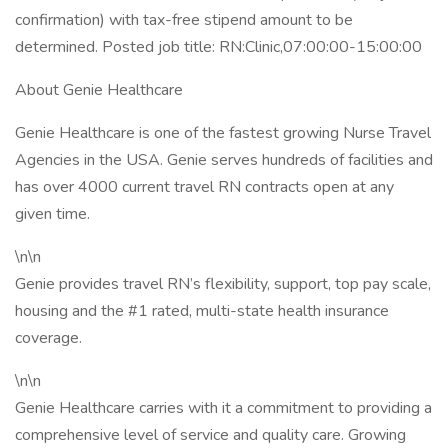
confirmation) with tax-free stipend amount to be
determined. Posted job title: RN:Clinic,07:00:00-15:00:00
About Genie Healthcare
Genie Healthcare is one of the fastest growing Nurse Travel
Agencies in the USA. Genie serves hundreds of facilities and
has over 4000 current travel RN contracts open at any
given time.
\n\n
Genie provides travel RN’s flexibility, support, top pay scale,
housing and the #1 rated, multi-state health insurance
coverage.
\n\n
Genie Healthcare carries with it a commitment to providing a
comprehensive level of service and quality care. Growing