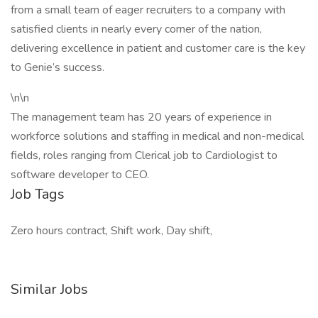
from a small team of eager recruiters to a company with
satisfied clients in nearly every corner of the nation,
delivering excellence in patient and customer care is the key
to Genie’s success.
\n\n
The management team has 20 years of experience in
workforce solutions and staffing in medical and non-medical
fields, roles ranging from Clerical job to Cardiologist to
software developer to CEO.
Job Tags
Zero hours contract, Shift work, Day shift,
Similar Jobs