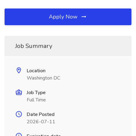
Apply Now
Job Summary
Location
Washington DC
Job Type
Full Time
Date Posted
2026-07-11