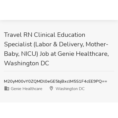
Travel RN Clinical Education
Specialist (Labor & Delivery, Mother-
Baby, NICU) Job at Genie Healthcare,
Washington DC
M20yM00vY0ZQMDl0eGE5bjBxclM5S1F4cEE9PQ==
Genie Healthcare
Washington DC