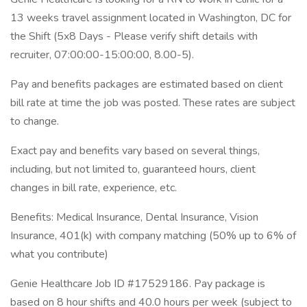
13 weeks travel assignment located in Washington, DC for
the Shift (5x8 Days - Please verify shift details with
recruiter, 07:00:00-15:00:00, 8.00-5).
Pay and benefits packages are estimated based on client
bill rate at time the job was posted. These rates are subject
to change.
Exact pay and benefits vary based on several things,
including, but not limited to, guaranteed hours, client
changes in bill rate, experience, etc.
Benefits: Medical Insurance, Dental Insurance, Vision
Insurance, 401(k) with company matching (50% up to 6% of
what you contribute)
Genie Healthcare Job ID #17529186. Pay package is
based on 8 hour shifts and 40.0 hours per week (subject to