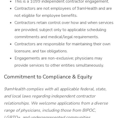
This is a 1099 independent contractor engagement.
Contractors are not employees of 9amHealth and are
not eligible for employee benefits.
Contractors retain control over how and when services
are provided, subject only to applicable scheduling
commitments and medical/legal requirements.
Contractors are responsible for maintaining their own
licensure, and tax obligations.
Engagements are non-exclusive; physicians may
provide services to other entities simultaneously.
Commitment to Compliance & Equity
9amHealth complies with all applicable federal, state,
and local laws regarding independent contractor
relationships. We welcome applications from a diverse
range of physicians, including those from BIPOC,
LGBTQ+, and underrepresented communities.