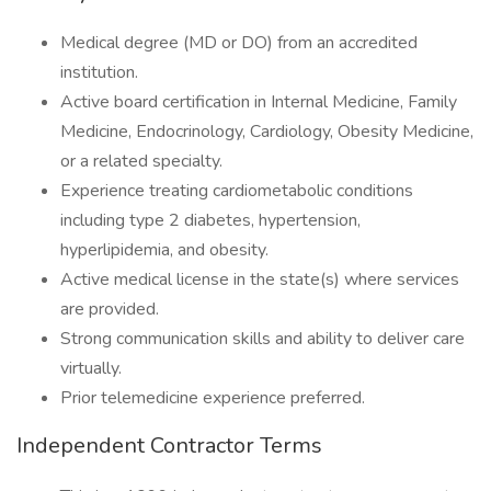
Medical degree (MD or DO) from an accredited
institution.
Active board certification in Internal Medicine, Family
Medicine, Endocrinology, Cardiology, Obesity Medicine,
or a related specialty.
Experience treating cardiometabolic conditions
including type 2 diabetes, hypertension,
hyperlipidemia, and obesity.
Active medical license in the state(s) where services
are provided.
Strong communication skills and ability to deliver care
virtually.
Prior telemedicine experience preferred.
Independent Contractor Terms