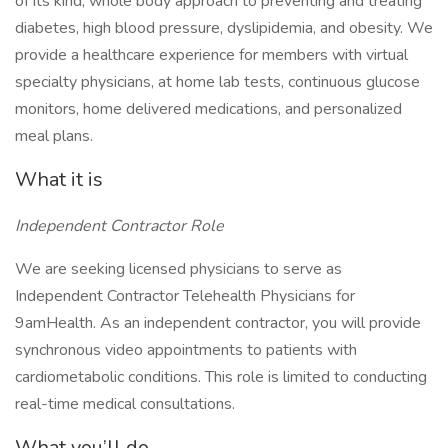
of its kind, whole body approach to preventing and treating
diabetes, high blood pressure, dyslipidemia, and obesity. We
provide a healthcare experience for members with virtual
specialty physicians, at home lab tests, continuous glucose
monitors, home delivered medications, and personalized
meal plans.
What it is
Independent Contractor Role
We are seeking licensed physicians to serve as
Independent Contractor Telehealth Physicians for
9amHealth. As an independent contractor, you will provide
synchronous video appointments to patients with
cardiometabolic conditions. This role is limited to conducting
real-time medical consultations.
What you’ll do