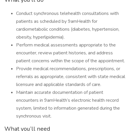
Conduct synchronous telehealth consultations with
patients as scheduled by 9amHealth for
cardiometabolic conditions (diabetes, hypertension,
obesity, hyperlipidemia).
Perform medical assessments appropriate to the
encounter, review patient histories, and address
patient concerns within the scope of the appointment.
Provide medical recommendations, prescriptions, or
referrals as appropriate, consistent with state medical
licensure and applicable standards of care.
Maintain accurate documentation of patient
encounters in 9amHealth’s electronic health record
system, limited to information generated during the
synchronous visit.
What you’ll need