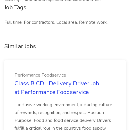
Job Tags
Full time, For contractors, Local area, Remote work,
Similar Jobs
Performance Foodservice
Class B CDL Delivery Driver Job
at Performance Foodservice
...inclusive working environment, including culture
of rewards, recognition, and respect Position
Purpose: Food and food service delivery Drivers
fulfill a critical role in the countrys food supply