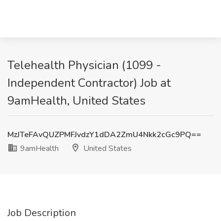
Telehealth Physician (1099 -
Independent Contractor) Job at
9amHealth, United States
MzJTeFAvQUZPMFJvdzY1dDA2ZmU4Nkk2cGc9PQ==
9amHealth
United States
Job Description