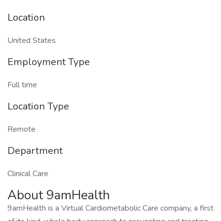
Location
United States
Employment Type
Full time
Location Type
Remote
Department
Clinical Care
About 9amHealth
9amHealth is a Virtual Cardiometabolic Care company, a first