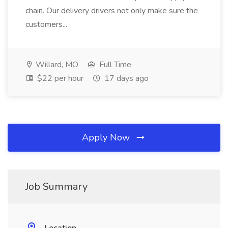
chain. Our delivery drivers not only make sure the
customers...
Willard, MO
Full Time
$22 per hour
17 days ago
Apply Now
Job Summary