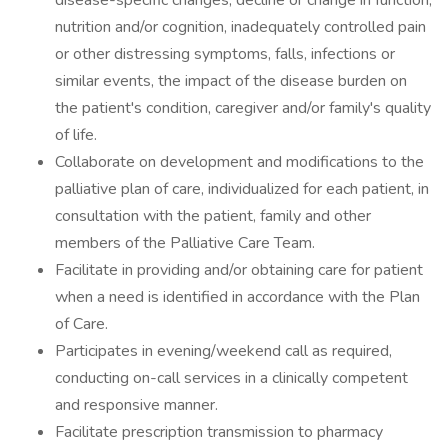
disease-specific changes, decline or change in function,
nutrition and/or cognition, inadequately controlled pain
or other distressing symptoms, falls, infections or
similar events, the impact of the disease burden on
the patient's condition, caregiver and/or family's quality
of life.
Collaborate on development and modifications to the
palliative plan of care, individualized for each patient, in
consultation with the patient, family and other
members of the Palliative Care Team.
Facilitate in providing and/or obtaining care for patient
when a need is identified in accordance with the Plan
of Care.
Participates in evening/weekend call as required,
conducting on-call services in a clinically competent
and responsive manner.
Facilitate prescription transmission to pharmacy