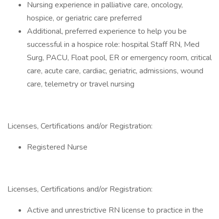
Nursing experience in palliative care, oncology,
hospice, or geriatric care preferred
Additional, preferred experience to help you be
successful in a hospice role: hospital Staff RN, Med
Surg, PACU, Float pool, ER or emergency room, critical
care, acute care, cardiac, geriatric, admissions, wound
care, telemetry or travel nursing
Licenses, Certifications and/or Registration:
Registered Nurse
Licenses, Certifications and/or Registration:
Active and unrestrictive RN license to practice in the