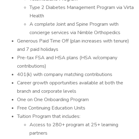
Type 2 Diabetes Management Program via Virta
Health
A complete Joint and Spine Program with
concierge services via Nimble Orthopedics
Generous Paid Time Off (plan increases with tenure)
and 7 paid holidays
Pre-tax FSA and HSA plans (HSA w/company
contributions)
401(k) with company matching contributions
Career growth opportunities available at both the
branch and corporate levels
One on One Onboarding Program
Free Continuing Education Units
Tuition Program that includes:
Access to 280+ program at 25+ learning
partners