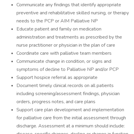
Communicate any findings that identify appropriate
preventive and rehabilitative skilled nursing, or therapy
needs to the PCP or AIM Palliative NP
Educate patient and family on medication
administration and treatments as prescribed by the
nurse practitioner or physician in the plan of care
Coordinate care with palliative team members
Communicate change in condition, or signs and
symptoms of decline to Palliative NP and/or PCP
Support hospice referral as appropriate
Document timely clinical records on all patients
including screening/assessment findings, physician
orders, progress notes, and care plans
Support care plan development and implementation
for palliative care from the initial assessment through
discharge. Assessment at a minimum should include: