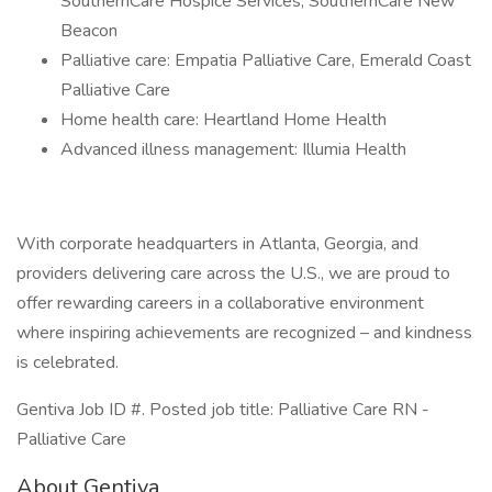
SouthernCare Hospice Services, SouthernCare New
Beacon
Palliative care: Empatia Palliative Care, Emerald Coast
Palliative Care
Home health care: Heartland Home Health
Advanced illness management: Illumia Health
With corporate headquarters in Atlanta, Georgia, and
providers delivering care across the U.S., we are proud to
offer rewarding careers in a collaborative environment
where inspiring achievements are recognized – and kindness
is celebrated.
Gentiva Job ID #. Posted job title: Palliative Care RN -
Palliative Care
About Gentiva