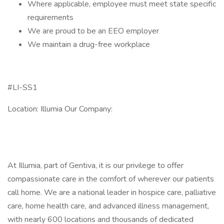
Where applicable, employee must meet state specific
requirements
We are proud to be an EEO employer
We maintain a drug-free workplace
#LI-SS1
Location: Illumia Our Company:
At Illumia, part of Gentiva, it is our privilege to offer
compassionate care in the comfort of wherever our patients
call home. We are a national leader in hospice care, palliative
care, home health care, and advanced illness management,
with nearly 600 locations and thousands of dedicated