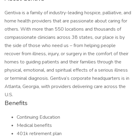
Gentiva is a family of industry-leading hospice, palliative, and
home health providers that are passionate about caring for
others. With more than 550 locations and thousands of
compassionate clinicians across 38 states, our place is by
the side of those who need us – from helping people
recover from illness, injury, or surgery in the comfort of their
homes to guiding patients and their families through the
physical, emotional, and spiritual effects of a serious illness
or terminal diagnosis. Gentiva’s corporate headquarters is in
Atlanta, Georgia, with providers delivering care across the
U.S.
Benefits
Continuing Education
Medical benefits
401k retirement plan