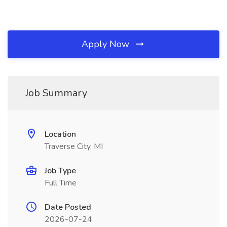
Apply Now
Job Summary
Location
Traverse City, MI
Job Type
Full Time
Date Posted
2026-07-24