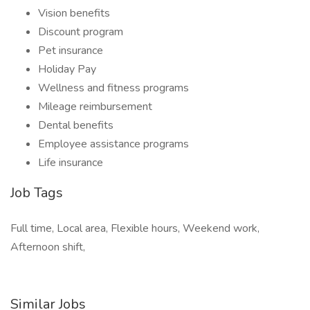
Vision benefits
Discount program
Pet insurance
Holiday Pay
Wellness and fitness programs
Mileage reimbursement
Dental benefits
Employee assistance programs
Life insurance
Job Tags
Full time, Local area, Flexible hours, Weekend work,
Afternoon shift,
Similar Jobs