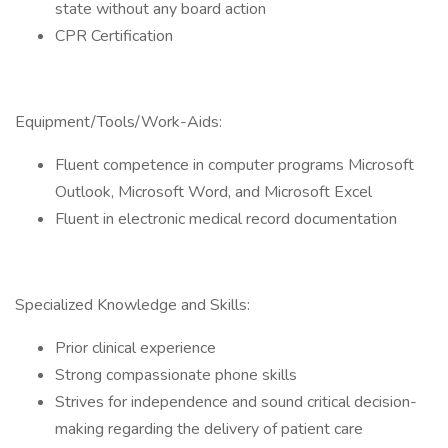
state without any board action
CPR Certification
Equipment/Tools/Work-Aids:
Fluent competence in computer programs Microsoft
Outlook, Microsoft Word, and Microsoft Excel
Fluent in electronic medical record documentation
Specialized Knowledge and Skills:
Prior clinical experience
Strong compassionate phone skills
Strives for independence and sound critical decision-
making regarding the delivery of patient care