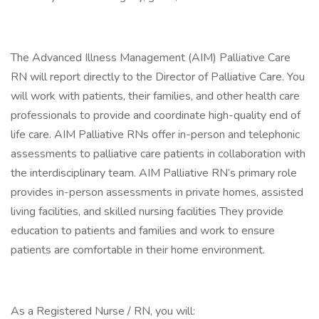
The Advanced Illness Management (AIM) Palliative Care
RN will report directly to the Director of Palliative Care. You
will work with patients, their families, and other health care
professionals to provide and coordinate high-quality end of
life care. AIM Palliative RNs offer in-person and telephonic
assessments to palliative care patients in collaboration with
the interdisciplinary team. AIM Palliative RN’s primary role
provides in-person assessments in private homes, assisted
living facilities, and skilled nursing facilities They provide
education to patients and families and work to ensure
patients are comfortable in their home environment.
As a Registered Nurse / RN, you will: