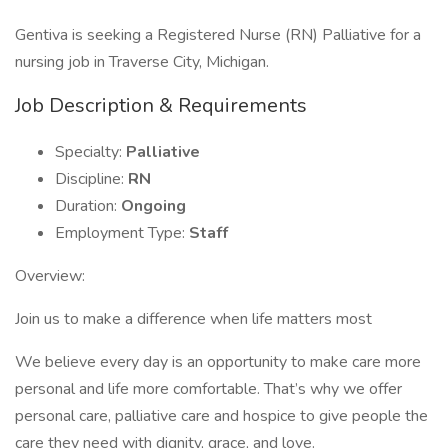
Gentiva is seeking a Registered Nurse (RN) Palliative for a
nursing job in Traverse City, Michigan.
Job Description & Requirements
Specialty:
Palliative
Discipline:
RN
Duration:
Ongoing
Employment Type:
Staff
Overview:
Join us to make a difference when life matters most
We believe every day is an opportunity to make care more
personal and life more comfortable. That’s why we offer
personal care, palliative care and hospice to give people the
care they need with dignity, grace, and love.