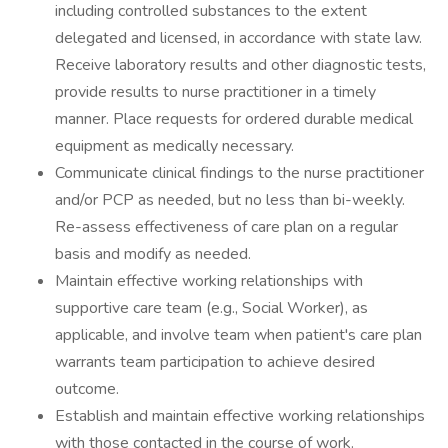
including controlled substances to the extent
delegated and licensed, in accordance with state law.
Receive laboratory results and other diagnostic tests,
provide results to nurse practitioner in a timely
manner. Place requests for ordered durable medical
equipment as medically necessary.
Communicate clinical findings to the nurse practitioner
and/or PCP as needed, but no less than bi-weekly.
Re-assess effectiveness of care plan on a regular
basis and modify as needed.
Maintain effective working relationships with
supportive care team (e.g., Social Worker), as
applicable, and involve team when patient's care plan
warrants team participation to achieve desired
outcome.
Establish and maintain effective working relationships
with those contacted in the course of work.