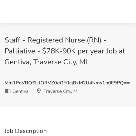
Staff - Registered Nurse (RN) -
Palliative - $78K-90K per year Job at
Gentiva, Traverse City, MI
Mm1PeVBQSUtORVZ0eGF0cjBxM2U4Nms1b0E9PQ==
Gentiva
Traverse City, MI
Job Description