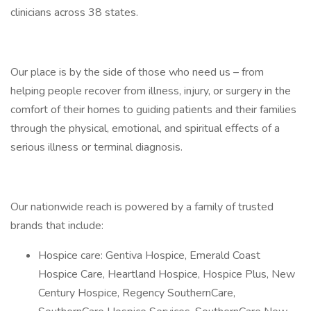
clinicians across 38 states.
Our place is by the side of those who need us – from
helping people recover from illness, injury, or surgery in the
comfort of their homes to guiding patients and their families
through the physical, emotional, and spiritual effects of a
serious illness or terminal diagnosis.
Our nationwide reach is powered by a family of trusted
brands that include:
Hospice care: Gentiva Hospice, Emerald Coast
Hospice Care, Heartland Hospice, Hospice Plus, New
Century Hospice, Regency SouthernCare,