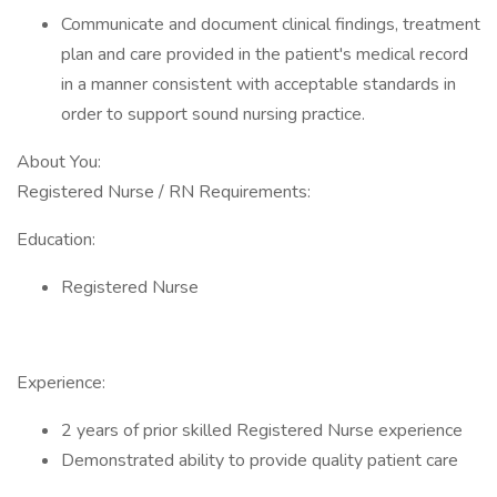
Communicate and document clinical findings, treatment
plan and care provided in the patient's medical record
in a manner consistent with acceptable standards in
order to support sound nursing practice.
About You:
Registered Nurse / RN Requirements:
Education:
Registered Nurse
Experience:
2 years of prior skilled Registered Nurse experience
Demonstrated ability to provide quality patient care