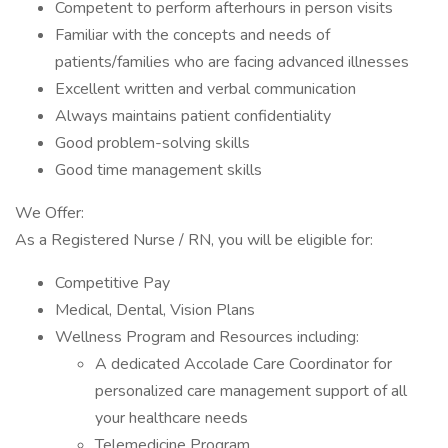
Competent to perform afterhours in person visits
Familiar with the concepts and needs of
patients/families who are facing advanced illnesses
Excellent written and verbal communication
Always maintains patient confidentiality
Good problem-solving skills
Good time management skills
We Offer:
As a Registered Nurse / RN, you will be eligible for:
Competitive Pay
Medical, Dental, Vision Plans
Wellness Program and Resources including:
A dedicated Accolade Care Coordinator for
personalized care management support of all
your healthcare needs
Telemedicine Program