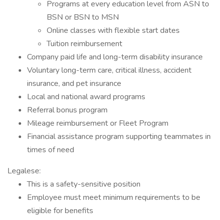
Programs at every education level from ASN to
BSN or BSN to MSN
Online classes with flexible start dates
Tuition reimbursement
Company paid life and long-term disability insurance
Voluntary long-term care, critical illness, accident
insurance, and pet insurance
Local and national award programs
Referral bonus program
Mileage reimbursement or Fleet Program
Financial assistance program supporting teammates in
times of need
Legalese:
This is a safety-sensitive position
Employee must meet minimum requirements to be
eligible for benefits