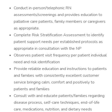
Conduct in-person/telephonic RN
assessments/screenings and provides education to
palliative care patients, family members or caregivers
as appropriate.
Complete Risk Stratification Assessment to identify
patient support needs per established protocols as
appropriate in consultation with the NP
Observes patient visit frequency per patient individual
need and risk identification
Provide reliable education and instructions to patients
and families with consistently excellent customer
service bringing calm, comfort and positively to
patients and families
Consult with and educate patients/families regarding
disease process, self-care techniques, end-of-life
care, medications, nutrition, and dietary needs