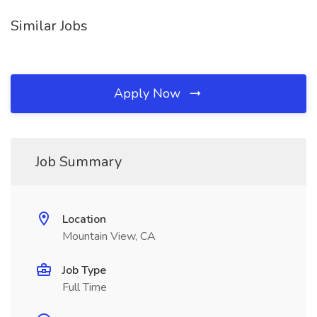
Similar Jobs
Apply Now
Job Summary
Location
Mountain View, CA
Job Type
Full Time