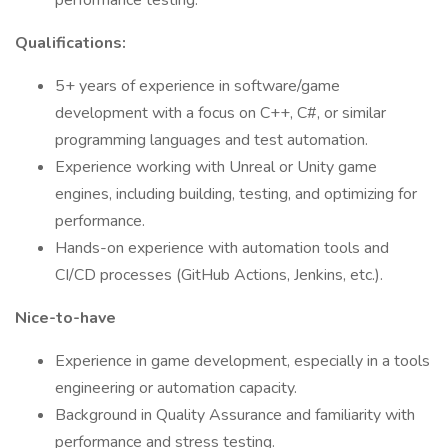
performance testing.
Qualifications:
5+ years of experience in software/game
development with a focus on C++, C#, or similar
programming languages and test automation.
Experience working with Unreal or Unity game
engines, including building, testing, and optimizing for
performance.
Hands-on experience with automation tools and
CI/CD processes (GitHub Actions, Jenkins, etc.).
Nice-to-have
Experience in game development, especially in a tools
engineering or automation capacity.
Background in Quality Assurance and familiarity with
performance and stress testing.