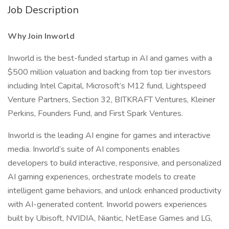
Job Description
Why Join Inworld
Inworld is the best-funded startup in AI and games with a
$500 million valuation and backing from top tier investors
including Intel Capital, Microsoft’s M12 fund, Lightspeed
Venture Partners, Section 32, BITKRAFT Ventures, Kleiner
Perkins, Founders Fund, and First Spark Ventures.
Inworld is the leading AI engine for games and interactive
media. Inworld’s suite of AI components enables
developers to build interactive, responsive, and personalized
AI gaming experiences, orchestrate models to create
intelligent game behaviors, and unlock enhanced productivity
with AI-generated content. Inworld powers experiences
built by Ubisoft, NVIDIA, Niantic, NetEase Games and LG,