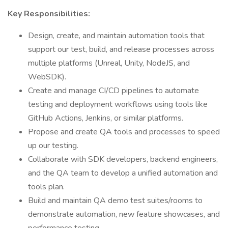
Key Responsibilities:
Design, create, and maintain automation tools that
support our test, build, and release processes across
multiple platforms (Unreal, Unity, NodeJS, and
WebSDK).
Create and manage CI/CD pipelines to automate
testing and deployment workflows using tools like
GitHub Actions, Jenkins, or similar platforms.
Propose and create QA tools and processes to speed
up our testing.
Collaborate with SDK developers, backend engineers,
and the QA team to develop a unified automation and
tools plan.
Build and maintain QA demo test suites/rooms to
demonstrate automation, new feature showcases, and