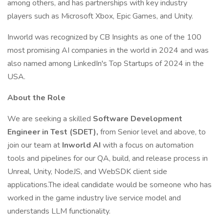
among others, and has partnerships with key industry
players such as Microsoft Xbox, Epic Games, and Unity.
Inworld was recognized by CB Insights as one of the 100
most promising AI companies in the world in 2024 and was
also named among LinkedIn's Top Startups of 2024 in the
USA.
About the Role
We are seeking a skilled
Software Development
Engineer in Test (SDET),
from Senior level and above, to
join our team at
Inworld AI
with a focus on automation
tools and pipelines for our QA, build, and release process in
Unreal, Unity, NodeJS, and WebSDK client side
applications.The ideal candidate would be someone who has
worked in the game industry live service model and
understands LLM functionality.