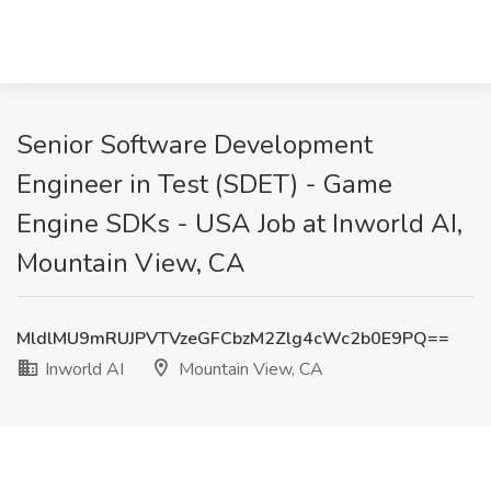
Senior Software Development
Engineer in Test (SDET) - Game
Engine SDKs - USA Job at Inworld AI,
Mountain View, CA
MldlMU9mRUJPVTVzeGFCbzM2Zlg4cWc2b0E9PQ==
Inworld AI
Mountain View, CA