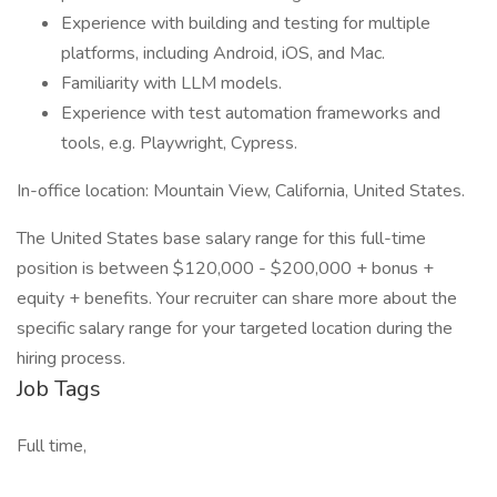
Experience with building and testing for multiple
platforms, including Android, iOS, and Mac.
Familiarity with LLM models.
Experience with test automation frameworks and
tools, e.g. Playwright, Cypress.
In-office location: Mountain View, California, United States.
The United States base salary range for this full-time
position is between $120,000 - $200,000 + bonus +
equity + benefits. Your recruiter can share more about the
specific salary range for your targeted location during the
hiring process.
Job Tags
Full time,