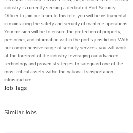
industry, is currently seeking a dedicated Port Security
Officer to join our team. In this role, you will be instrumental
in maintaining the safety and security of maritime operations.
Your mission will be to ensure the protection of property,
personnel, and information within the port's jurisdiction. With
our comprehensive range of security services, you will work
at the forefront of the industry, leveraging our advanced
technology and proven strategies to safeguard one of the
most critical assets within the national transportation
infrastructure.
Job Tags
Similar Jobs