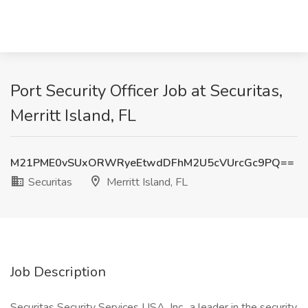
Port Security Officer Job at Securitas,
Merritt Island, FL
M21PME0vSUxORWRyeEtwdDFhM2U5cVUrcGc9PQ==
Securitas
Merritt Island, FL
Job Description
Securitas Security Services USA, Inc., a leader in the security