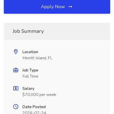
Apply Now
Job Summary
Location
Merritt Island, FL
Job Type
Full Time
Salary
$70,000 per week
Date Posted
2026-07-24