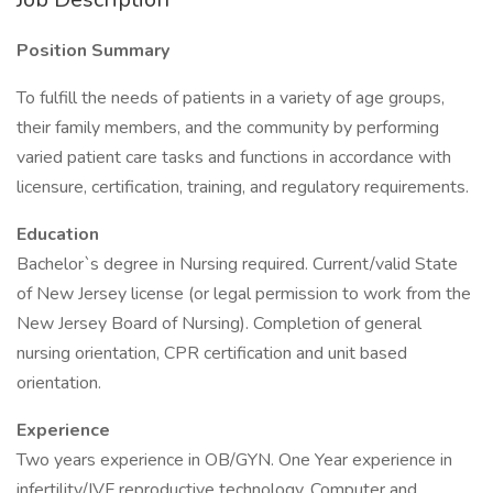
Position Summary
To fulfill the needs of patients in a variety of age groups,
their family members, and the community by performing
varied patient care tasks and functions in accordance with
licensure, certification, training, and regulatory requirements.
Education
Bachelor`s degree in Nursing required. Current/valid State
of New Jersey license (or legal permission to work from the
New Jersey Board of Nursing). Completion of general
nursing orientation, CPR certification and unit based
orientation.
Experience
Two years experience in OB/GYN. One Year experience in
infertility/IVF reproductive technology. Computer and