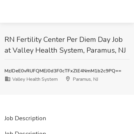
RN Fertility Center Per Diem Day Job
at Valley Health System, Paramus, NJ
MzJDeE0vRUFQMEJ0d3F0cTFxZlE4NmM1b2c9PQ==
Valley Health System
Paramus, NJ
Job Description
Job Description