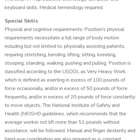
keyboard skills. Medical terminology required.
Special Skills
Physical and cognitive requirements: Position's physical
requirements necessitate a full range of body motion
including but not limited to, physically assisting patients,
requiring stretching, bending, lifting, sitting, kneeling,
stooping, standing, walking, pushing and pulling. Position is
classified according to the USDOL as Very Heavy Work
which is defined as exerting in excess of 100 pounds of
force occasionally, and/or in excess of 50 pounds of force
frequently, and/or in excess of 20 pounds of force constantly
to move objects. The National Institute of Safety and
Health (NIOSH0 guidelines, which recommends that the
average worker not lift more than 51 pounds without
assistance, will be followed. Manual and finger dexterity and
hand-eye coordination are also required as is constant