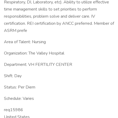
Respiratory, DI, Laboratory, etc). Ability to utilize effective
time management skills to set priorities to perform
responsibilities, problem solve and deliver care. IV
certification. REI certification by ANCC preferred. Member of
ASRM prefe
Area of Talent: Nursing
Organization: The Valley Hospital
Department: VH FERTILITY CENTER
Shift: Day
Status: Per Diem
Schedule: Varies
req15986
United States