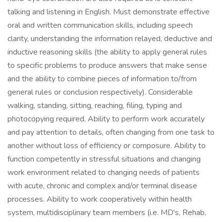
talking and listening in English. Must demonstrate effective
oral and written communication skills, including speech
clarity, understanding the information relayed, deductive and
inductive reasoning skills (the ability to apply general rules
to specific problems to produce answers that make sense
and the ability to combine pieces of information to/from
general rules or conclusion respectively). Considerable
walking, standing, sitting, reaching, filing, typing and
photocopying required. Ability to perform work accurately
and pay attention to details, often changing from one task to
another without loss of efficiency or composure. Ability to
function competently in stressful situations and changing
work environment related to changing needs of patients
with acute, chronic and complex and/or terminal disease
processes. Ability to work cooperatively within health
system, multidisciplinary team members (i.e. MD's, Rehab,