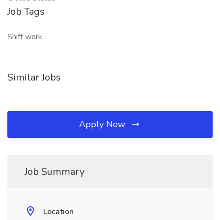
Job Tags
Shift work,
Similar Jobs
Apply Now
Job Summary
Location