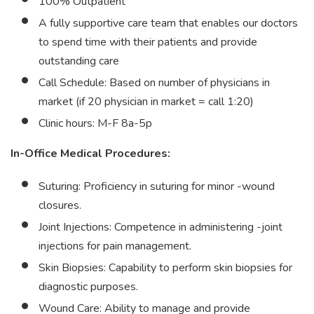
100% Outpatient
A fully supportive care team that enables our doctors
to spend time with their patients and provide
outstanding care
Call Schedule: Based on number of physicians in
market (if 20 physician in market = call 1:20)
Clinic hours: M-F 8a-5p
In-Office Medical Procedures:
Suturing: Proficiency in suturing for minor -wound
closures.
Joint Injections: Competence in administering -joint
injections for pain management.
Skin Biopsies: Capability to perform skin biopsies for
diagnostic purposes.
Wound Care: Ability to manage and provide