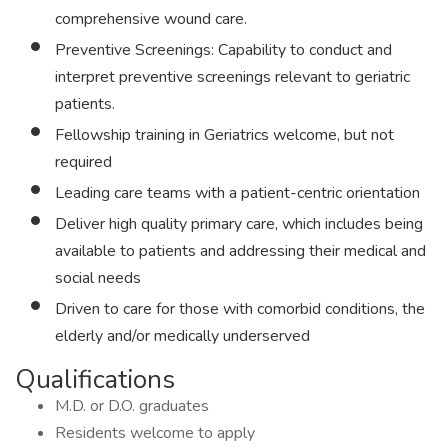
comprehensive wound care.
Preventive Screenings: Capability to conduct and
interpret preventive screenings relevant to geriatric
patients.
Fellowship training in Geriatrics welcome, but not
required
Leading care teams with a patient-centric orientation
Deliver high quality primary care, which includes being
available to patients and addressing their medical and
social needs
Driven to care for those with comorbid conditions, the
elderly and/or medically underserved
Qualifications
M.D. or D.O. graduates
Residents welcome to apply