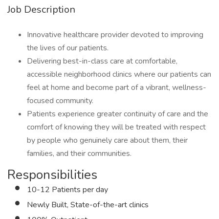
Job Description
Innovative healthcare provider devoted to improving
the lives of our patients.
Delivering best-in-class care at comfortable,
accessible neighborhood clinics where our patients can
feel at home and become part of a vibrant, wellness-
focused community.
Patients experience greater continuity of care and the
comfort of knowing they will be treated with respect
by people who genuinely care about them, their
families, and their communities.
Responsibilities
10-12 Patients per day
Newly Built, State-of-the-art clinics