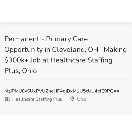
Permanent - Primary Care
Opportunity in Cleveland, OH I Making
$300k+ Job at Healthcare Staffing
Plus, Ohio
MzJPMU8vSUxPVUZneHF4djBxM1U5cUU4clE9PQ==
Healthcare Staffing Plus
Ohio