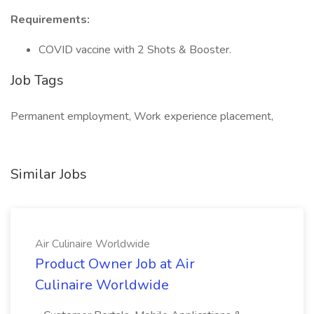
Requirements:
COVID vaccine with 2 Shots & Booster.
Job Tags
Permanent employment, Work experience placement,
Similar Jobs
Air Culinaire Worldwide
Product Owner Job at Air
Culinaire Worldwide