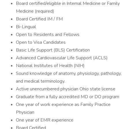
Board certified/eligible in Internal Medicine or Family
Medicine (required)
Board Certified IM / FM
Bi-Lingual
Open to Residents and Fellows
Open to Visa Candidates
​​​Basic Life Support (BLS) Certification
Advanced Cardiovascular Life Support (ACLS)
National Institutes of Health (NIH)
Sound knowledge of anatomy, physiology, pathology,
and medical terminology.
Active unencumbered physician Ohio state license
Graduate from a fully accredited MD or DO program
One year of work experience as Family Practice
Physician
One year of EMR experience
Board Certified