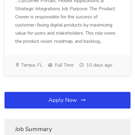
...Customer Portals, Mobile Applications &
Strategic Integrations Job Purpose: The Product
Owner is responsible for the success of
customer-facing digital products by maximizing
value for users and stakeholders. This role owns
the product vision, roadmap, and backlog...
Tampa, FL
Full Time
10 days ago
Apply Now
Job Summary