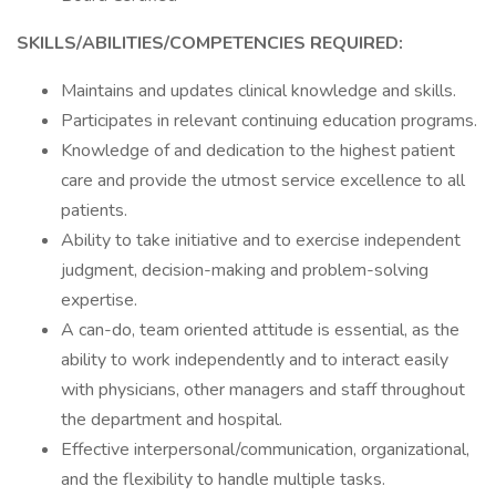
SKILLS/ABILITIES/COMPETENCIES REQUIRED:
Maintains and updates clinical knowledge and skills.
Participates in relevant continuing education programs.
Knowledge of and dedication to the highest patient
care and provide the utmost service excellence to all
patients.
Ability to take initiative and to exercise independent
judgment, decision-making and problem-solving
expertise.
A can-do, team oriented attitude is essential, as the
ability to work independently and to interact easily
with physicians, other managers and staff throughout
the department and hospital.
Effective interpersonal/communication, organizational,
and the flexibility to handle multiple tasks.