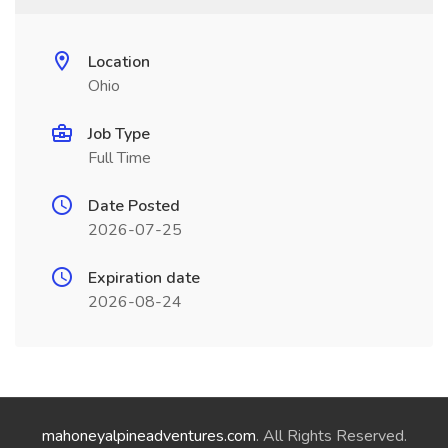
Location
Ohio
Job Type
Full Time
Date Posted
2026-07-25
Expiration date
2026-08-24
mahoneyalpineadventures.com
. All Rights Reserved.