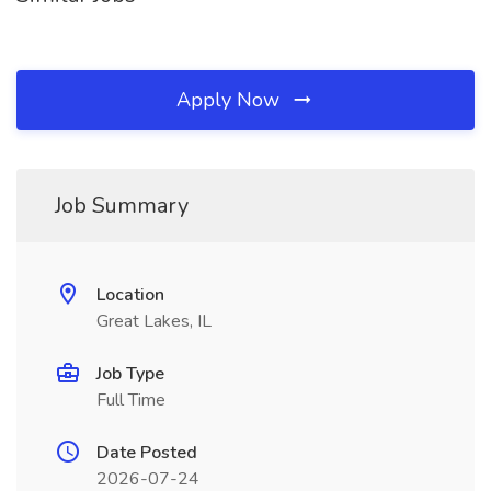
Apply Now
Job Summary
Location
Great Lakes, IL
Job Type
Full Time
Date Posted
2026-07-24