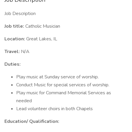
Job Description
Job title:
Catholic Musician
Location:
Great Lakes, IL
Travel:
N/A
Duties:
Play music at Sunday service of worship.
Conduct Music for special services of worship.
Play music for Command Memorial Services as
needed
Lead volunteer choirs in both Chapels
Education/ Qualification: