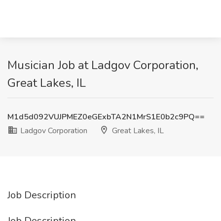
Musician Job at Ladgov Corporation,
Great Lakes, IL
M1d5d092VUJPMEZ0eGExbTA2N1MrS1E0b2c9PQ==
Ladgov Corporation
Great Lakes, IL
Job Description
Job Description