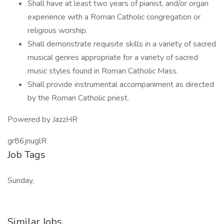
Shall have at least two years of pianist, and/or organ
experience with a Roman Catholic congregation or
religious worship.
Shall demonstrate requisite skills in a variety of sacred
musical genres appropriate for a variety of sacred
music styles found in Roman Catholic Mass.
Shall provide instrumental accompaniment as directed
by the Roman Catholic priest.
Powered by JazzHR
gr86jnuglR
Job Tags
Sunday,
Similar Jobs