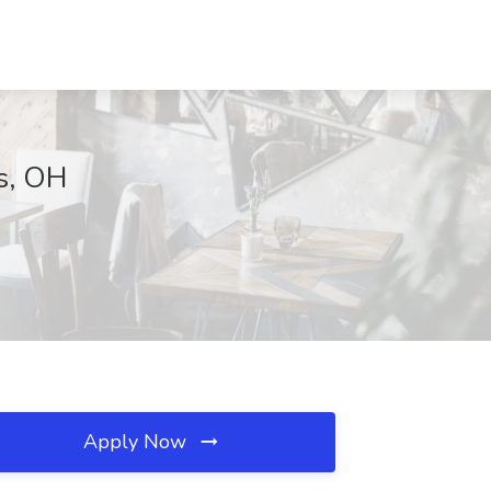
us, OH
Apply Now