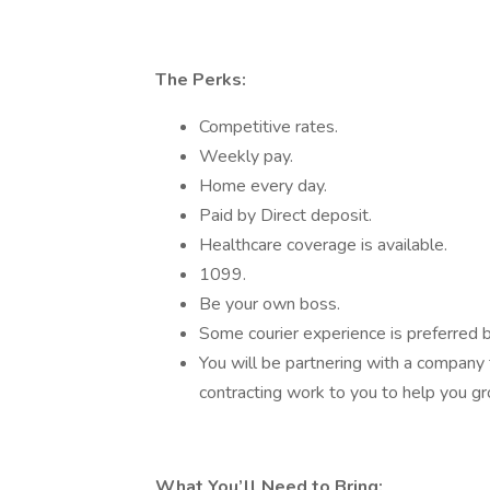
The Perks:
Competitive rates.
Weekly pay.
Home every day.
Paid by Direct deposit.
Healthcare coverage is available.
1099.
Be your own boss.
Some courier experience is preferred b
You will be partnering with a company 
contracting work to you to help you g
What You’ll Need to Bring: