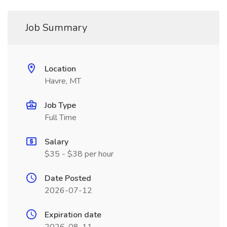
Job Summary
Location
Havre, MT
Job Type
Full Time
Salary
$35 - $38 per hour
Date Posted
2026-07-12
Expiration date