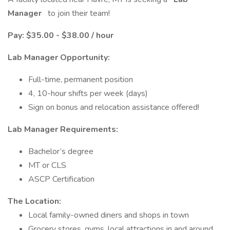
Manager
to join their team!
Pay: $35.00 - $38.00 / hour
Lab Manager Opportunity:
Full-time, permanent position
4, 10-hour shifts per week (days)
Sign on bonus and relocation assistance offered!
Lab Manager Requirements:
Bachelor’s degree
MT or CLS
ASCP Certification
The Location:
Local family-owned diners and shops in town
Grocery stores, gyms, local attractions in and around