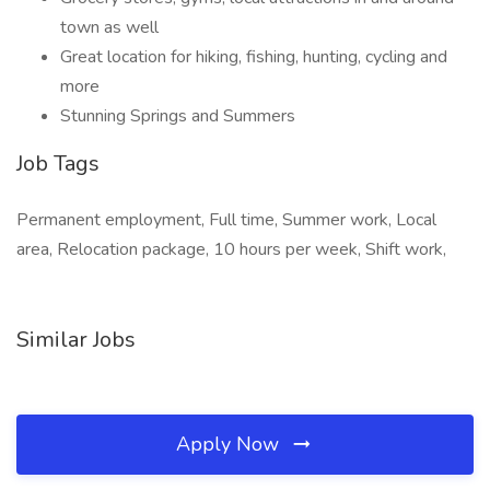
town as well
Great location for hiking, fishing, hunting, cycling and
more
Stunning Springs and Summers
Job Tags
Permanent employment, Full time, Summer work, Local
area, Relocation package, 10 hours per week, Shift work,
Similar Jobs
Apply Now