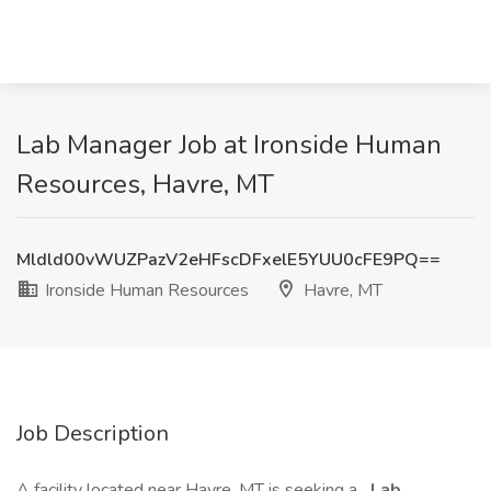
Lab Manager Job at Ironside Human
Resources, Havre, MT
Mldld00vWUZPazV2eHFscDFxelE5YUU0cFE9PQ==
Ironside Human Resources
Havre, MT
Job Description
A facility located near Havre, MT is seeking a
Lab