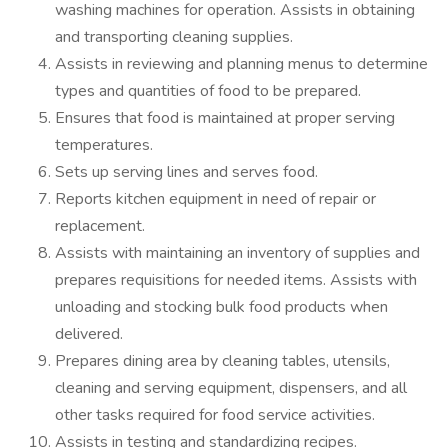
washing machines for operation. Assists in obtaining
and transporting cleaning supplies.
Assists in reviewing and planning menus to determine
types and quantities of food to be prepared.
Ensures that food is maintained at proper serving
temperatures.
Sets up serving lines and serves food.
Reports kitchen equipment in need of repair or
replacement.
Assists with maintaining an inventory of supplies and
prepares requisitions for needed items. Assists with
unloading and stocking bulk food products when
delivered.
Prepares dining area by cleaning tables, utensils,
cleaning and serving equipment, dispensers, and all
other tasks required for food service activities.
Assists in testing and standardizing recipes.