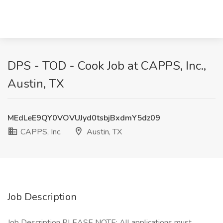
DPS - TOD - Cook Job at CAPPS, Inc.,
Austin, TX
MEdLeE9QY0VOVUJyd0tsbjBxdmY5dz09
CAPPS, Inc.
Austin, TX
Job Description
Job Description PLEASE NOTE: All applications must