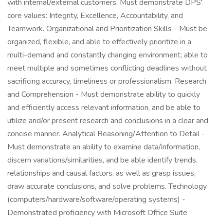
with internal/external customers. Must demonstrate DPS'
core values: Integrity, Excellence, Accountability, and
Teamwork. Organizational and Prioritization Skills - Must be
organized, flexible, and able to effectively prioritize in a
multi-demand and constantly changing environment; able to
meet multiple and sometimes conflicting deadlines without
sacrificing accuracy, timeliness or professionalism. Research
and Comprehension - Must demonstrate ability to quickly
and efficiently access relevant information, and be able to
utilize and/or present research and conclusions in a clear and
concise manner. Analytical Reasoning/Attention to Detail -
Must demonstrate an ability to examine data/information,
discern variations/similarities, and be able identify trends,
relationships and causal factors, as well as grasp issues,
draw accurate conclusions, and solve problems. Technology
(computers/hardware/software/operating systems) -
Demonstrated proficiency with Microsoft Office Suite