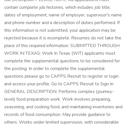
contain complete job histories, which includes job title,
dates of employment, name of employer, supervisor's name
and phone number and a description of duties performed. If
this information is not submitted, your application may be
rejected because it is incomplete. Resumes do not take the
place of this required information. SUBMITTED THROUGH
WORK IN TEXAS: Work In Texas (WIT) applicants must
complete the supplemental questions to be considered for
the posting. In order to complete the supplemental
questions please go to CAPPS Recruit to register or login
and access your profile. Go to CAPPS Recruit to Sign In
GENERAL DESCRIPTION: Performs complex (journey-
level) food preparation work. Work involves preparing,
seasoning, and cooking food, and maintaining inventories and
records of food consumption. May provide guidance to
others. Works under limited supervision, with considerable