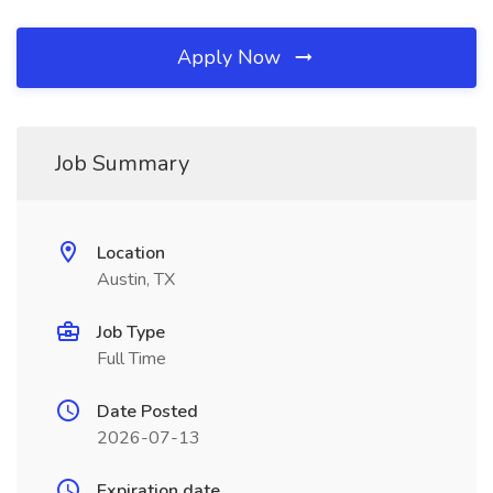
Apply Now
Job Summary
Location
Austin, TX
Job Type
Full Time
Date Posted
2026-07-13
Expiration date