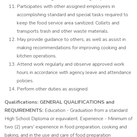
Participates with other assigned employees in
accomplishing standard and special tasks required to
keep the food service area sanitized. Collets and
transports trash and other waste materials.
May provide guidance to others, as well as assist in
making recommendations for improving cooking and
kitchen operations.
Attend work regularly and observe approved work
hours in accordance with agency leave and attendance
policies.
Perform other duties as assigned.
Qualifications:
GENERAL QUALIFICATIONS and
REQUIREMENTS:
Education - Graduation from a standard
High School Diploma or equivalent. Experience - Minimum of
two (2) years' experience in food preparation, cooking and
baking, and in the use and care of food preparation