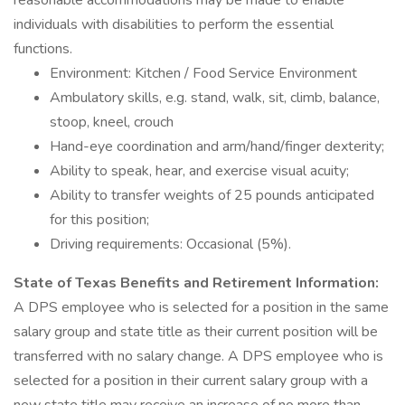
reasonable accommodations may be made to enable
individuals with disabilities to perform the essential
functions.
Environment: Kitchen / Food Service Environment
Ambulatory skills, e.g. stand, walk, sit, climb, balance,
stoop, kneel, crouch
Hand-eye coordination and arm/hand/finger dexterity;
Ability to speak, hear, and exercise visual acuity;
Ability to transfer weights of 25 pounds anticipated
for this position;
Driving requirements: Occasional (5%).
State of Texas Benefits and Retirement Information:
A DPS employee who is selected for a position in the same
salary group and state title as their current position will be
transferred with no salary change. A DPS employee who is
selected for a position in their current salary group with a