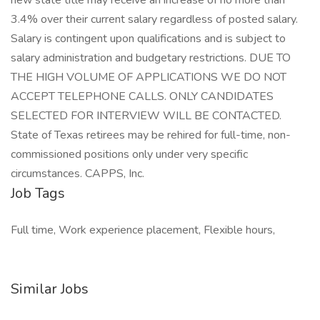
new state title may receive an increase of no more than
3.4% over their current salary regardless of posted salary.
Salary is contingent upon qualifications and is subject to
salary administration and budgetary restrictions. DUE TO
THE HIGH VOLUME OF APPLICATIONS WE DO NOT
ACCEPT TELEPHONE CALLS. ONLY CANDIDATES
SELECTED FOR INTERVIEW WILL BE CONTACTED.
State of Texas retirees may be rehired for full-time, non-
commissioned positions only under very specific
circumstances. CAPPS, Inc.
Job Tags
Full time, Work experience placement, Flexible hours,
Similar Jobs