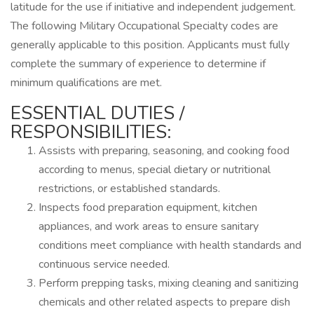
latitude for the use if initiative and independent judgement.
The following Military Occupational Specialty codes are
generally applicable to this position. Applicants must fully
complete the summary of experience to determine if
minimum qualifications are met.
ESSENTIAL DUTIES /
RESPONSIBILITIES:
Assists with preparing, seasoning, and cooking food
according to menus, special dietary or nutritional
restrictions, or established standards.
Inspects food preparation equipment, kitchen
appliances, and work areas to ensure sanitary
conditions meet compliance with health standards and
continuous service needed.
Perform prepping tasks, mixing cleaning and sanitizing
chemicals and other related aspects to prepare dish