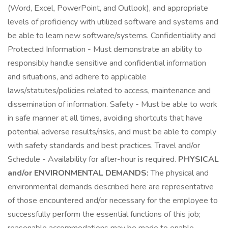
(Word, Excel, PowerPoint, and Outlook), and appropriate
levels of proficiency with utilized software and systems and
be able to learn new software/systems. Confidentiality and
Protected Information - Must demonstrate an ability to
responsibly handle sensitive and confidential information
and situations, and adhere to applicable
laws/statutes/policies related to access, maintenance and
dissemination of information. Safety - Must be able to work
in safe manner at all times, avoiding shortcuts that have
potential adverse results/risks, and must be able to comply
with safety standards and best practices. Travel and/or
Schedule - Availability for after-hour is required.
PHYSICAL
and/or ENVIRONMENTAL DEMANDS:
The physical and
environmental demands described here are representative
of those encountered and/or necessary for the employee to
successfully perform the essential functions of this job;