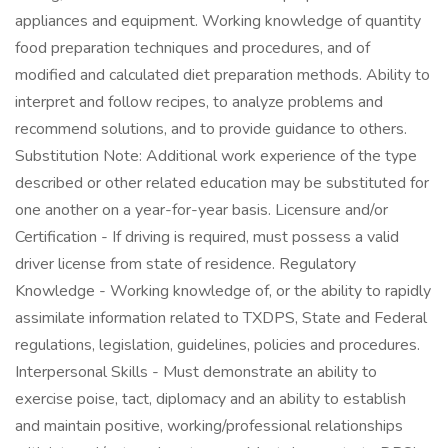
appliances and equipment. Working knowledge of quantity
food preparation techniques and procedures, and of
modified and calculated diet preparation methods. Ability to
interpret and follow recipes, to analyze problems and
recommend solutions, and to provide guidance to others.
Substitution Note: Additional work experience of the type
described or other related education may be substituted for
one another on a year-for-year basis. Licensure and/or
Certification - If driving is required, must possess a valid
driver license from state of residence. Regulatory
Knowledge - Working knowledge of, or the ability to rapidly
assimilate information related to TXDPS, State and Federal
regulations, legislation, guidelines, policies and procedures.
Interpersonal Skills - Must demonstrate an ability to
exercise poise, tact, diplomacy and an ability to establish
and maintain positive, working/professional relationships