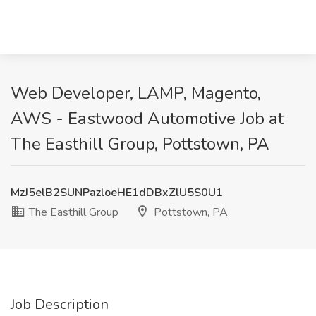
Web Developer, LAMP, Magento,
AWS - Eastwood Automotive Job at
The Easthill Group, Pottstown, PA
MzJ5elB2SUNPazloeHE1dDBxZlU5S0U1
The Easthill Group
Pottstown, PA
Job Description