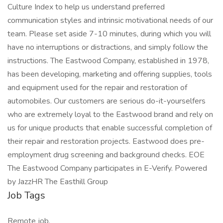
Culture Index to help us understand preferred
communication styles and intrinsic motivational needs of our
team. Please set aside 7-10 minutes, during which you will
have no interruptions or distractions, and simply follow the
instructions. The Eastwood Company, established in 1978,
has been developing, marketing and offering supplies, tools
and equipment used for the repair and restoration of
automobiles. Our customers are serious do-it-yourselfers
who are extremely loyal to the Eastwood brand and rely on
us for unique products that enable successful completion of
their repair and restoration projects. Eastwood does pre-
employment drug screening and background checks. EOE
The Eastwood Company participates in E-Verify. Powered
by JazzHR The Easthill Group
Job Tags
Remote job,