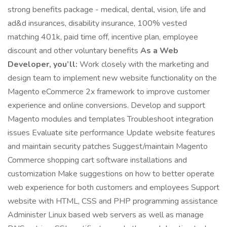
strong benefits package - medical, dental, vision, life and
ad&d insurances, disability insurance, 100% vested
matching 401k, paid time off, incentive plan, employee
discount and other voluntary benefits
As a Web
Developer, you’ll:
Work closely with the marketing and
design team to implement new website functionality on the
Magento eCommerce 2x framework to improve customer
experience and online conversions. Develop and support
Magento modules and templates Troubleshoot integration
issues Evaluate site performance Update website features
and maintain security patches Suggest/maintain Magento
Commerce shopping cart software installations and
customization Make suggestions on how to better operate
web experience for both customers and employees Support
website with HTML, CSS and PHP programming assistance
Administer Linux based web servers as well as manage