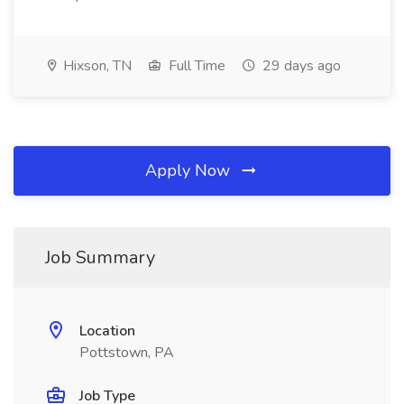
Hixson, TN
Full Time
29 days ago
Apply Now
Job Summary
Location
Pottstown, PA
Job Type