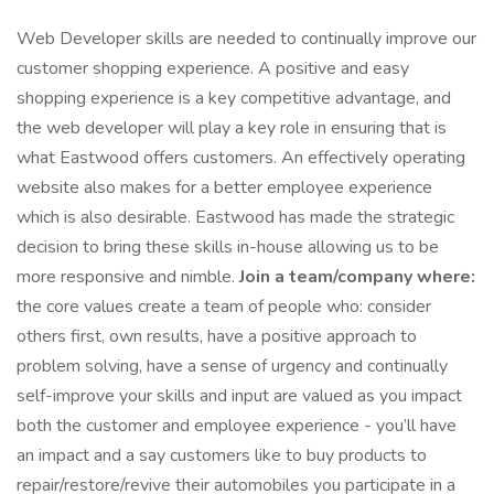
Web Developer skills are needed to continually improve our
customer shopping experience. A positive and easy
shopping experience is a key competitive advantage, and
the web developer will play a key role in ensuring that is
what Eastwood offers customers. An effectively operating
website also makes for a better employee experience
which is also desirable. Eastwood has made the strategic
decision to bring these skills in-house allowing us to be
more responsive and nimble.
Join a team/company where:
the core values create a team of people who: consider
others first, own results, have a positive approach to
problem solving, have a sense of urgency and continually
self-improve your skills and input are valued as you impact
both the customer and employee experience - you’ll have
an impact and a say customers like to buy products to
repair/restore/revive their automobiles you participate in a