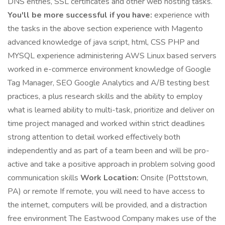
DNS entries, SSL certificates and other web hosting tasks.
You'll be more successful if you have:
experience with
the tasks in the above section experience with Magento
advanced knowledge of java script, html, CSS PHP and
MYSQL experience administering AWS Linux based servers
worked in e-commerce environment knowledge of Google
Tag Manager, SEO Google Analytics and A/B testing best
practices, a plus research skills and the ability to employ
what is learned ability to multi-task, prioritize and deliver on
time project managed and worked within strict deadlines
strong attention to detail worked effectively both
independently and as part of a team been and will be pro-
active and take a positive approach in problem solving good
communication skills
Work Location:
Onsite (Pottstown,
PA) or remote If remote, you will need to have access to
the internet, computers will be provided, and a distraction
free environment The Eastwood Company makes use of the