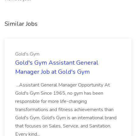
Similar Jobs
Gold's Gym
Gold's Gym Assistant General
Manager Job at Gold's Gym
...Assistant General Manager Opportunity At
Gold's Gym Since 1965, no gym has been
responsible for more life-changing
transformations and fitness achievements than
Gold's Gym. Gold's Gym is an international brand
that focuses on Sales, Service, and Sanitation.
Every kind...