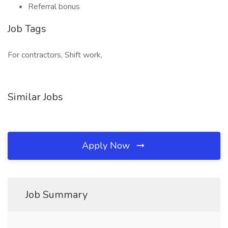
Referral bonus
Job Tags
For contractors, Shift work,
Similar Jobs
Apply Now
Job Summary