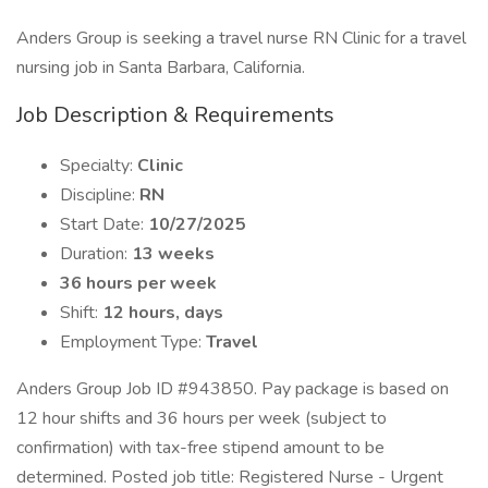
Anders Group is seeking a travel nurse RN Clinic for a travel
nursing job in Santa Barbara, California.
Job Description & Requirements
Specialty:
Clinic
Discipline:
RN
Start Date:
10/27/2025
Duration:
13 weeks
36 hours per week
Shift:
12 hours, days
Employment Type:
Travel
Anders Group Job ID #943850. Pay package is based on
12 hour shifts and 36 hours per week (subject to
confirmation) with tax-free stipend amount to be
determined. Posted job title: Registered Nurse - Urgent