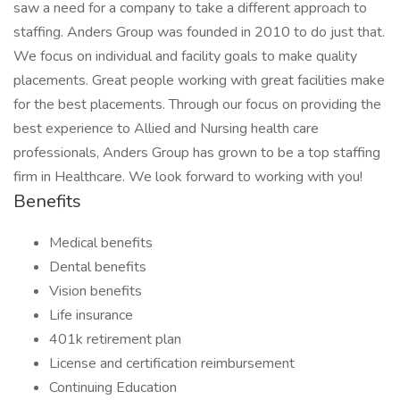
saw a need for a company to take a different approach to
staffing. Anders Group was founded in 2010 to do just that.
We focus on individual and facility goals to make quality
placements. Great people working with great facilities make
for the best placements. Through our focus on providing the
best experience to Allied and Nursing health care
professionals, Anders Group has grown to be a top staffing
firm in Healthcare. We look forward to working with you!
Benefits
Medical benefits
Dental benefits
Vision benefits
Life insurance
401k retirement plan
License and certification reimbursement
Continuing Education