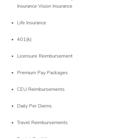
Insurance Vision Insurance
Life Insurance
401(k)
Licensure Reimbursement
Premium Pay Packages
CEU Reimbursements
Daily Per Diems
Travel Reimbursements