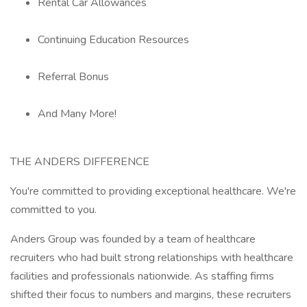
Rental Car Allowances
Continuing Education Resources
Referral Bonus
And Many More!
THE ANDERS DIFFERENCE
You're committed to providing exceptional healthcare. We're
committed to you.
Anders Group was founded by a team of healthcare
recruiters who had built strong relationships with healthcare
facilities and professionals nationwide. As staffing firms
shifted their focus to numbers and margins, these recruiters