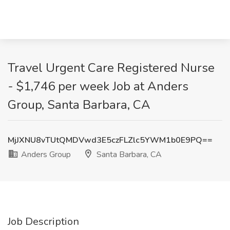
Travel Urgent Care Registered Nurse
- $1,746 per week Job at Anders
Group, Santa Barbara, CA
MjJXNU8vTUtQMDVwd3E5czFLZlc5YWM1b0E9PQ==
Anders Group
Santa Barbara, CA
Job Description