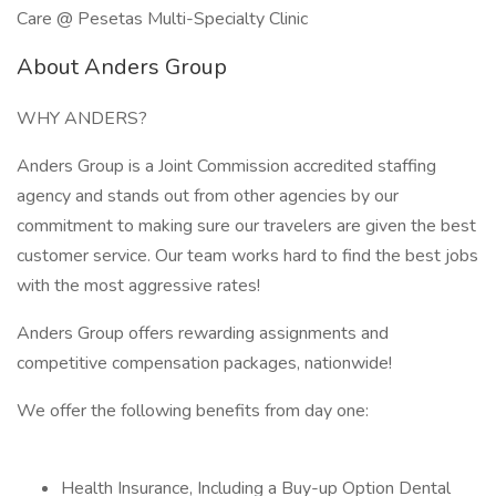
Care @ Pesetas Multi-Specialty Clinic
About Anders Group
WHY ANDERS?
Anders Group is a Joint Commission accredited staffing
agency and stands out from other agencies by our
commitment to making sure our travelers are given the best
customer service. Our team works hard to find the best jobs
with the most aggressive rates!
Anders Group offers rewarding assignments and
competitive compensation packages, nationwide!
We offer the following benefits from day one:
Health Insurance, Including a Buy-up Option Dental