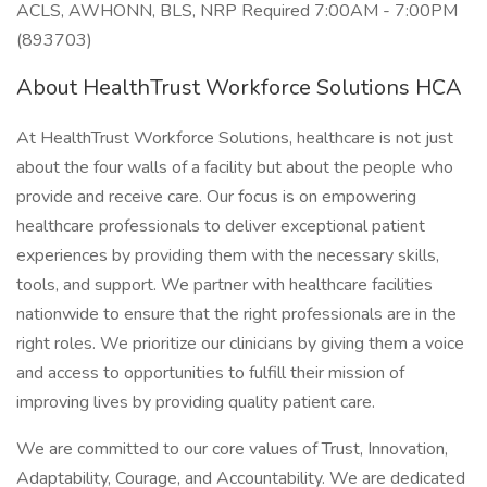
ACLS, AWHONN, BLS, NRP Required 7:00AM - 7:00PM
(893703)
About HealthTrust Workforce Solutions HCA
At HealthTrust Workforce Solutions, healthcare is not just
about the four walls of a facility but about the people who
provide and receive care. Our focus is on empowering
healthcare professionals to deliver exceptional patient
experiences by providing them with the necessary skills,
tools, and support. We partner with healthcare facilities
nationwide to ensure that the right professionals are in the
right roles. We prioritize our clinicians by giving them a voice
and access to opportunities to fulfill their mission of
improving lives by providing quality patient care.
We are committed to our core values of Trust, Innovation,
Adaptability, Courage, and Accountability. We are dedicated