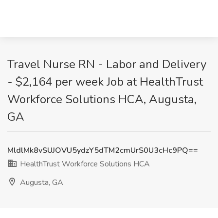
Travel Nurse RN - Labor and Delivery
- $2,164 per week Job at HealthTrust
Workforce Solutions HCA, Augusta,
GA
MldlMk8vSUJOVU5ydzY5dTM2cmUrS0U3cHc9PQ==
HealthTrust Workforce Solutions HCA
Augusta, GA