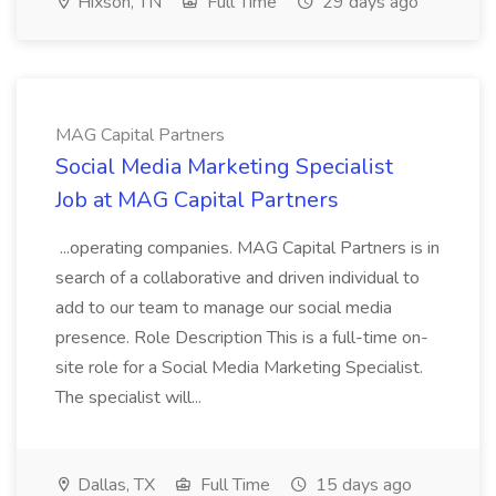
Hixson, TN
Full Time
29 days ago
MAG Capital Partners
Social Media Marketing Specialist
Job at MAG Capital Partners
...operating companies. MAG Capital Partners is in
search of a collaborative and driven individual to
add to our team to manage our social media
presence. Role Description This is a full-time on-
site role for a Social Media Marketing Specialist.
The specialist will...
Dallas, TX
Full Time
15 days ago