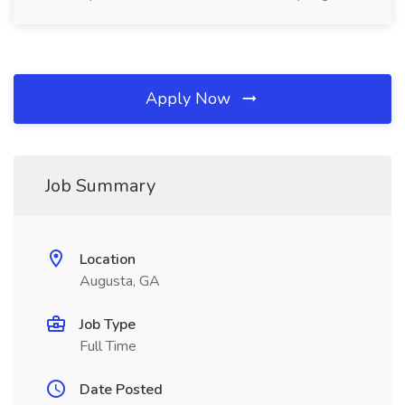
Apply Now
Job Summary
Location
Augusta, GA
Job Type
Full Time
Date Posted