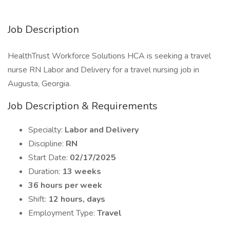
Job Description
HealthTrust Workforce Solutions HCA is seeking a travel
nurse RN Labor and Delivery for a travel nursing job in
Augusta, Georgia.
Job Description & Requirements
Specialty:
Labor and Delivery
Discipline:
RN
Start Date:
02/17/2025
Duration:
13 weeks
36 hours per week
Shift:
12 hours, days
Employment Type:
Travel