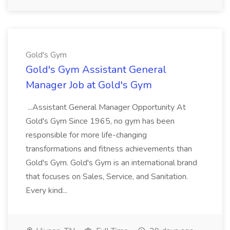
Gold's Gym
Gold's Gym Assistant General
Manager Job at Gold's Gym
...Assistant General Manager Opportunity At
Gold's Gym Since 1965, no gym has been
responsible for more life-changing
transformations and fitness achievements than
Gold's Gym. Gold's Gym is an international brand
that focuses on Sales, Service, and Sanitation.
Every kind...