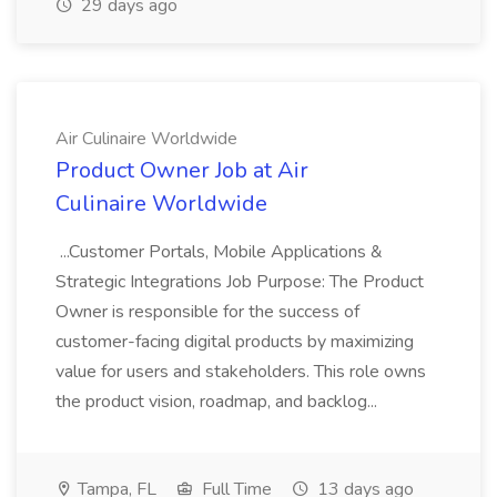
29 days ago
Air Culinaire Worldwide
Product Owner Job at Air
Culinaire Worldwide
...Customer Portals, Mobile Applications &
Strategic Integrations Job Purpose: The Product
Owner is responsible for the success of
customer-facing digital products by maximizing
value for users and stakeholders. This role owns
the product vision, roadmap, and backlog...
Tampa, FL
Full Time
13 days ago