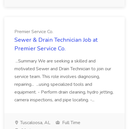
Premier Service Co.
Sewer & Drain Technician Job at
Premier Service Co.
...Summary We are seeking a skilled and
motivated Sewer and Drain Technician to join our
service team. This role involves diagnosing,
repairing... ...using specialized tools and
equipment. - Perform drain cleaning, hydro jetting,
camera inspections, and pipe locating. -...
Tuscaloosa, AL
Full Time