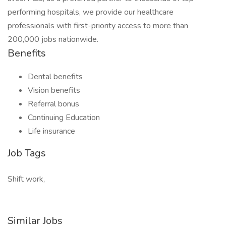
performing hospitals, we provide our healthcare
professionals with first-priority access to more than
200,000 jobs nationwide.
Benefits
Dental benefits
Vision benefits
Referral bonus
Continuing Education
Life insurance
Job Tags
Shift work,
Similar Jobs