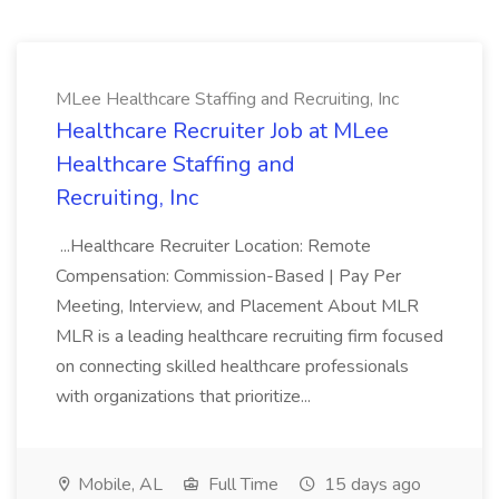
MLee Healthcare Staffing and Recruiting, Inc
Healthcare Recruiter Job at MLee
Healthcare Staffing and
Recruiting, Inc
...Healthcare Recruiter Location: Remote
Compensation: Commission-Based | Pay Per
Meeting, Interview, and Placement About MLR
MLR is a leading healthcare recruiting firm focused
on connecting skilled healthcare professionals
with organizations that prioritize...
Mobile, AL
Full Time
15 days ago