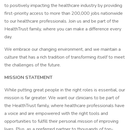
to positively impacting the healthcare industry by providing
first-priority access to more than 200,000 jobs nationwide
to our healthcare professionals. Join us and be part of the
HealthTrust family, where you can make a difference every
day.
We embrace our changing environment, and we maintain a
culture that has a rich tradition of transforming itself to meet
the challenges of the future.
MISSION STATEMENT
While putting great people in the right roles is essential, our
mission is far greater. We want our clinicians to be part of
the HealthTrust family, where healthcare professionals have
a voice and are empowered with the right tools and
opportunities to fulfill their personal mission of improving
lives. Plus, as a preferred partner to thousands of top-