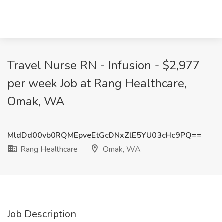
Travel Nurse RN - Infusion - $2,977
per week Job at Rang Healthcare,
Omak, WA
MldDd00vb0RQMEpveEtGcDNxZlE5YU03cHc9PQ==
Rang Healthcare
Omak, WA
Job Description