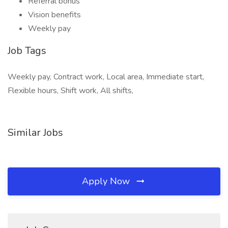
Referral bonus
Vision benefits
Weekly pay
Job Tags
Weekly pay, Contract work, Local area, Immediate start,
Flexible hours, Shift work, All shifts,
Similar Jobs
Apply Now