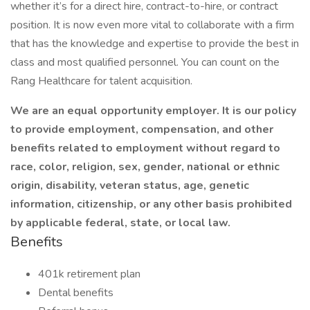
whether it’s for a direct hire, contract-to-hire, or contract
position. It is now even more vital to collaborate with a firm
that has the knowledge and expertise to provide the best in
class and most qualified personnel. You can count on the
Rang Healthcare for talent acquisition.
We are an equal opportunity employer. It is our policy
to provide employment, compensation, and other
benefits related to employment without regard to
race, color, religion, sex, gender, national or ethnic
origin, disability, veteran status, age, genetic
information, citizenship, or any other basis prohibited
by applicable federal, state, or local law.
Benefits
401k retirement plan
Dental benefits