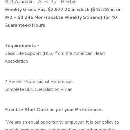
Shift Available - All shifts – Flexible
Weekly Gross Pay: $2,977.20 in which ($43.28/hr. on
W2 + $1,246 Non-Taxable Weekly Stipend) for 40
Guaranteed Hours
Requirements -
Basic Life Support (BLS) from the American Heart
Association
2 Recent Professional References
Complete Skill Checklist on Vivian
Flexible Start Date as per your Preferences
“We are an equal opportunity employer. It is our policy to