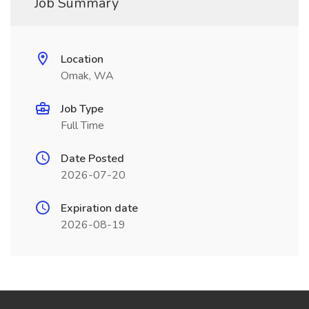
Job Summary
Location
Omak, WA
Job Type
Full Time
Date Posted
2026-07-20
Expiration date
2026-08-19