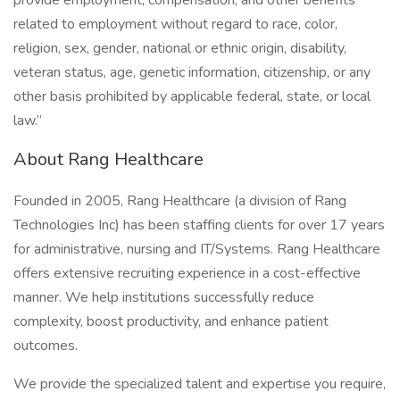
provide employment, compensation, and other benefits
related to employment without regard to race, color,
religion, sex, gender, national or ethnic origin, disability,
veteran status, age, genetic information, citizenship, or any
other basis prohibited by applicable federal, state, or local
law.”
About Rang Healthcare
Founded in 2005, Rang Healthcare (a division of Rang
Technologies Inc) has been staffing clients for over 17 years
for administrative, nursing and IT/Systems. Rang Healthcare
offers extensive recruiting experience in a cost-effective
manner. We help institutions successfully reduce
complexity, boost productivity, and enhance patient
outcomes.
We provide the specialized talent and expertise you require,