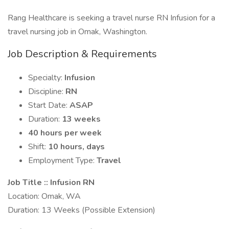
Rang Healthcare is seeking a travel nurse RN Infusion for a
travel nursing job in Omak, Washington.
Job Description & Requirements
Specialty:
Infusion
Discipline:
RN
Start Date:
ASAP
Duration:
13 weeks
40 hours per week
Shift:
10 hours, days
Employment Type:
Travel
Job Title :: Infusion RN
Location: Omak, WA
Duration: 13 Weeks (Possible Extension)