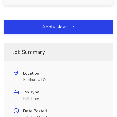
Apply Now
Job Summary
Location
Elmhurst, NY
Job Type
Full Time
Date Posted