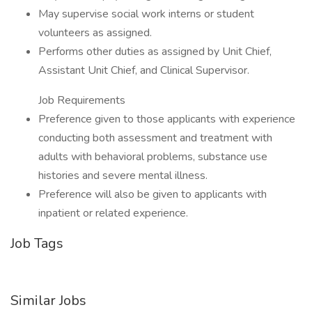
May supervise social work interns or student
volunteers as assigned.
Performs other duties as assigned by Unit Chief,
Assistant Unit Chief, and Clinical Supervisor.
Job Requirements
Preference given to those applicants with experience
conducting both assessment and treatment with
adults with behavioral problems, substance use
histories and severe mental illness.
Preference will also be given to applicants with
inpatient or related experience.
Job Tags
Similar Jobs