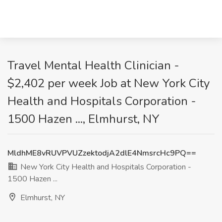
Travel Mental Health Clinician -
$2,402 per week Job at New York City
Health and Hospitals Corporation -
1500 Hazen ..., Elmhurst, NY
MldhME8vRUVPVUZzektodjA2dlE4NmsrcHc9PQ==
New York City Health and Hospitals Corporation -
1500 Hazen ...
Elmhurst, NY