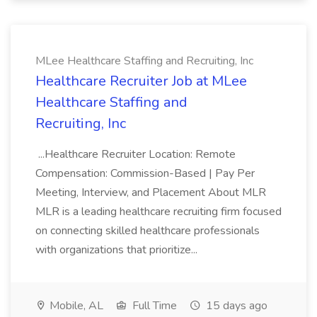
MLee Healthcare Staffing and Recruiting, Inc
Healthcare Recruiter Job at MLee
Healthcare Staffing and
Recruiting, Inc
...Healthcare Recruiter Location: Remote
Compensation: Commission-Based | Pay Per
Meeting, Interview, and Placement About MLR
MLR is a leading healthcare recruiting firm focused
on connecting skilled healthcare professionals
with organizations that prioritize...
Mobile, AL
Full Time
15 days ago