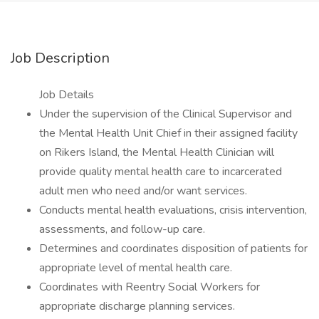
Job Description
Job Details
Under the supervision of the Clinical Supervisor and
the Mental Health Unit Chief in their assigned facility
on Rikers Island, the Mental Health Clinician will
provide quality mental health care to incarcerated
adult men who need and/or want services.
Conducts mental health evaluations, crisis intervention,
assessments, and follow-up care.
Determines and coordinates disposition of patients for
appropriate level of mental health care.
Coordinates with Reentry Social Workers for
appropriate discharge planning services.