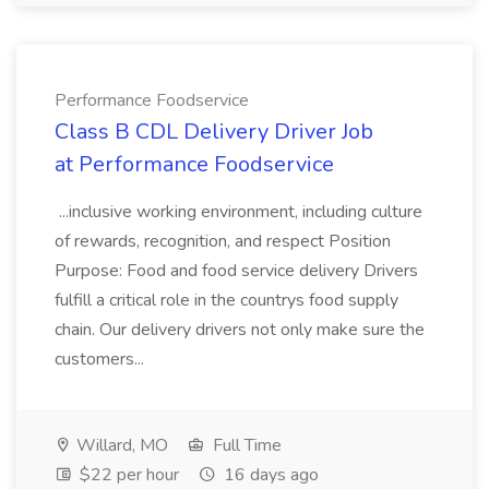
Performance Foodservice
Class B CDL Delivery Driver Job
at Performance Foodservice
...inclusive working environment, including culture
of rewards, recognition, and respect Position
Purpose: Food and food service delivery Drivers
fulfill a critical role in the countrys food supply
chain. Our delivery drivers not only make sure the
customers...
Willard, MO
Full Time
$22 per hour
16 days ago