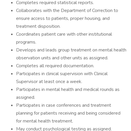
Completes required statistical reports.
Collaborates with the Department of Correction to
ensure access to patients, proper housing, and
treatment disposition.
Coordinates patient care with other institutional
programs.
Develops and leads group treatment on mental health
observation units and other units as assigned.
Completes all required documentation.
Participates in clinical supervision with Clinical
Supervisor at least once a week.
Participates in mental health and medical rounds as
assigned.
Participates in case conferences and treatment
planning for patients receiving and being considered
for mental health treatment.
May conduct psychological testing as assigned.