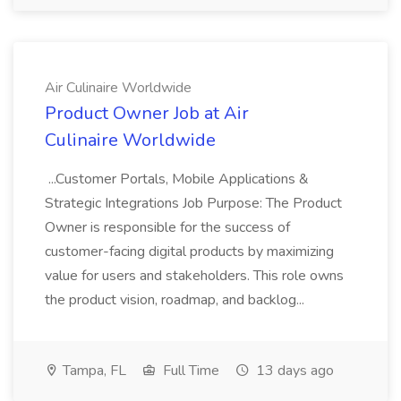
Air Culinaire Worldwide
Product Owner Job at Air
Culinaire Worldwide
...Customer Portals, Mobile Applications &
Strategic Integrations Job Purpose: The Product
Owner is responsible for the success of
customer-facing digital products by maximizing
value for users and stakeholders. This role owns
the product vision, roadmap, and backlog...
Tampa, FL
Full Time
13 days ago