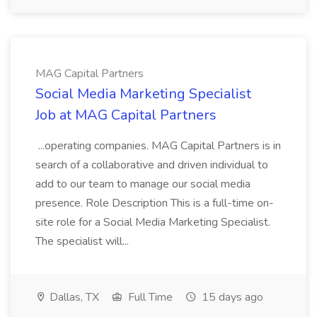
MAG Capital Partners
Social Media Marketing Specialist
Job at MAG Capital Partners
...operating companies. MAG Capital Partners is in
search of a collaborative and driven individual to
add to our team to manage our social media
presence. Role Description This is a full-time on-
site role for a Social Media Marketing Specialist.
The specialist will...
Dallas, TX
Full Time
15 days ago