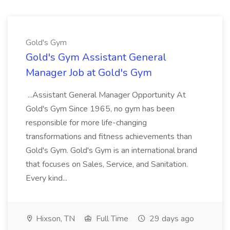
Gold's Gym
Gold's Gym Assistant General
Manager Job at Gold's Gym
...Assistant General Manager Opportunity At
Gold's Gym Since 1965, no gym has been
responsible for more life-changing
transformations and fitness achievements than
Gold's Gym. Gold's Gym is an international brand
that focuses on Sales, Service, and Sanitation.
Every kind...
Hixson, TN
Full Time
29 days ago