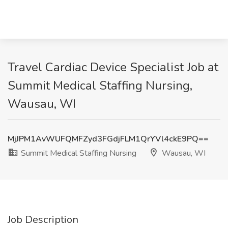
Travel Cardiac Device Specialist Job at
Summit Medical Staffing Nursing,
Wausau, WI
MjJPM1AvWUFQMFZyd3FGdjFLM1QrYVl4ckE9PQ==
Summit Medical Staffing Nursing
Wausau, WI
Job Description