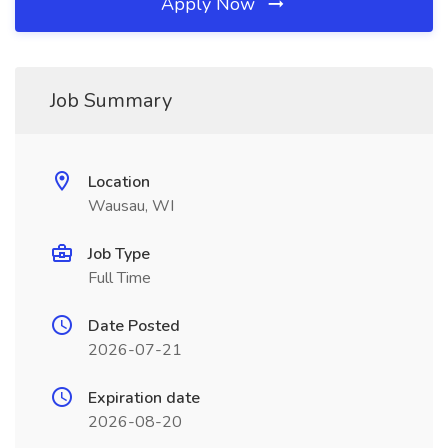
Apply Now
Job Summary
Location
Wausau, WI
Job Type
Full Time
Date Posted
2026-07-21
Expiration date
2026-08-20