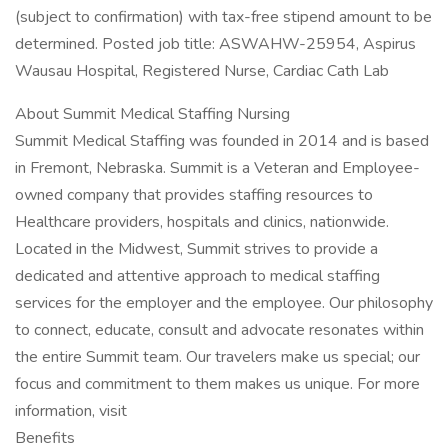
(subject to confirmation) with tax-free stipend amount to be
determined. Posted job title: ASWAHW-25954, Aspirus
Wausau Hospital, Registered Nurse, Cardiac Cath Lab
About Summit Medical Staffing Nursing
Summit Medical Staffing was founded in 2014 and is based
in Fremont, Nebraska. Summit is a Veteran and Employee-
owned company that provides staffing resources to
Healthcare providers, hospitals and clinics, nationwide.
Located in the Midwest, Summit strives to provide a
dedicated and attentive approach to medical staffing
services for the employer and the employee. Our philosophy
to connect, educate, consult and advocate resonates within
the entire Summit team. Our travelers make us special; our
focus and commitment to them makes us unique. For more
information, visit
Benefits