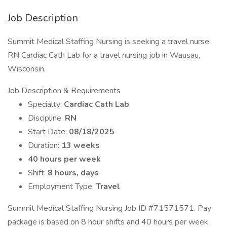
Job Description
Summit Medical Staffing Nursing is seeking a travel nurse
RN Cardiac Cath Lab for a travel nursing job in Wausau,
Wisconsin.
Job Description & Requirements
Specialty:
Cardiac Cath Lab
Discipline:
RN
Start Date:
08/18/2025
Duration:
13 weeks
40 hours per week
Shift:
8 hours, days
Employment Type:
Travel
Summit Medical Staffing Nursing Job ID #71571571. Pay
package is based on 8 hour shifts and 40 hours per week