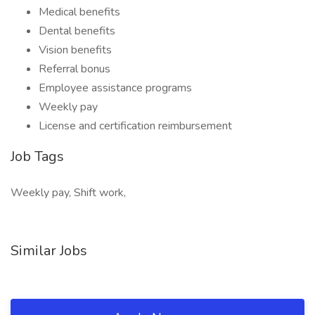
Medical benefits
Dental benefits
Vision benefits
Referral bonus
Employee assistance programs
Weekly pay
License and certification reimbursement
Job Tags
Weekly pay, Shift work,
Similar Jobs