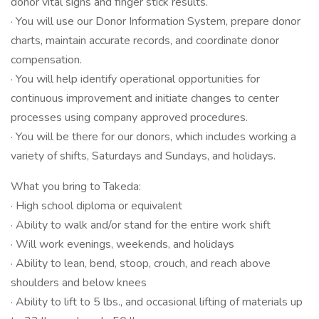
donor vital signs and finger stick results.
· You will use our Donor Information System, prepare donor
charts, maintain accurate records, and coordinate donor
compensation.
· You will help identify operational opportunities for
continuous improvement and initiate changes to center
processes using company approved procedures.
· You will be there for our donors, which includes working a
variety of shifts, Saturdays and Sundays, and holidays.
What you bring to Takeda:
· High school diploma or equivalent
· Ability to walk and/or stand for the entire work shift
· Will work evenings, weekends, and holidays
· Ability to lean, bend, stoop, crouch, and reach above
shoulders and below knees
· Ability to lift to 5 lbs., and occasional lifting of materials up