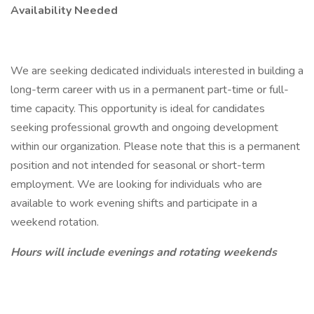
Availability Needed
We are seeking dedicated individuals interested in building a
long-term career with us in a permanent part-time or full-
time capacity. This opportunity is ideal for candidates
seeking professional growth and ongoing development
within our organization. Please note that this is a permanent
position and not intended for seasonal or short-term
employment. We are looking for individuals who are
available to work evening shifts and participate in a
weekend rotation.
Hours will include evenings and rotating weekends