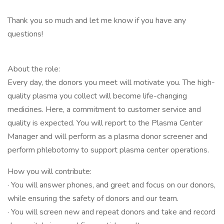
Thank you so much and let me know if you have any
questions!
About the role:
Every day, the donors you meet will motivate you. The high-
quality plasma you collect will become life-changing
medicines. Here, a commitment to customer service and
quality is expected. You will report to the Plasma Center
Manager and will perform as a plasma donor screener and
perform phlebotomy to support plasma center operations.
How you will contribute:
· You will answer phones, and greet and focus on our donors,
while ensuring the safety of donors and our team.
· You will screen new and repeat donors and take and record