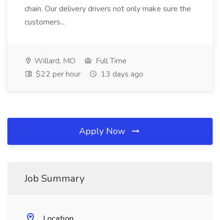
chain. Our delivery drivers not only make sure the
customers...
Willard, MO
Full Time
$22 per hour
13 days ago
Apply Now
Job Summary
Location