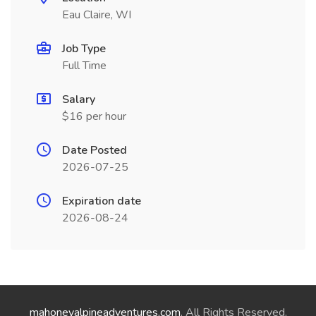
Eau Claire, WI
Job Type
Full Time
Salary
$16 per hour
Date Posted
2026-07-25
Expiration date
2026-08-24
mahoneyalpineadventures.com
. All Rights Reserved.