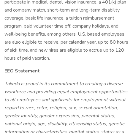
participate in medical, dental, vision insurance, a 401(k) plan
and company match, short-term and long-term disability
coverage, basic life insurance, a tuition reimbursement
program, paid volunteer time off, company holidays, and
well-being benefits, among others. U.S. based employees
are also eligible to receive, per calendar year, up to 80 hours
of sick time, and new hires are eligible to accrue up to 120
hours of paid vacation.
EEO Statement
Takeda is proud in its commitment to creating a diverse
workforce and providing equal employment opportunities
to all employees and applicants for employment without
regard to race, color, religion, sex, sexual orientation,
gender identity, gender expression, parental status,
national origin, age, disability, citizenship status, genetic
information or characteristics, marital status, status as a