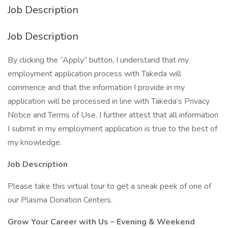
Job Description
Job Description
By clicking the “Apply” button, I understand that my
employment application process with Takeda will
commence and that the information I provide in my
application will be processed in line with Takeda’s Privacy
Notice and Terms of Use. I further attest that all information
I submit in my employment application is true to the best of
my knowledge.
Job Description
Please take this virtual tour to get a sneak peek of one of
our Plasma Donation Centers.
Grow Your Career with Us – Evening & Weekend