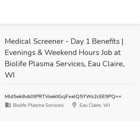
Medical Screener - Day 1 Benefits |
Evenings & Weekend Hours Job at
Biolife Plasma Services, Eau Claire,
WI
Mld5ek8vb0tPRTVoektGcjFxelQ5YWs2cEE9PQ==
Biolife Plasma Services
Eau Claire, WI