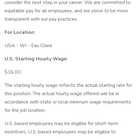
consider the next step in your career. We are committed to
equitable pay for all employees, and we strive to be more
transparent with our pay practices.
For Location:
USA - WI - Eau Claire
U.S. Starting Hourly Wage:
$16.00
The starting hourly wage reflects the actual starting rate for
this position. The actual hourly wage offered will be in
accordance with state or local minimum wage requirements
for the job location.
U.S. based employees may be eligible for short-term
incentives. U.S. based employees may be eligible to