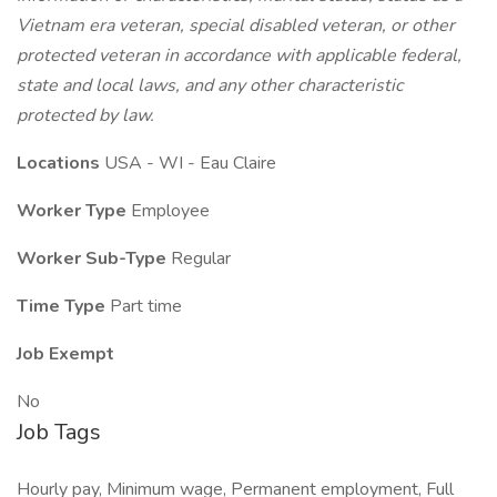
Vietnam era veteran, special disabled veteran, or other
protected veteran in accordance with applicable federal,
state and local laws, and any other characteristic
protected by law.
Locations
USA - WI - Eau Claire
Worker Type
Employee
Worker Sub-Type
Regular
Time Type
Part time
Job Exempt
No
Job Tags
Hourly pay, Minimum wage, Permanent employment, Full