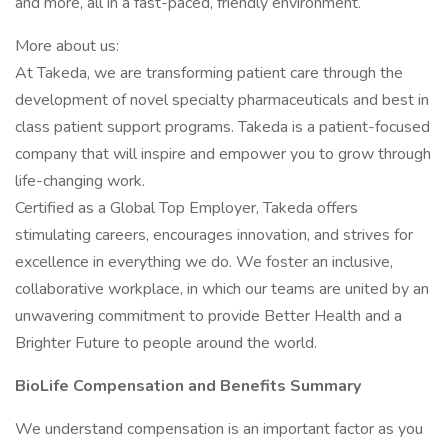
and more, all in a fast-paced, friendly environment.
More about us:
At Takeda, we are transforming patient care through the
development of novel specialty pharmaceuticals and best in
class patient support programs. Takeda is a patient-focused
company that will inspire and empower you to grow through
life-changing work.
Certified as a Global Top Employer, Takeda offers
stimulating careers, encourages innovation, and strives for
excellence in everything we do. We foster an inclusive,
collaborative workplace, in which our teams are united by an
unwavering commitment to provide Better Health and a
Brighter Future to people around the world.
BioLife Compensation and Benefits Summary
We understand compensation is an important factor as you