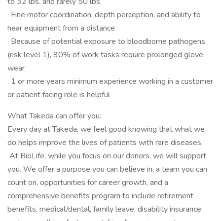
to 32 lbs. and rarely 50 lbs.
· Fine motor coordination, depth perception, and ability to
hear equipment from a distance
· Because of potential exposure to bloodborne pathogens
(risk level 1), 90% of work tasks require prolonged glove
wear
· 1 or more years minimum experience working in a customer
or patient facing role is helpful
What Takeda can offer you:
Every day at Takeda, we feel good knowing that what we
do helps improve the lives of patients with rare diseases.
At BioLife, while you focus on our donors, we will support
you. We offer a purpose you can believe in, a team you can
count on, opportunities for career growth, and a
comprehensive benefits program to include retirement
benefits, medical/dental, family leave, disability insurance