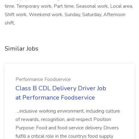
time, Temporary work, Part time, Seasonal work, Local area,
Shift work, Weekend work, Sunday, Saturday, Afternoon
shift,
Similar Jobs
Performance Foodservice
Class B CDL Delivery Driver Job
at Performance Foodservice
...inclusive working environment, including culture
of rewards, recognition, and respect Position
Purpose: Food and food service delivery Drivers
fulfill a critical role in the countrys food supply