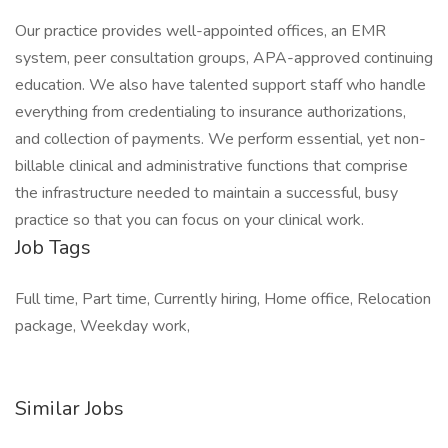
Our practice provides well-appointed offices, an EMR
system, peer consultation groups, APA-approved continuing
education. We also have talented support staff who handle
everything from credentialing to insurance authorizations,
and collection of payments. We perform essential, yet non-
billable clinical and administrative functions that comprise
the infrastructure needed to maintain a successful, busy
practice so that you can focus on your clinical work.
Job Tags
Full time, Part time, Currently hiring, Home office, Relocation
package, Weekday work,
Similar Jobs