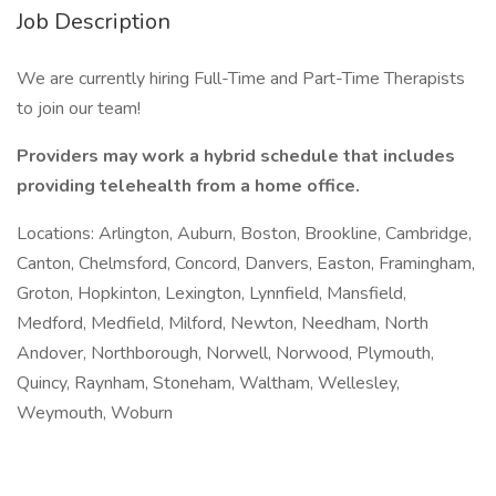
Job Description
We are currently hiring Full-Time and Part-Time Therapists
to join our team!
Providers may work a hybrid schedule that includes
providing telehealth from a home office.
Locations: Arlington, Auburn, Boston, Brookline, Cambridge,
Canton, Chelmsford, Concord, Danvers, Easton, Framingham,
Groton, Hopkinton, Lexington, Lynnfield, Mansfield,
Medford, Medfield, Milford, Newton, Needham, North
Andover, Northborough, Norwell, Norwood, Plymouth,
Quincy, Raynham, Stoneham, Waltham, Wellesley,
Weymouth, Woburn