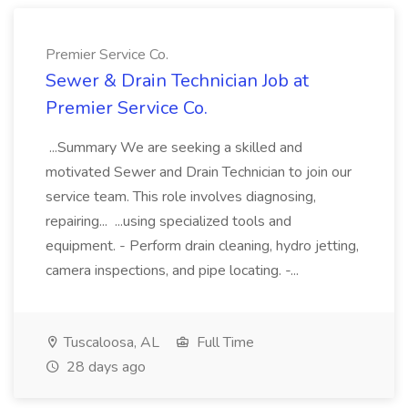
Premier Service Co.
Sewer & Drain Technician Job at
Premier Service Co.
...Summary We are seeking a skilled and
motivated Sewer and Drain Technician to join our
service team. This role involves diagnosing,
repairing... ...using specialized tools and
equipment. - Perform drain cleaning, hydro jetting,
camera inspections, and pipe locating. -...
Tuscaloosa, AL
Full Time
28 days ago