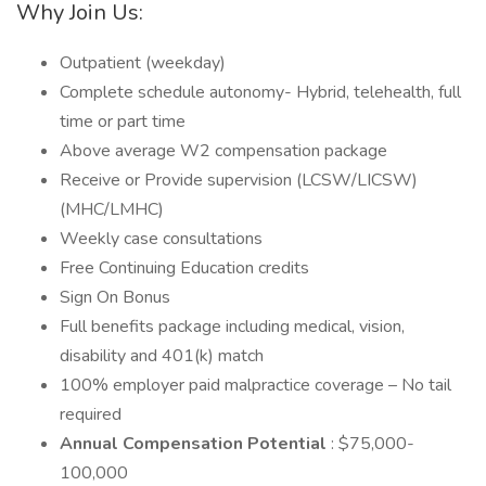
Why Join Us:
Outpatient (weekday)
Complete schedule autonomy- Hybrid, telehealth, full
time or part time
Above average W2 compensation package
Receive or Provide supervision (LCSW/LICSW)
(MHC/LMHC)
Weekly case consultations
Free Continuing Education credits
Sign On Bonus
Full benefits package including medical, vision,
disability and 401(k) match
100% employer paid malpractice coverage – No tail
required
Annual Compensation Potential
: $75,000-
100,000