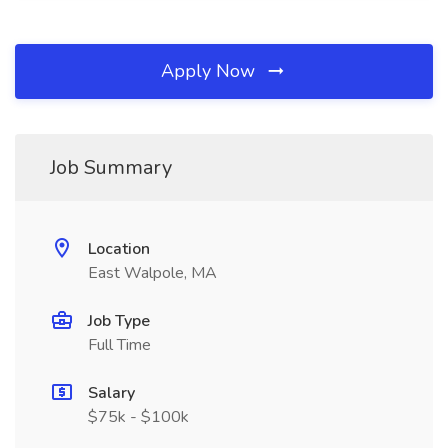
Apply Now
Job Summary
Location
East Walpole, MA
Job Type
Full Time
Salary
$75k - $100k