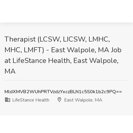
Therapist (LCSW, LICSW, LMHC,
MHC, LMFT) - East Walpole, MA Job
at LifeStance Health, East Walpole,
MA
MldXMVB2WUhPRTVzdzYxczBLN1c5S0k1b2c9PQ==
LifeStance Health
East Walpole, MA