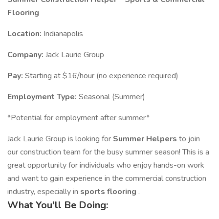
Flooring
Location:
Indianapolis
Company:
Jack Laurie Group
Pay:
Starting at $16/hour (no experience required)
Employment Type:
Seasonal (Summer)
*Potential for employment after summer*
Jack Laurie Group is looking for
Summer Helpers
to join
our construction team for the busy summer season! This is a
great opportunity for individuals who enjoy hands-on work
and want to gain experience in the commercial construction
industry, especially in
sports flooring
.
What You'll Be Doing: