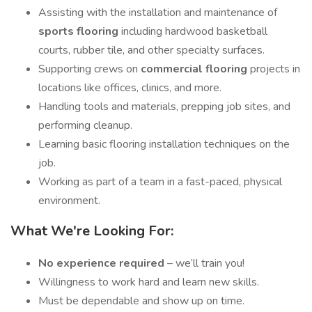
Assisting with the installation and maintenance of
sports flooring
including hardwood basketball
courts, rubber tile, and other specialty surfaces.
Supporting crews on
commercial flooring
projects in
locations like offices, clinics, and more.
Handling tools and materials, prepping job sites, and
performing cleanup.
Learning basic flooring installation techniques on the
job.
Working as part of a team in a fast-paced, physical
environment.
What We're Looking For:
No experience required
– we’ll train you!
Willingness to work hard and learn new skills.
Must be dependable and show up on time.