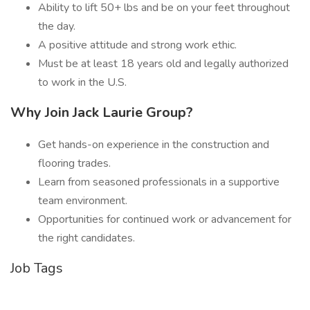
Ability to lift 50+ lbs and be on your feet throughout
the day.
A positive attitude and strong work ethic.
Must be at least 18 years old and legally authorized
to work in the U.S.
Why Join Jack Laurie Group?
Get hands-on experience in the construction and
flooring trades.
Learn from seasoned professionals in a supportive
team environment.
Opportunities for continued work or advancement for
the right candidates.
Job Tags