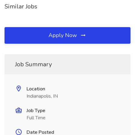
Similar Jobs
Apply Now
Job Summary
Location
Indianapolis, IN
Job Type
Full Time
Date Posted