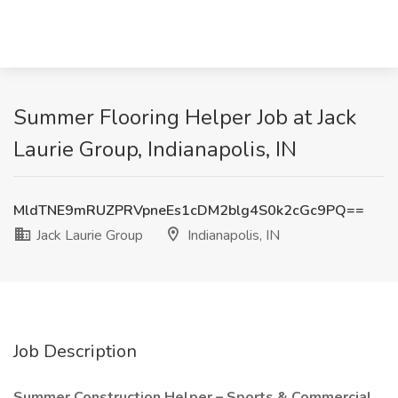
Summer Flooring Helper Job at Jack
Laurie Group, Indianapolis, IN
MldTNE9mRUZPRVpneEs1cDM2blg4S0k2cGc9PQ==
Jack Laurie Group
Indianapolis, IN
Job Description
Summer Construction Helper – Sports & Commercial