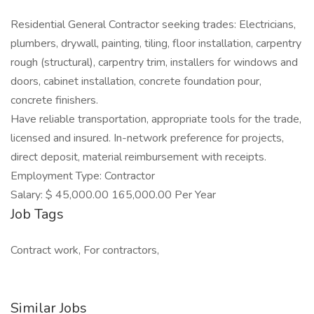
Residential General Contractor seeking trades: Electricians,
plumbers, drywall, painting, tiling, floor installation, carpentry
rough (structural), carpentry trim, installers for windows and
doors, cabinet installation, concrete foundation pour,
concrete finishers.
Have reliable transportation, appropriate tools for the trade,
licensed and insured. In-network preference for projects,
direct deposit, material reimbursement with receipts.
Employment Type: Contractor
Salary: $ 45,000.00 165,000.00 Per Year
Job Tags
Contract work, For contractors,
Similar Jobs