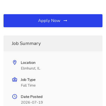
Apply Now
Job Summary
Location
Elmhurst, IL
Job Type
Full Time
Date Posted
2026-07-19