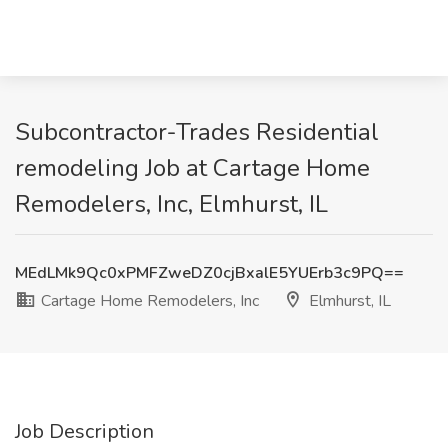
Subcontractor-Trades Residential
remodeling Job at Cartage Home
Remodelers, Inc, Elmhurst, IL
MEdLMk9Qc0xPMFZweDZ0cjBxalE5YUErb3c9PQ==
Cartage Home Remodelers, Inc
Elmhurst, IL
Job Description