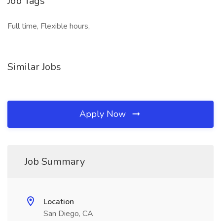
Job Tags
Full time, Flexible hours,
Similar Jobs
Apply Now
Job Summary
Location
San Diego, CA