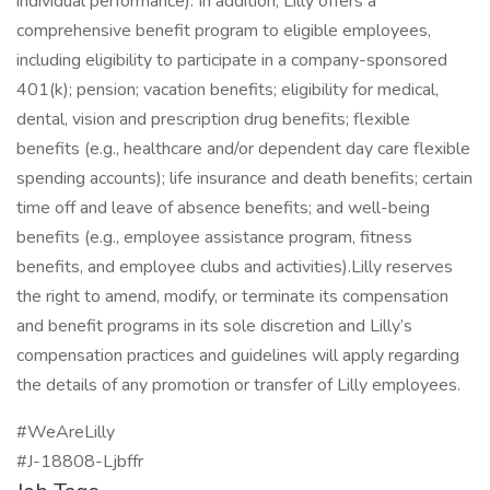
individual performance). In addition, Lilly offers a
comprehensive benefit program to eligible employees,
including eligibility to participate in a company-sponsored
401(k); pension; vacation benefits; eligibility for medical,
dental, vision and prescription drug benefits; flexible
benefits (e.g., healthcare and/or dependent day care flexible
spending accounts); life insurance and death benefits; certain
time off and leave of absence benefits; and well-being
benefits (e.g., employee assistance program, fitness
benefits, and employee clubs and activities).Lilly reserves
the right to amend, modify, or terminate its compensation
and benefit programs in its sole discretion and Lilly’s
compensation practices and guidelines will apply regarding
the details of any promotion or transfer of Lilly employees.
#WeAreLilly
#J-18808-Ljbffr