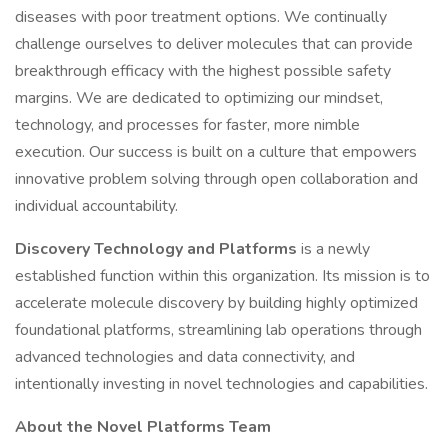
diseases with poor treatment options. We continually
challenge ourselves to deliver molecules that can provide
breakthrough efficacy with the highest possible safety
margins. We are dedicated to optimizing our mindset,
technology, and processes for faster, more nimble
execution. Our success is built on a culture that empowers
innovative problem solving through open collaboration and
individual accountability.
Discovery Technology and Platforms
is a newly
established function within this organization. Its mission is to
accelerate molecule discovery by building highly optimized
foundational platforms, streamlining lab operations through
advanced technologies and data connectivity, and
intentionally investing in novel technologies and capabilities.
About the Novel Platforms Team