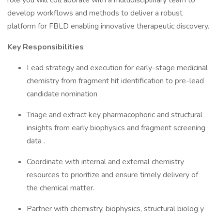
role you will coll aborate with a multidisciplinary team to
develop workflows and methods to deliver a robust
platform for FBLD enabling innovative therapeutic discovery.
Key Responsibilities
Lead strategy and execution for early-stage medicinal
chemistry from fragment hit identification to pre-lead
candidate nomination .
Triage and extract key pharmacophoric and structural
insights from early biophysics and fragment screening
data .
Coordinate with internal and external chemistry
resources to prioritize and ensure timely delivery of
the chemical matter.
Partner with chemistry, biophysics, structural biolog y