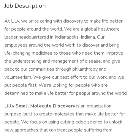
Job Description
At Lilly, we unite caring with discovery to make life better
for people around the world. We are a global healthcare
leader headquartered in Indianapolis, Indiana. Our
employees around the world work to discover and bring
life-changing medicines to those who need them, improve
the understanding and management of disease, and give
back to our communities through philanthropy and
volunteerism. We give our best effort to our work, and we
put people first. We’re looking for people who are
determined to make life better for people around the world.
Lilly Small Molecule Discovery
is an organization
purpose-built to create molecules that make life better for
people. We focus on using cutting edge science to unlock
new approaches that can treat people suffering from