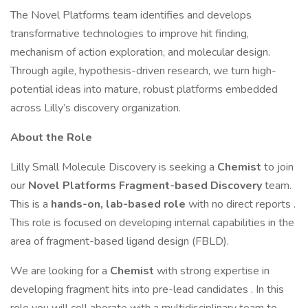
The Novel Platforms team identifies and develops
transformative technologies to improve hit finding,
mechanism of action exploration, and molecular design.
Through agile, hypothesis-driven research, we turn high-
potential ideas into mature, robust platforms embedded
across Lilly’s discovery organization.
About the Role
Lilly Small Molecule Discovery is seeking a
Chemist
to join
our
Novel Platforms
Fragment-based Discovery
team.
This is a
hands-on, lab-based role
with no direct reports .
This role is focused on developing internal capabilities in the
area of fragment-based ligand design (FBLD).
We are looking for a
Chemist
with strong expertise in
developing fragment hits into pre-lead candidates . In this