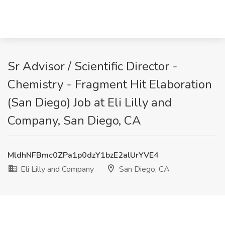
Sr Advisor / Scientific Director -
Chemistry - Fragment Hit Elaboration
(San Diego) Job at Eli Lilly and
Company, San Diego, CA
MldhNFBmc0ZPa1p0dzY1bzE2alUrYVE4
Eli Lilly and Company
San Diego, CA