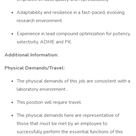
Adaptability and resilience in a fast-paced, evolving
research environment.
Experience in lead compound optimization for potency,
selectivity, ADME and PK.
Additional Information:
Physical Demands/Travel:
The physical demands of this job are consistent with a
laboratory environment
.
This position will require travel.
The physical demands here are representative of
those that must be met by an employee to
successfully perform the essential functions of this