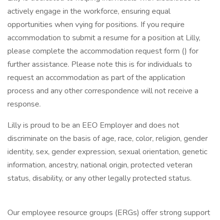
actively engage in the workforce, ensuring equal
opportunities when vying for positions. If you require
accommodation to submit a resume for a position at Lilly,
please complete the accommodation request form () for
further assistance. Please note this is for individuals to
request an accommodation as part of the application
process and any other correspondence will not receive a
response.
Lilly is proud to be an EEO Employer and does not
discriminate on the basis of age, race, color, religion, gender
identity, sex, gender expression, sexual orientation, genetic
information, ancestry, national origin, protected veteran
status, disability, or any other legally protected status.
Our employee resource groups (ERGs) offer strong support