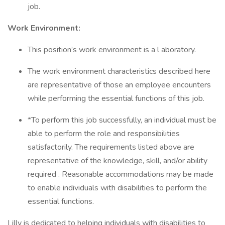
job.
Work Environment:
This position’s work environment is a l aboratory.
The work environment characteristics described here
are representative of those an employee encounters
while performing the essential functions of this job.
*To perform this job successfully, an individual must be
able to perform the role and responsibilities
satisfactorily. The requirements listed above are
representative of the knowledge, skill, and/or ability
required . Reasonable accommodations may be made
to enable individuals with disabilities to perform the
essential functions.
Lilly is dedicated to helping individuals with disabilities to