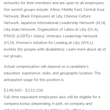
networks for their members and are open to all employees.
Our current groups include: Africa, Middle East, Central Asia
Network, Black Employees at Lilly, Chinese Culture
Network, Japanese International Leadership Network (JILN),
Lilly India Network, Organization of Latinx at Lilly (OLA),
PRIDE (LGBTQ+ Allies), Veterans Leadership Network
(VLN), Women’s Initiative for Leading at Lilly (WILL),
enAble (for people with disabilities). Learn more about all of
our groups.
Actual compensation will depend on a candidate’s
education, experience, skills, and geographic location. The
anticipated wage for this position is
$148,500 - $232,100
Full-time equivalent employees also will be eligible for a
company bonus (depending, in part, on company and