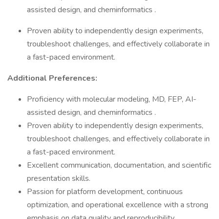
assisted design, and cheminformatics .
Proven ability to independently design experiments,
troubleshoot challenges, and effectively collaborate in
a fast-paced environment.
Additional Preferences:
Proficiency with molecular modeling, MD, FEP, AI-
assisted design, and cheminformatics .
Proven ability to independently design experiments,
troubleshoot challenges, and effectively collaborate in
a fast-paced environment.
Excellent communication, documentation, and scientific
presentation skills.
Passion for platform development, continuous
optimization, and operational excellence with a strong
emphasis on data quality and reproducibility.