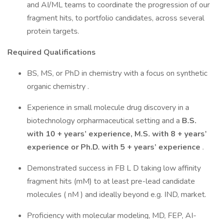
and AI/ML teams to coordinate the progression of our
fragment hits, to portfolio candidates, across several
protein targets.
Required Qualifications
BS, MS, or PhD in chemistry with a focus on synthetic
organic chemistry .
Experience in small molecule drug discovery in a
biotechnology orpharmaceutical setting and a
B.S.
with
10 + years’ experience, M.S. with 8 + years’
experience or Ph.D. with 5
+ years’ experience
.
Demonstrated success in FB L D taking low affinity
fragment hits (mM) to at least pre-lead candidate
molecules ( nM ) and ideally beyond e.g. IND, market.
Proficiency with molecular modeling, MD, FEP, AI-