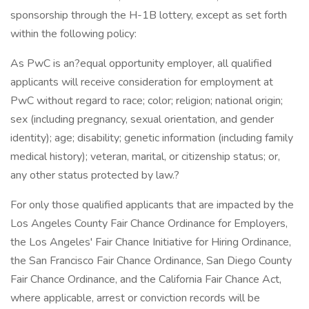
sponsorship through the H-1B lottery, except as set forth
within the following policy:
As PwC is an?equal opportunity employer, all qualified
applicants will receive consideration for employment at
PwC without regard to race; color; religion; national origin;
sex (including pregnancy, sexual orientation, and gender
identity); age; disability; genetic information (including family
medical history); veteran, marital, or citizenship status; or,
any other status protected by law.?
For only those qualified applicants that are impacted by the
Los Angeles County Fair Chance Ordinance for Employers,
the Los Angeles' Fair Chance Initiative for Hiring Ordinance,
the San Francisco Fair Chance Ordinance, San Diego County
Fair Chance Ordinance, and the California Fair Chance Act,
where applicable, arrest or conviction records will be