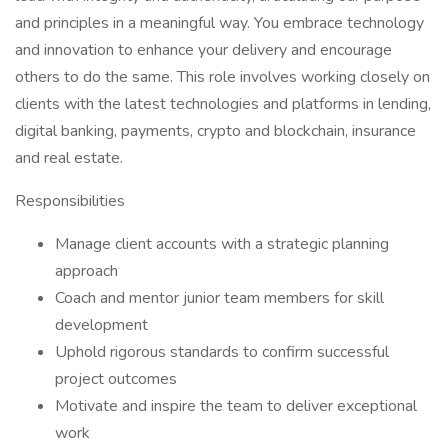
and principles in a meaningful way. You embrace technology
and innovation to enhance your delivery and encourage
others to do the same. This role involves working closely on
clients with the latest technologies and platforms in lending,
digital banking, payments, crypto and blockchain, insurance
and real estate.
Responsibilities
Manage client accounts with a strategic planning
approach
Coach and mentor junior team members for skill
development
Uphold rigorous standards to confirm successful
project outcomes
Motivate and inspire the team to deliver exceptional
work