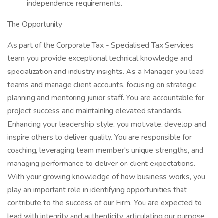
independence requirements.
The Opportunity
As part of the Corporate Tax - Specialised Tax Services
team you provide exceptional technical knowledge and
specialization and industry insights. As a Manager you lead
teams and manage client accounts, focusing on strategic
planning and mentoring junior staff. You are accountable for
project success and maintaining elevated standards.
Enhancing your leadership style, you motivate, develop and
inspire others to deliver quality. You are responsible for
coaching, leveraging team member's unique strengths, and
managing performance to deliver on client expectations.
With your growing knowledge of how business works, you
play an important role in identifying opportunities that
contribute to the success of our Firm. You are expected to
lead with integrity and authenticity, articulating our purpose