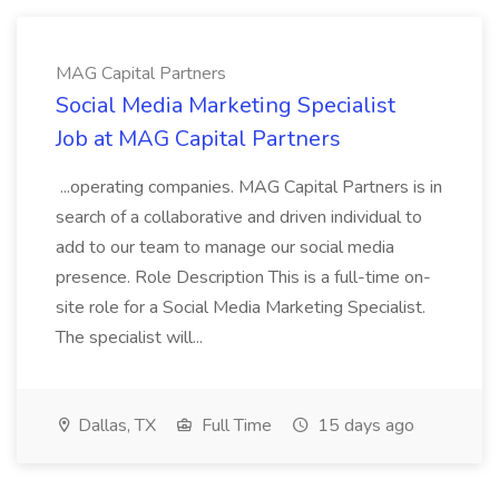
MAG Capital Partners
Social Media Marketing Specialist
Job at MAG Capital Partners
...operating companies. MAG Capital Partners is in
search of a collaborative and driven individual to
add to our team to manage our social media
presence. Role Description This is a full-time on-
site role for a Social Media Marketing Specialist.
The specialist will...
Dallas, TX
Full Time
15 days ago