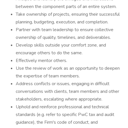
between the component parts of an entire system.
Take ownership of projects, ensuring their successful
planning, budgeting, execution, and completion.
Partner with team leadership to ensure collective
ownership of quality, timelines, and deliverables.
Develop skills outside your comfort zone, and
encourage others to do the same.
Effectively mentor others.
Use the review of work as an opportunity to deepen
the expertise of team members.
Address conflicts or issues, engaging in difficult
conversations with clients, team members and other
stakeholders, escalating where appropriate.
Uphold and reinforce professional and technical
standards (e.g. refer to specific PwC tax and audit
guidance), the Firm's code of conduct, and