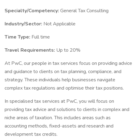
Specialty/Competency:
General Tax Consulting
Industry/Sector:
Not Applicable
Time Type:
Full time
Travel Requirements:
Up to 20%
At PwC, our people in tax services focus on providing advice
and guidance to clients on tax planning, compliance, and
strategy. These individuals help businesses navigate
complex tax regulations and optimise their tax positions.
In specialised tax services at PwC, you will focus on
providing tax advice and solutions to clients in complex and
niche areas of taxation. This includes areas such as
accounting methods, fixed-assets and research and
development tax credits.