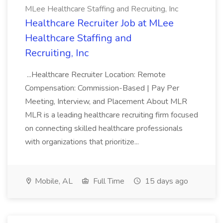
MLee Healthcare Staffing and Recruiting, Inc
Healthcare Recruiter Job at MLee
Healthcare Staffing and
Recruiting, Inc
...Healthcare Recruiter Location: Remote
Compensation: Commission-Based | Pay Per
Meeting, Interview, and Placement About MLR
MLR is a leading healthcare recruiting firm focused
on connecting skilled healthcare professionals
with organizations that prioritize...
Mobile, AL
Full Time
15 days ago