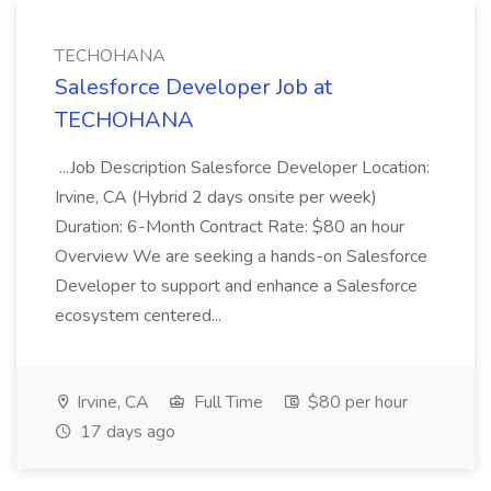
TECHOHANA
Salesforce Developer Job at
TECHOHANA
...Job Description Salesforce Developer Location:
Irvine, CA (Hybrid 2 days onsite per week)
Duration: 6-Month Contract Rate: $80 an hour
Overview We are seeking a hands-on Salesforce
Developer to support and enhance a Salesforce
ecosystem centered...
Irvine, CA
Full Time
$80 per hour
17 days ago