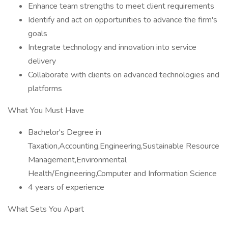
Enhance team strengths to meet client requirements
Identify and act on opportunities to advance the firm's
goals
Integrate technology and innovation into service
delivery
Collaborate with clients on advanced technologies and
platforms
What You Must Have
Bachelor's Degree in
Taxation,Accounting,Engineering,Sustainable Resource
Management,Environmental
Health/Engineering,Computer and Information Science
4 years of experience
What Sets You Apart