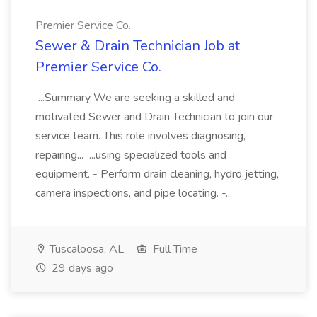
Premier Service Co.
Sewer & Drain Technician Job at
Premier Service Co.
...Summary We are seeking a skilled and
motivated Sewer and Drain Technician to join our
service team. This role involves diagnosing,
repairing... ...using specialized tools and
equipment. - Perform drain cleaning, hydro jetting,
camera inspections, and pipe locating. -...
Tuscaloosa, AL
Full Time
29 days ago