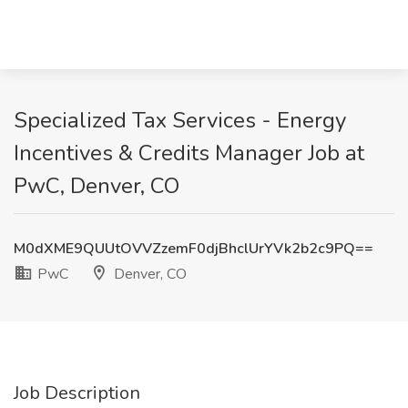
Specialized Tax Services - Energy
Incentives & Credits Manager Job at
PwC, Denver, CO
M0dXME9QUUtOVVZzemF0djBhclUrYVk2b2c9PQ==
PwC
Denver, CO
Job Description