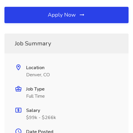
Apply Now
Job Summary
Location
Denver, CO
Job Type
Full Time
Salary
$99k - $266k
Date Posted