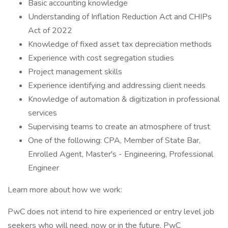
Basic accounting knowledge
Understanding of Inflation Reduction Act and CHIPs
Act of 2022
Knowledge of fixed asset tax depreciation methods
Experience with cost segregation studies
Project management skills
Experience identifying and addressing client needs
Knowledge of automation & digitization in professional
services
Supervising teams to create an atmosphere of trust
One of the following: CPA, Member of State Bar,
Enrolled Agent, Master's - Engineering, Professional
Engineer
Learn more about how we work:
PwC does not intend to hire experienced or entry level job
seekers who will need, now or in the future, PwC