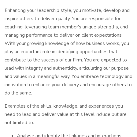
Enhancing your leadership style, you motivate, develop and
inspire others to deliver quality. You are responsible for
coaching, leveraging team member's unique strengths, and
managing performance to deliver on client expectations.
With your growing knowledge of how business works, you
play an important role in identifying opportunities that
contribute to the success of our Firm. You are expected to
lead with integrity and authenticity, articulating our purpose
and values in a meaningful way. You embrace technology and
innovation to enhance your delivery and encourage others to
do the same.
Examples of the skills, knowledge, and experiences you
need to lead and deliver value at this level include but are
not limited to:
Analyse and identify the linkages and interactions