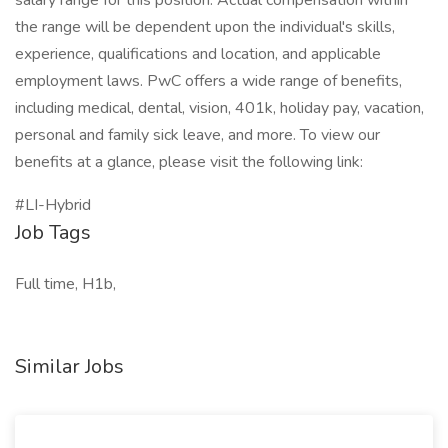
salary range for this position. Actual compensation within
the range will be dependent upon the individual's skills,
experience, qualifications and location, and applicable
employment laws. PwC offers a wide range of benefits,
including medical, dental, vision, 401k, holiday pay, vacation,
personal and family sick leave, and more. To view our
benefits at a glance, please visit the following link:
#LI-Hybrid
Job Tags
Full time, H1b,
Similar Jobs