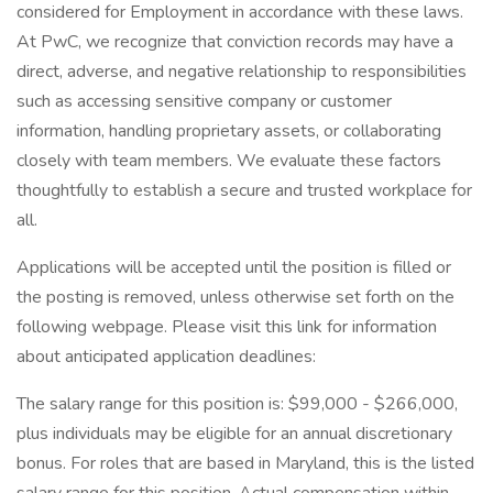
considered for Employment in accordance with these laws.
At PwC, we recognize that conviction records may have a
direct, adverse, and negative relationship to responsibilities
such as accessing sensitive company or customer
information, handling proprietary assets, or collaborating
closely with team members. We evaluate these factors
thoughtfully to establish a secure and trusted workplace for
all.
Applications will be accepted until the position is filled or
the posting is removed, unless otherwise set forth on the
following webpage. Please visit this link for information
about anticipated application deadlines:
The salary range for this position is: $99,000 - $266,000,
plus individuals may be eligible for an annual discretionary
bonus. For roles that are based in Maryland, this is the listed