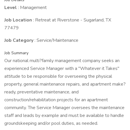
Level
: Management
Job Location
: Retreat at Riverstone - Sugarland, TX
77479
Job Category
: Service/Maintenance
Job Summary
Our national multi?family management company seeks an
experienced Service Manager with a "Whatever it Takes"
attitude to be responsible for overseeing the physical
property, general maintenance repairs, and apartment make?
ready, preventative maintenance, and
construction/rehabilitation projects for an apartment
community. The Service Manager oversees the maintenance
staff and leads by example and must be available to handle
groundskeeping and/or pool duties, as needed.