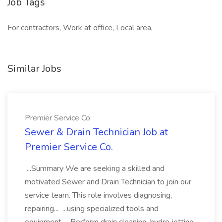
Job Tags
For contractors, Work at office, Local area,
Similar Jobs
Premier Service Co.
Sewer & Drain Technician Job at
Premier Service Co.
...Summary We are seeking a skilled and
motivated Sewer and Drain Technician to join our
service team. This role involves diagnosing,
repairing... ...using specialized tools and