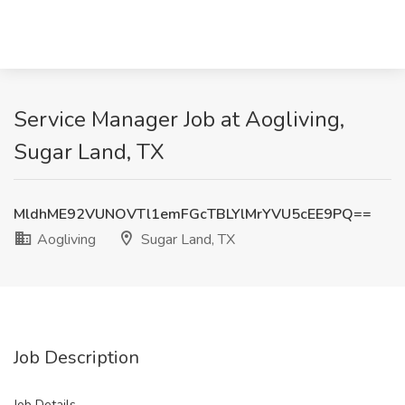
Service Manager Job at Aogliving,
Sugar Land, TX
MldhME92VUNOVTl1emFGcTBLYlMrYVU5cEE9PQ==
Aogliving
Sugar Land, TX
Job Description
Job Details