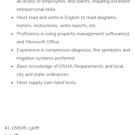
all levels of employees, and clients, requiring excellent
interpersonal skills.
Must read and write in English to read diagrams,
meters, instructions, write reports, etc.
Proficiency in using property management software(s)
and Microsoft Office.
Experience in compressor diagnosis, fire sprinklers and
irrigation systems preferred.
Basic knowledge of OSHA Requirements and local,
city and state ordinances.
Must supply own hand tools.
#J-18808-Ljbffr