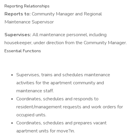
Reporting Relationships
Reports to:
Community Manager and Regional
Maintenance Supervisor
Supervises:
All maintenance personnel, including
housekeeper, under direction from the Community Manager.
Essential Functions
Supervises, trains and schedules maintenance
activities for the apartment community and
maintenance staff.
Coordinates, schedules and responds to
resident/management requests and work orders for
occupied units.
Coordinates, schedules and prepares vacant
apartment units for move?in.