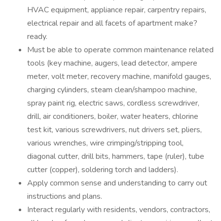
HVAC equipment, appliance repair, carpentry repairs,
electrical repair and all facets of apartment make?
ready.
Must be able to operate common maintenance related
tools (key machine, augers, lead detector, ampere
meter, volt meter, recovery machine, manifold gauges,
charging cylinders, steam clean/shampoo machine,
spray paint rig, electric saws, cordless screwdriver,
drill, air conditioners, boiler, water heaters, chlorine
test kit, various screwdrivers, nut drivers set, pliers,
various wrenches, wire crimping/stripping tool,
diagonal cutter, drill bits, hammers, tape (ruler), tube
cutter (copper), soldering torch and ladders).
Apply common sense and understanding to carry out
instructions and plans.
Interact regularly with residents, vendors, contractors,