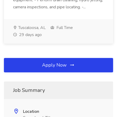
equipment. - Perform drain cleaning, hydro jetting,
camera inspections, and pipe locating. -...
Tuscaloosa, AL
Full Time
29 days ago
Apply Now
Job Summary
Location