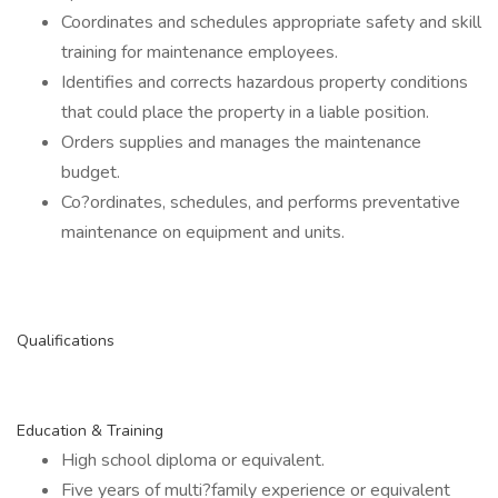
Coordinates and schedules appropriate safety and skill
training for maintenance employees.
Identifies and corrects hazardous property conditions
that could place the property in a liable position.
Orders supplies and manages the maintenance
budget.
Co?ordinates, schedules, and performs preventative
maintenance on equipment and units.
Qualifications
Education & Training
High school diploma or equivalent.
Five years of multi?family experience or equivalent