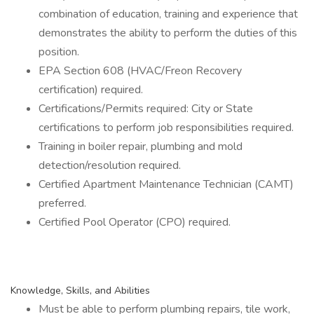
combination of education, training and experience that
demonstrates the ability to perform the duties of this
position.
EPA Section 608 (HVAC/Freon Recovery
certification) required.
Certifications/Permits required: City or State
certifications to perform job responsibilities required.
Training in boiler repair, plumbing and mold
detection/resolution required.
Certified Apartment Maintenance Technician (CAMT)
preferred.
Certified Pool Operator (CPO) required.
Knowledge, Skills, and Abilities
Must be able to perform plumbing repairs, tile work,