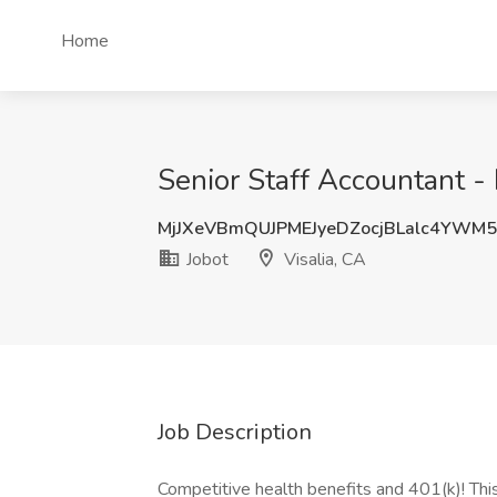
Home
Senior Staff Accountant - 
MjJXeVBmQUJPMEJyeDZocjBLalc4YWM
Jobot
Visalia, CA
Job Description
Competitive health benefits and 401(k)! Thi