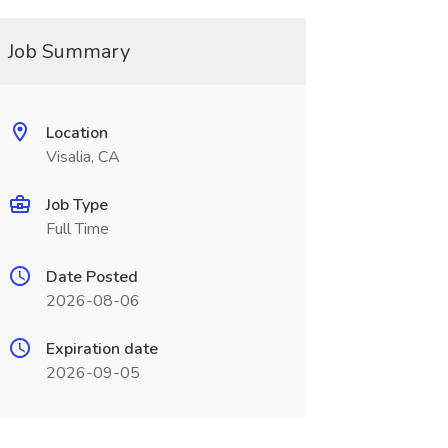
Job Summary
Location
Visalia, CA
Job Type
Full Time
Date Posted
2026-08-06
Expiration date
2026-09-05