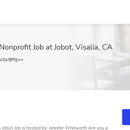
Nonprofit Job at Jobot, Visalia, CA
5cGc9PQ==
s Jobot Job is hosted by: Jennifer Whitworth Are you a