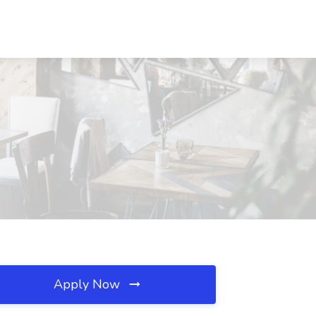
Apply Now