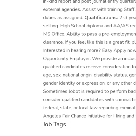
in-kind report and post journal entry quarte
external agencies. Assist with training Staf
duties as assigned.
Qualifications:
2-3 year
setting. High School diploma and AA/AS requi
MS Office. Ability to pass a pre-employmen
clearance. If you feel like this is a great fit
Interested in hearing more? Easy Apply now 
Opportunity Employer. We provide an inclusi
qualified candidates receive consideration fo
age, sex, national origin, disability status, g
gender identity or expression, or any other c
Sometimes Jobot is required to perform back
consider qualified candidates with criminal h
federal, state, or local law regarding crimina
Angeles Fair Chance Initiative for Hiring an
Job Tags