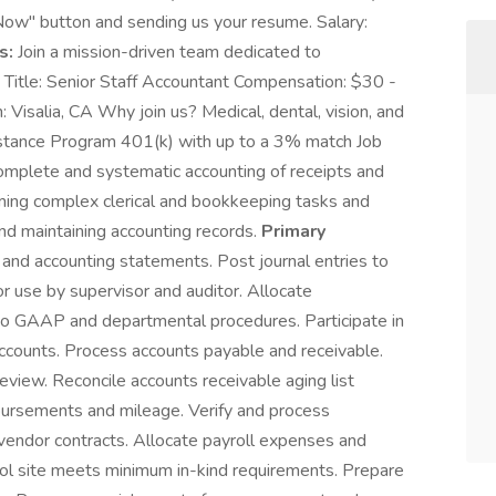
Now" button and sending us your resume. Salary:
s:
Join a mission-driven team dedicated to
 Title: Senior Staff Accountant Compensation: $30 -
Visalia, CA Why join us? Medical, dental, vision, and
stance Program 401(k) with up to a 3% match Job
omplete and systematic accounting of receipts and
ming complex clerical and bookkeeping tasks and
nd maintaining accounting records.
Primary
 and accounting statements. Post journal entries to
 use by supervisor and auditor. Allocate
 to GAAP and departmental procedures. Participate in
ccounts. Process accounts payable and receivable.
review. Reconcile accounts receivable aging list
ursements and mileage. Verify and process
vendor contracts. Allocate payroll expenses and
ool site meets minimum in-kind requirements. Prepare