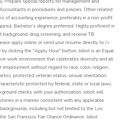
rly. Prepare special reports for management and
f Accountants in procedures and policies. Other related
s of accounting experience, preferably in a non-profit
red, Bachelor’s degree preferred. Highly proficient in
t background, drug screening, and receive TB
, please apply online or send your resume directly to />
by clicking the "Apply Now" button. Jobot is an Equal
ve work environment that celebrates diversity and all
r employment without regard to race, color, religion,
enetics, protected veteran status, sexual orientation,
haracteristic protected by federal, state or local laws.
ground checks with your authorization. Jobot will
istories in a manner consistent with any applicable
l backgrounds, including but not limited to the Los
d the San Francisco Fair Chance Ordinance. Jobot