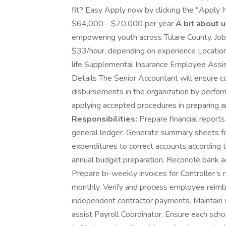
fit? Easy Apply now by clicking the "Apply 
$64,000 - $70,000 per year
A bit about u
empowering youth across Tulare County. Job
$33/hour, depending on experience Location: 
life Supplemental Insurance Employee Assi
Details The Senior Accountant will ensure c
disbursements in the organization by perfor
applying accepted procedures in preparing a
Responsibilities:
Prepare financial reports
general ledger. Generate summary sheets for
expenditures to correct accounts according
annual budget preparation. Reconcile bank a
Prepare bi-weekly invoices for Controller’s 
monthly. Verify and process employee reimb
independent contractor payments. Maintain 
assist Payroll Coordinator. Ensure each sch