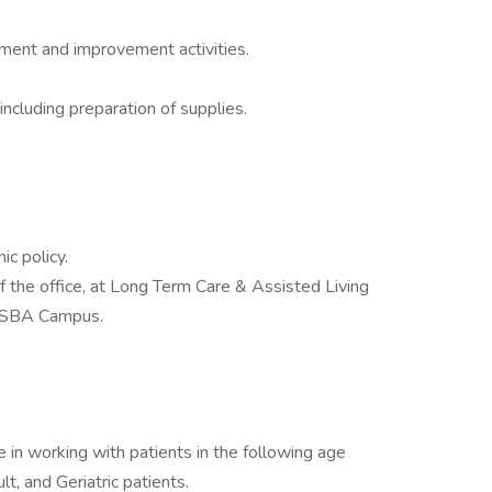
sment and improvement activities.
ncluding preparation of supplies.
ic policy.
of the office, at Long Term Care & Assisted Living
in SBA Campus.
 in working with patients in the following age
lt, and Geriatric patients.