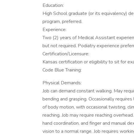
Education:
High School graduate (or its equivalency) de
program, preferred.
Experience:
Two (2) years of Medical Assistant experie
but not required. Podiatry experience prefer
Certification/Licensure:
Kansas certification or eligibility to sit for e
Code Blue Training:
Physical Demands:
Job can demand constant walking. May require
bending and grasping. Occasionally requires li
of body motion, with occasional twisting, cli
reaching. Job may require reaching overhead. 
hand coordination, and finger and manual dex
vision to a normal range. Job requires workin