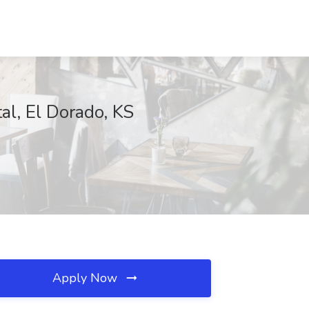
l, El Dorado, KS
Apply Now