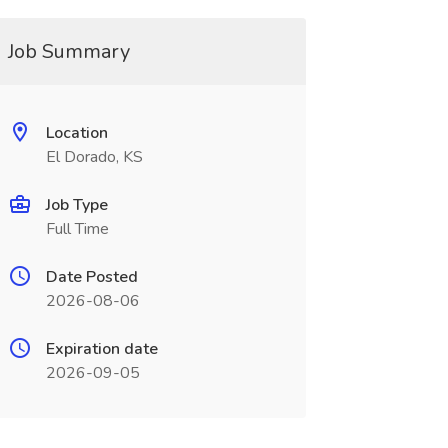
Job Summary
Location
El Dorado, KS
Job Type
Full Time
Date Posted
2026-08-06
Expiration date
2026-09-05