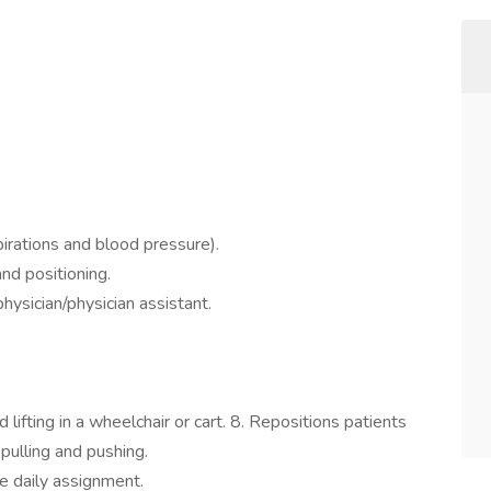
pirations and blood pressure).
and positioning.
hysician/physician assistant.
 lifting in a wheelchair or cart. 8. Repositions patients
 pulling and pushing.
e daily assignment.