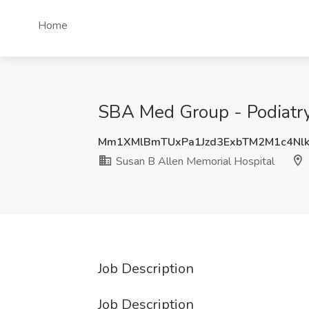
Home
SBA Med Group - Podiatry 
Mm1XMlBmTUxPa1Jzd3ExbTM2M1c4Nlk
Susan B Allen Memorial Hospital
Job Description
Job Description