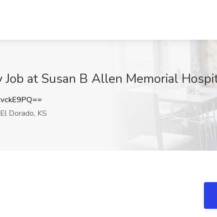
Job at Susan B Allen Memorial Hospita
vckE9PQ==
El Dorado, KS