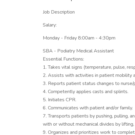
Job Description
Salary:
Monday - Friday 8:00am - 4:30pm
SBA - Podiatry Medical Assistant
Essential Functions:
1. Takes vital signs (temperature, pulse, res
2. Assists with activities in patient mobility 
3. Reports patient status changes to nurse/p
4. Competently applies casts and splints.
5. Initiates CPR.
6. Communicates with patient and/or family.
7. Transports patients by pushing, pulling, and
with or without mechanical divides by lifting,
9. Organizes and prioritizes work to complet