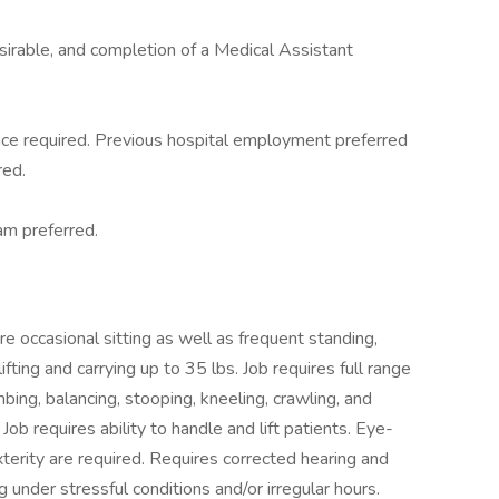
sirable, and completion of a Medical Assistant
nce required. Previous hospital employment preferred
red.
xam preferred.
 occasional sitting as well as frequent standing,
fting and carrying up to 35 lbs. Job requires full range
mbing, balancing, stooping, kneeling, crawling, and
Job requires ability to handle and lift patients. Eye-
terity are required. Requires corrected hearing and
g under stressful conditions and/or irregular hours.