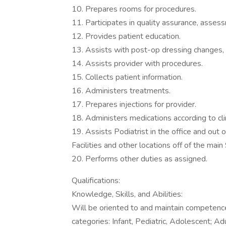
10. Prepares rooms for procedures.
11. Participates in quality assurance, asses
12. Provides patient education.
13. Assists with post-op dressing changes, i
14. Assists provider with procedures.
15. Collects patient information.
16. Administers treatments.
17. Prepares injections for provider.
18. Administers medications according to clin
19. Assists Podiatrist in the office and out 
Facilities and other locations off of the ma
20. Performs other duties as assigned.
Qualifications:
Knowledge, Skills, and Abilities:
Will be oriented to and maintain competence
categories: Infant, Pediatric, Adolescent; Adu