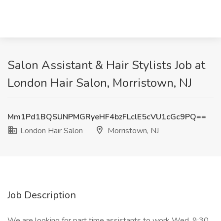
Salon Assistant & Hair Stylists Job at
London Hair Salon, Morristown, NJ
Mm1Pd1BQSUNPMGRyeHF4bzFLclE5cVU1cGc9PQ==
London Hair Salon
Morristown, NJ
Job Description
We are looking for part time assistants to work Wed. 9:30