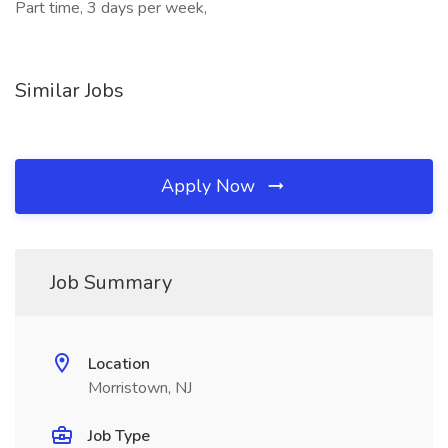
Part time, 3 days per week,
Similar Jobs
Apply Now
Job Summary
Location
Morristown, NJ
Job Type