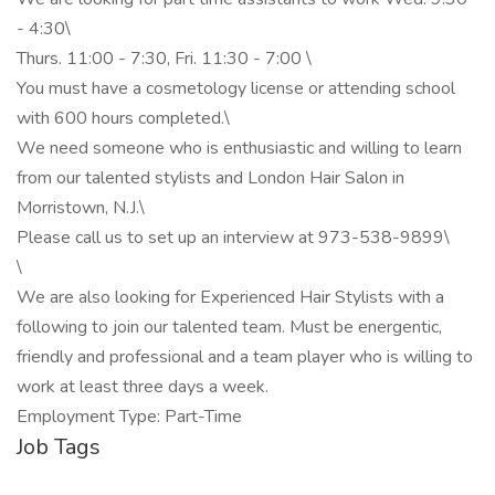
- 4:30\
Thurs. 11:00 - 7:30, Fri. 11:30 - 7:00 \
You must have a cosmetology license or attending school
with 600 hours completed.\
We need someone who is enthusiastic and willing to learn
from our talented stylists and London Hair Salon in
Morristown, N.J.\
Please call us to set up an interview at 973-538-9899\
\
We are also looking for Experienced Hair Stylists with a
following to join our talented team. Must be energentic,
friendly and professional and a team player who is willing to
work at least three days a week.
Employment Type: Part-Time
Job Tags