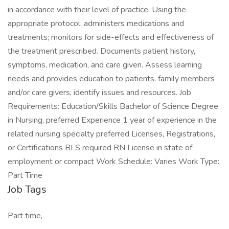
in accordance with their level of practice. Using the
appropriate protocol, administers medications and
treatments; monitors for side-effects and effectiveness of
the treatment prescribed. Documents patient history,
symptoms, medication, and care given. Assess learning
needs and provides education to patients, family members
and/or care givers; identify issues and resources. Job
Requirements: Education/Skills Bachelor of Science Degree
in Nursing, preferred Experience 1 year of experience in the
related nursing specialty preferred Licenses, Registrations,
or Certifications BLS required RN License in state of
employment or compact Work Schedule: Varies Work Type:
Part Time
Job Tags
Part time,