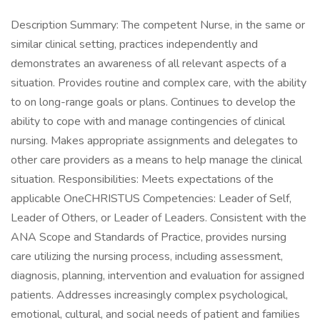
Description Summary: The competent Nurse, in the same or
similar clinical setting, practices independently and
demonstrates an awareness of all relevant aspects of a
situation. Provides routine and complex care, with the ability
to on long-range goals or plans. Continues to develop the
ability to cope with and manage contingencies of clinical
nursing. Makes appropriate assignments and delegates to
other care providers as a means to help manage the clinical
situation. Responsibilities: Meets expectations of the
applicable OneCHRISTUS Competencies: Leader of Self,
Leader of Others, or Leader of Leaders. Consistent with the
ANA Scope and Standards of Practice, provides nursing
care utilizing the nursing process, including assessment,
diagnosis, planning, intervention and evaluation for assigned
patients. Addresses increasingly complex psychological,
emotional, cultural, and social needs of patient and families