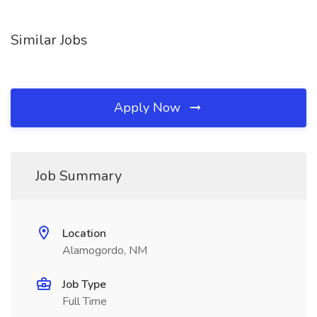
Similar Jobs
Apply Now
Job Summary
Location
Alamogordo, NM
Job Type
Full Time