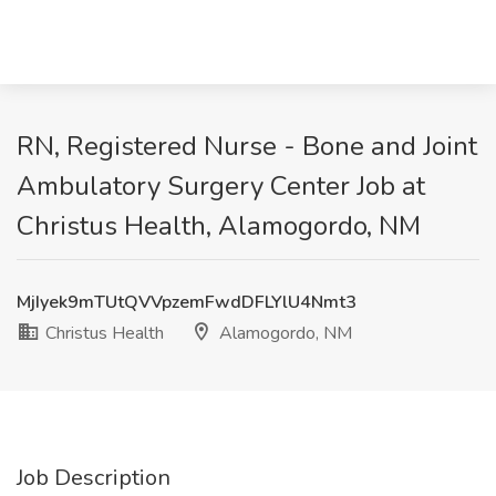
RN, Registered Nurse - Bone and Joint
Ambulatory Surgery Center Job at
Christus Health, Alamogordo, NM
MjIyek9mTUtQVVpzemFwdDFLYlU4Nmt3
Christus Health
Alamogordo, NM
Job Description