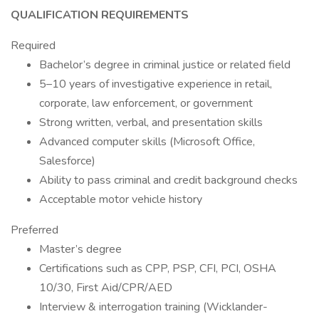
QUALIFICATION REQUIREMENTS
Required
Bachelor’s degree in criminal justice or related field
5–10 years of investigative experience in retail,
corporate, law enforcement, or government
Strong written, verbal, and presentation skills
Advanced computer skills (Microsoft Office,
Salesforce)
Ability to pass criminal and credit background checks
Acceptable motor vehicle history
Preferred
Master’s degree
Certifications such as CPP, PSP, CFI, PCI, OSHA
10/30, First Aid/CPR/AED
Interview & interrogation training (Wicklander-