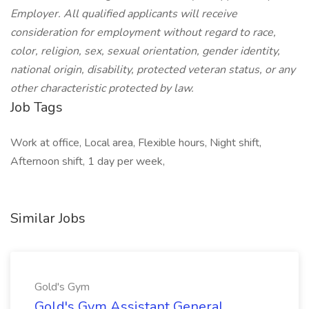
Employer. All qualified applicants will receive
consideration for employment without regard to race,
color, religion, sex, sexual orientation, gender identity,
national origin, disability, protected veteran status, or any
other characteristic protected by law.
Job Tags
Work at office, Local area, Flexible hours, Night shift,
Afternoon shift, 1 day per week,
Similar Jobs
Gold's Gym
Gold's Gym Assistant General