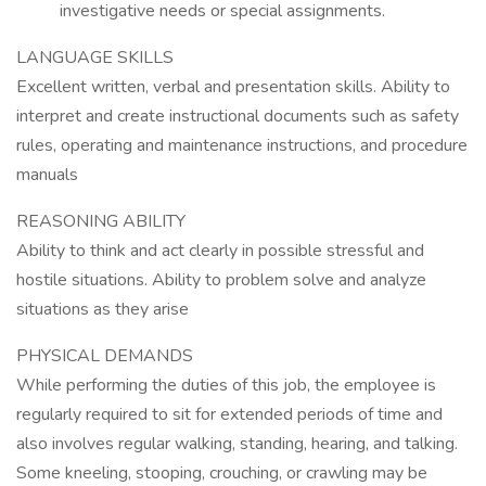
investigative needs or special assignments.
LANGUAGE SKILLS
Excellent written, verbal and presentation skills. Ability to
interpret and create instructional documents such as safety
rules, operating and maintenance instructions, and procedure
manuals
REASONING ABILITY
Ability to think and act clearly in possible stressful and
hostile situations. Ability to problem solve and analyze
situations as they arise
PHYSICAL DEMANDS
While performing the duties of this job, the employee is
regularly required to sit for extended periods of time and
also involves regular walking, standing, hearing, and talking.
Some kneeling, stooping, crouching, or crawling may be