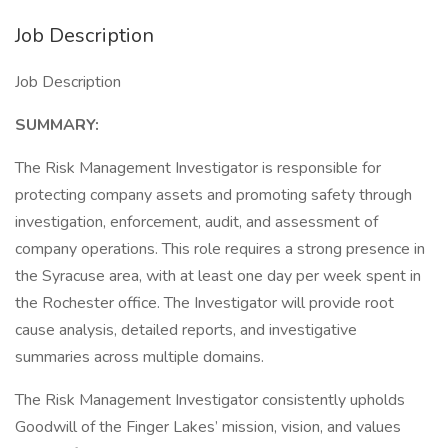
Job Description
Job Description
SUMMARY:
The Risk Management Investigator is responsible for
protecting company assets and promoting safety through
investigation, enforcement, audit, and assessment of
company operations. This role requires a strong presence in
the Syracuse area, with at least one day per week spent in
the Rochester office. The Investigator will provide root
cause analysis, detailed reports, and investigative
summaries across multiple domains.
The Risk Management Investigator consistently upholds
Goodwill of the Finger Lakes’ mission, vision, and values