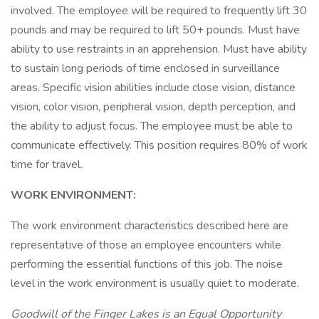
involved. The employee will be required to frequently lift 30
pounds and may be required to lift 50+ pounds. Must have
ability to use restraints in an apprehension. Must have ability
to sustain long periods of time enclosed in surveillance
areas. Specific vision abilities include close vision, distance
vision, color vision, peripheral vision, depth perception, and
the ability to adjust focus. The employee must be able to
communicate effectively. This position requires 80% of work
time for travel.
WORK ENVIRONMENT:
The work environment characteristics described here are
representative of those an employee encounters while
performing the essential functions of this job. The noise
level in the work environment is usually quiet to moderate.
Goodwill of the Finger Lakes is an Equal Opportunity