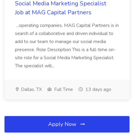
Social Media Marketing Specialist
Job at MAG Capital Partners
...operating companies. MAG Capital Partners is in
search of a collaborative and driven individual to
add to our team to manage our social media
presence. Role Description This is a full-time on-
site role for a Social Media Marketing Specialist.
The specialist will...
Dallas, TX
Full Time
13 days ago
Apply Now