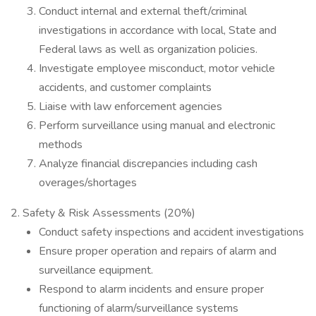
Conduct internal and external theft/criminal
investigations in accordance with local, State and
Federal laws as well as organization policies.
Investigate employee misconduct, motor vehicle
accidents, and customer complaints
Liaise with law enforcement agencies
Perform surveillance using manual and electronic
methods
Analyze financial discrepancies including cash
overages/shortages
2. Safety & Risk Assessments (20%)
Conduct safety inspections and accident investigations
Ensure proper operation and repairs of alarm and
surveillance equipment.
Respond to alarm incidents and ensure proper
functioning of alarm/surveillance systems