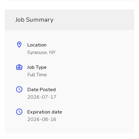
Job Summary
Location
Syracuse, NY
Job Type
Full Time
Date Posted
2026-07-17
Expiration date
2026-08-16