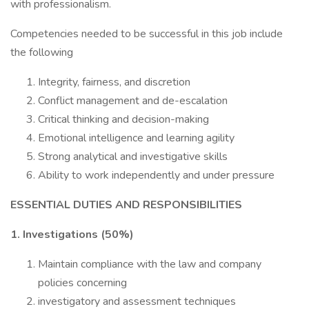
with professionalism.
Competencies needed to be successful in this job include
the following
Integrity, fairness, and discretion
Conflict management and de-escalation
Critical thinking and decision-making
Emotional intelligence and learning agility
Strong analytical and investigative skills
Ability to work independently and under pressure
ESSENTIAL DUTIES AND RESPONSIBILITIES
1. Investigations (50%)
Maintain compliance with the law and company
policies concerning
investigatory and assessment techniques