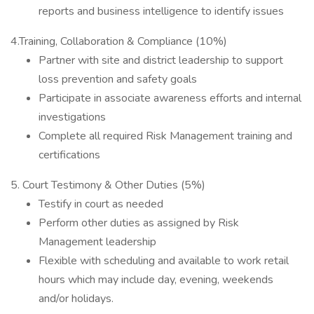
reports and business intelligence to identify issues
4.Training, Collaboration & Compliance (10%)
Partner with site and district leadership to support
loss prevention and safety goals
Participate in associate awareness efforts and internal
investigations
Complete all required Risk Management training and
certifications
5. Court Testimony & Other Duties (5%)
Testify in court as needed
Perform other duties as assigned by Risk
Management leadership
Flexible with scheduling and available to work retail
hours which may include day, evening, weekends
and/or holidays.