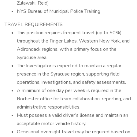
Zulawski, Reid)
NYS Bureau of Municipal Police Training
TRAVEL REQUIREMENTS
This position requires frequent travel (up to 50%)
throughout the Finger Lakes, Western New York, and
Adirondack regions, with a primary focus on the
Syracuse area.
The Investigator is expected to maintain a regular
presence in the Syracuse region, supporting field
operations, investigations, and safety assessments.
A minimum of one day per week is required in the
Rochester office for team collaboration, reporting, and
administrative responsibilities.
Must possess a valid driver’s license and maintain an
acceptable motor vehicle history.
Occasional overnight travel may be required based on