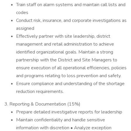
Train staff on alarm systems and maintain call lists and
codes
Conduct risk, insurance, and corporate investigations as
assigned
Effectively partner with site leadership, district
management and retail administration to achieve
identified organizational goals. Maintain a strong
partnership with the District and Site Managers to
ensure execution of all operational efficiencies, policies
and programs relating to loss prevention and safety.
Ensure compliance and understanding of the shortage
reduction requirements.
3. Reporting & Documentation (15%)
Prepare detailed investigative reports for leadership
Maintain confidentiality and handle sensitive
information with discretion • Analyze exception