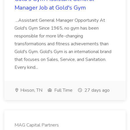
Manager Job at Gold's Gym
...Assistant General Manager Opportunity At
Gold's Gym Since 1965, no gym has been
responsible for more life-changing
transformations and fitness achievements than
Gold's Gym. Gold's Gym is an international brand
that focuses on Sales, Service, and Sanitation.
Every kind...
Hixson, TN
Full Time
27 days ago
MAG Capital Partners