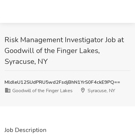
Risk Management Investigator Job at
Goodwill of the Finger Lakes,
Syracuse, NY
MldleU12SUdPRU5wd2FsdjBhN1YrS0F4ckE9PQ==
Goodwill of the Finger Lakes
Syracuse, NY
Job Description