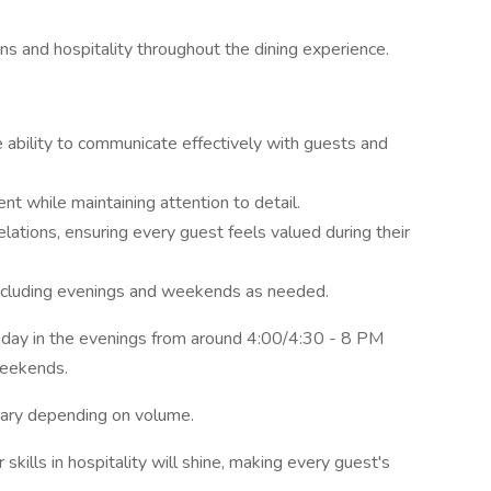
ns and hospitality throughout the dining experience.
e ability to communicate effectively with guests and
ent while maintaining attention to detail.
lations, ensuring every guest feels valued during their
including evenings and weekends as needed.
ay in the evenings from around 4:00/4:30 - 8 PM
weekends.
vary depending on volume.
kills in hospitality will shine, making every guest's