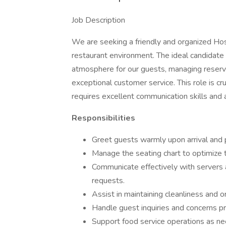
Job Description
We are seeking a friendly and organized Ho
restaurant environment. The ideal candidate 
atmosphere for our guests, managing reserva
exceptional customer service. This role is cru
requires excellent communication skills and a
Responsibilities
Greet guests warmly upon arrival and
Manage the seating chart to optimize 
Communicate effectively with servers 
requests.
Assist in maintaining cleanliness and o
Handle guest inquiries and concerns pro
Support food service operations as nee