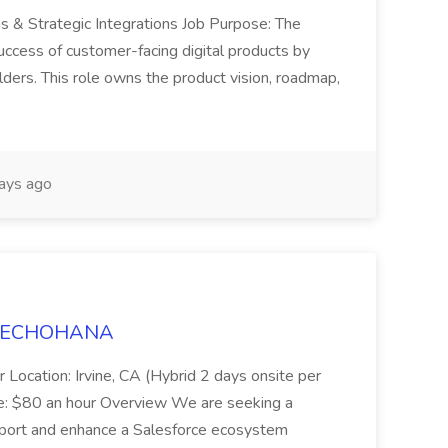
ns & Strategic Integrations Job Purpose: The
uccess of customer-facing digital products by
ders. This role owns the product vision, roadmap,
ays ago
t TECHOHANA
 Location: Irvine, CA (Hybrid 2 days onsite per
e: $80 an hour Overview We are seeking a
port and enhance a Salesforce ecosystem