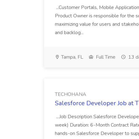
...Customer Portals, Mobile Applicatio
Product Owner is responsible for the s
maximizing value for users and stakehol
and backlog...
Tampa, FL
Full Time
13 d
TECHOHANA
Salesforce Developer Job a
...Job Description Salesforce Developer
week) Duration: 6-Month Contract Rat
hands-on Salesforce Developer to sup