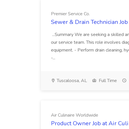
Premier Service Co.
Sewer & Drain Technician Job 
...Summary We are seeking a skilled an
our service team. This role involves diag
equipment. - Perform drain cleaning, hyd
-...
Tuscaloosa, AL
Full Time
Air Culinaire Worldwide
Product Owner Job at Air Cul