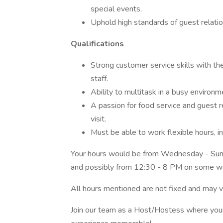
special events.
Uphold high standards of guest relatio
Qualifications
Strong customer service skills with th
staff.
Ability to multitask in a busy environm
A passion for food service and guest re
visit.
Must be able to work flexible hours, 
Your hours would be from Wednesday - Sund
and possibly from 12:30 - 8 PM on some 
All hours mentioned are not fixed and may 
Join our team as a Host/Hostess where your s