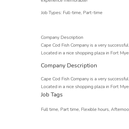
experience memorable!
Job Types: Full-time, Part-time
Company Description
Cape Cod Fish Company is a very successful
Located in a nice shopping plaza in Fort Mye
Company Description
Cape Cod Fish Company is a very successful
Located in a nice shopping plaza in Fort Mye
Job Tags
Full time, Part time, Flexible hours, Afternoon