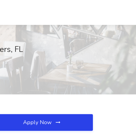
ers, FL
Apply Now