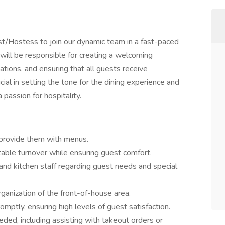
st/Hostess to join our dynamic team in a fast-paced
will be responsible for creating a welcoming
tions, and ensuring that all guests receive
cial in setting the tone for the dining experience and
 passion for hospitality.
 provide them with menus.
table turnover while ensuring guest comfort.
and kitchen staff regarding guest needs and special
rganization of the front-of-house area.
mptly, ensuring high levels of guest satisfaction.
ded, including assisting with takeout orders or