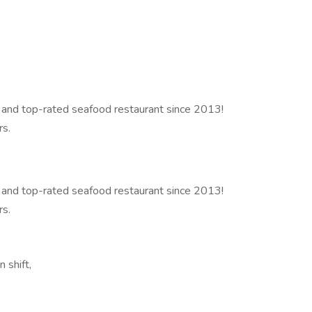
 and top-rated seafood restaurant since 2013!
rs.
 and top-rated seafood restaurant since 2013!
rs.
 shift,