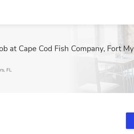
ob at Cape Cod Fish Company, Fort My
rs, FL