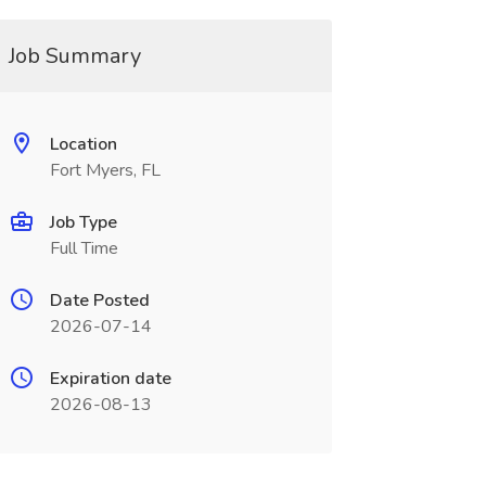
Job Summary
Location
Fort Myers, FL
Job Type
Full Time
Date Posted
2026-07-14
Expiration date
2026-08-13