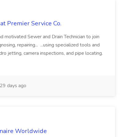
at Premier Service Co.
d motivated Sewer and Drain Technician to join
nosing, repairing... ...using specialized tools and
ro jetting, camera inspections, and pipe locating.
29 days ago
inaire Worldwide