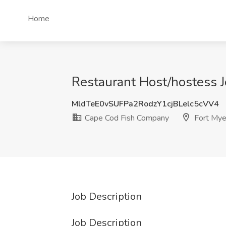
Home
Restaurant Host/hostess J
MldTeE0vSUFPa2RodzY1cjBLelc5cVV4
Cape Cod Fish Company
Fort Mye
Job Description
Job Description