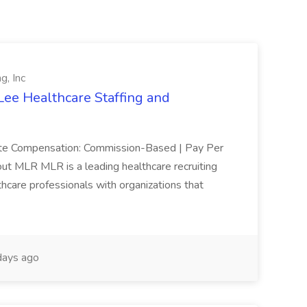
g, Inc
Lee Healthcare Staffing and
mote Compensation: Commission-Based | Pay Per
ut MLR MLR is a leading healthcare recruiting
thcare professionals with organizations that
ays ago