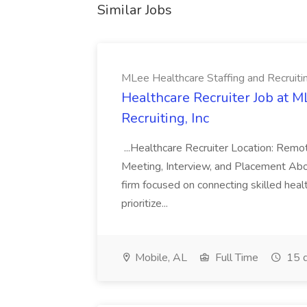
Similar Jobs
MLee Healthcare Staffing and Recruitin
Healthcare Recruiter Job at M
Recruiting, Inc
...Healthcare Recruiter Location: Re
Meeting, Interview, and Placement Abo
firm focused on connecting skilled heal
prioritize...
Mobile, AL
Full Time
15 d