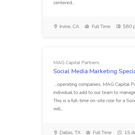
centered...
Irvine, CA
Full Time
$80 p
MAG Capital Partners
Social Media Marketing Specia
...operating companies. MAG Capital Par
individual to add to our team to manag
This is a full-time on-site role for a So
will...
Dallas, TX
Full Time
15 d