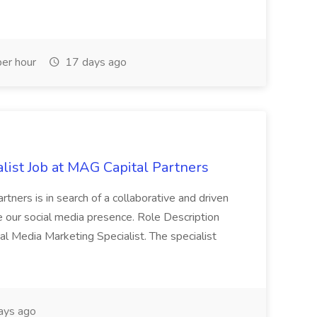
er hour
17 days ago
list Job at MAG Capital Partners
tners is in search of a collaborative and driven
e our social media presence. Role Description
cial Media Marketing Specialist. The specialist
ays ago