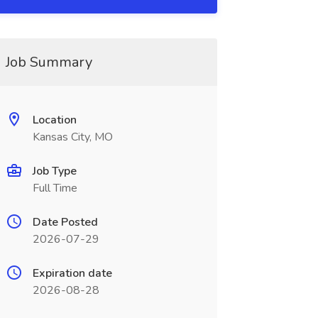
Job Summary
Location
Kansas City, MO
Job Type
Full Time
Date Posted
2026-07-29
Expiration date
2026-08-28