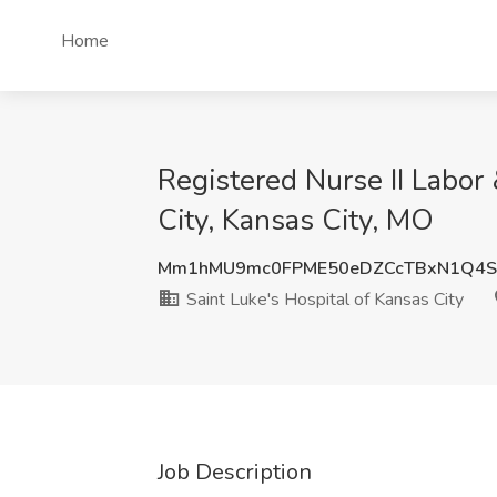
Home
Registered Nurse II Labor 
City, Kansas City, MO
Mm1hMU9mc0FPME50eDZCcTBxN1Q4S
Saint Luke's Hospital of Kansas City
Job Description