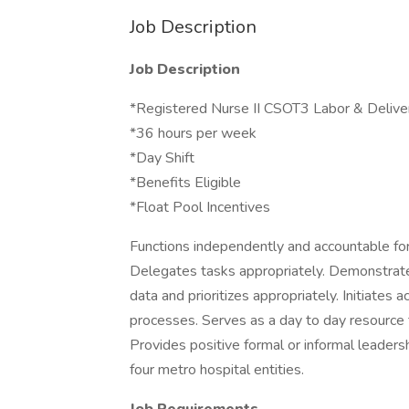
Job Description
Job Description
*Registered Nurse II CSOT3 Labor & Delive
*36 hours per week
*Day Shift
*Benefits Eligible
*Float Pool Incentives
Functions independently and accountable for 
Delegates tasks appropriately. Demonstrates
data and prioritizes appropriately. Initiates 
processes. Serves as a day to day resource 
Provides positive formal or informal leaders
four metro hospital entities.