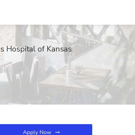
's Hospital of Kansas
Apply Now