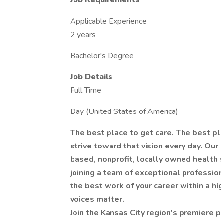
Job Requirements
Applicable Experience:
2 years
Bachelor's Degree
Job Details
Full Time
Day (United States of America)
The best place to get care. The best pl
strive toward that vision every day. Our
based, nonprofit, locally owned health 
joining a team of exceptional profession
the best work of your career within a h
voices matter.
Join the Kansas City region's premiere p