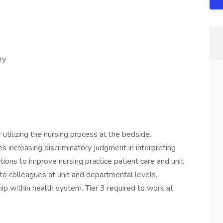
ry
utilizing the nursing process at the bedside.
 increasing discriminatory judgment in interpreting
actions to improve nursing practice patient care and unit
to colleagues at unit and departmental levels.
hip within health system. Tier 3 required to work at