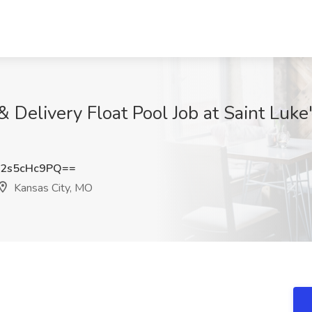
& Delivery Float Pool Job at Saint Luke
2s5cHc9PQ==
Kansas City, MO