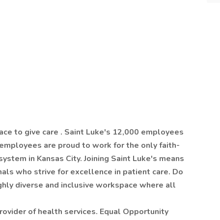
ace to give care . Saint Luke's 12,000 employees
 employees are proud to work for the only faith-
system in Kansas City. Joining Saint Luke's means
als who strive for excellence in patient care. Do
ighly diverse and inclusive workspace where all
rovider of health services. Equal Opportunity