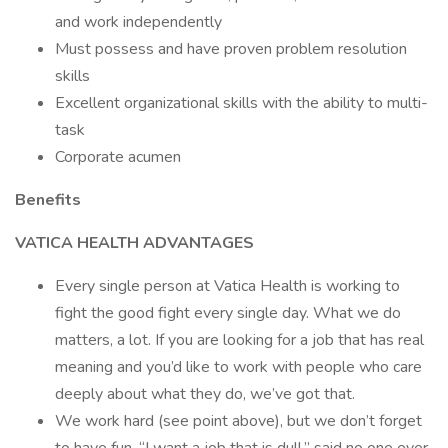
and work independently
Must possess and have proven problem resolution
skills
Excellent organizational skills with the ability to multi-
task
Corporate acumen
Benefits
VATICA HEALTH ADVANTAGES
Every single person at Vatica Health is working to
fight the good fight every single day. What we do
matters, a lot. If you are looking for a job that has real
meaning and you’d like to work with people who care
deeply about what they do, we’ve got that.
We work hard (see point above), but we don’t forget