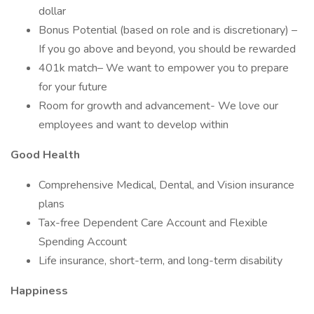
dollar
Bonus Potential (based on role and is discretionary) –
If you go above and beyond, you should be rewarded
401k match– We want to empower you to prepare
for your future
Room for growth and advancement- We love our
employees and want to develop within
Good Health
Comprehensive Medical, Dental, and Vision insurance
plans
Tax-free Dependent Care Account and Flexible
Spending Account
Life insurance, short-term, and long-term disability
Happiness