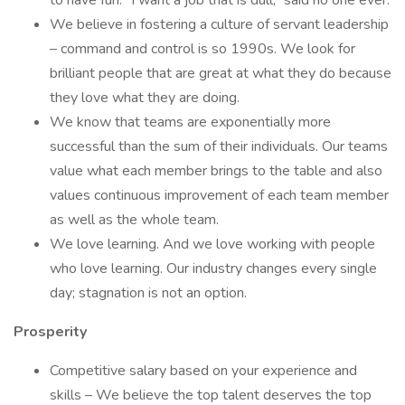
to have fun. “I want a job that is dull,” said no one ever.
We believe in fostering a culture of servant leadership
– command and control is so 1990s. We look for
brilliant people that are great at what they do because
they love what they are doing.
We know that teams are exponentially more
successful than the sum of their individuals. Our teams
value what each member brings to the table and also
values continuous improvement of each team member
as well as the whole team.
We love learning. And we love working with people
who love learning. Our industry changes every single
day; stagnation is not an option.
Prosperity
Competitive salary based on your experience and
skills – We believe the top talent deserves the top