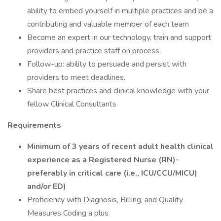
ability to embed yourself in multiple practices and be a
contributing and valuable member of each team
Become an expert in our technology, train and support
providers and practice staff on process.
Follow-up: ability to persuade and persist with
providers to meet deadlines.
Share best practices and clinical knowledge with your
fellow Clinical Consultants
Requirements
Minimum of 3 years of recent adult health clinical
experience as a Registered Nurse (RN)-
preferably in critical care (i.e., ICU/CCU/MICU)
and/or ED)
Proficiency with Diagnosis, Billing, and Quality
Measures Coding a plus