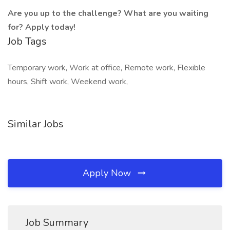
Are
you
up
to
the
challenge?
What
are
you
waiting
for?
Apply
today!
Job Tags
Temporary work, Work at office, Remote work, Flexible
hours, Shift work, Weekend work,
Similar Jobs
Apply Now
Job Summary