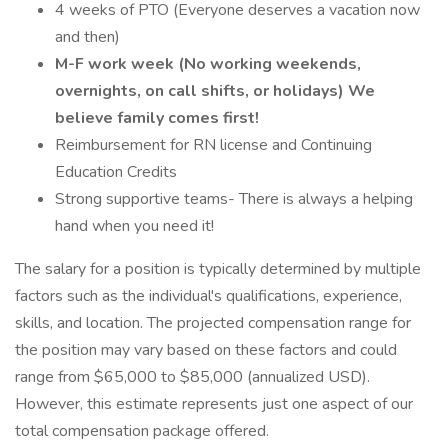
4 weeks of PTO (Everyone deserves a vacation now
and then)
M-F work week (No working weekends,
overnights, on call shifts, or holidays) We
believe family comes first!
Reimbursement for RN license and Continuing
Education Credits
Strong supportive teams- There is always a helping
hand when you need it!
The salary for a position is typically determined by multiple
factors such as the individual's qualifications, experience,
skills, and location. The projected compensation range for
the position may vary based on these factors and could
range from $65,000 to $85,000 (annualized USD).
However, this estimate represents just one aspect of our
total compensation package offered.