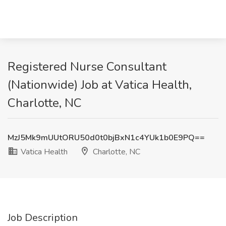
Registered Nurse Consultant
(Nationwide) Job at Vatica Health,
Charlotte, NC
MzJ5Mk9mUUtORU50d0t0bjBxN1c4YUk1b0E9PQ==
Vatica Health
Charlotte, NC
Job Description