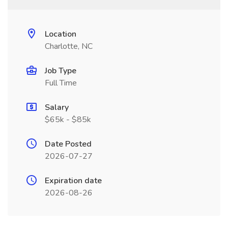
Location
Charlotte, NC
Job Type
Full Time
Salary
$65k - $85k
Date Posted
2026-07-27
Expiration date
2026-08-26