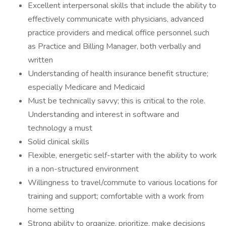
Excellent interpersonal skills that include the ability to
effectively communicate with physicians, advanced
practice providers and medical office personnel such
as Practice and Billing Manager, both verbally and
written
Understanding of health insurance benefit structure;
especially Medicare and Medicaid
Must be technically savvy; this is critical to the role.
Understanding and interest in software and
technology a must
Solid clinical skills
Flexible, energetic self-starter with the ability to work
in a non-structured environment
Willingness to travel/commute to various locations for
training and support; comfortable with a work from
home setting
Strong ability to organize, prioritize, make decisions