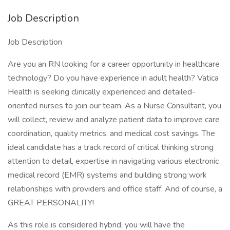
Job Description
Job Description
Are you an RN looking for a career opportunity in healthcare
technology? Do you have experience in adult health? Vatica
Health is seeking clinically experienced and detailed-
oriented nurses to join our team. As a Nurse Consultant, you
will collect, review and analyze patient data to improve care
coordination, quality metrics, and medical cost savings. The
ideal candidate has a track record of critical thinking strong
attention to detail, expertise in navigating various electronic
medical record (EMR) systems and building strong work
relationships with providers and office staff. And of course, a
GREAT PERSONALITY!
As this role is considered hybrid, you will have the