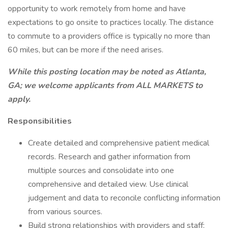
opportunity to work remotely from home and have
expectations to go onsite to practices locally. The distance
to commute to a providers office is typically no more than
60 miles, but can be more if the need arises.
While this posting location may be noted as Atlanta,
GA; we welcome applicants from ALL MARKETS to
apply.
Responsibilities
Create detailed and comprehensive patient medical
records. Research and gather information from
multiple sources and consolidate into one
comprehensive and detailed view. Use clinical
judgement and data to reconcile conflicting information
from various sources.
Build strong relationships with providers and staff;