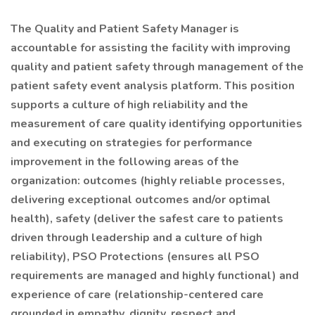
The Quality and Patient Safety Manager is
accountable for assisting the facility with improving
quality and patient safety through management of the
patient safety event analysis platform. This position
supports a culture of high reliability and the
measurement of care quality identifying opportunities
and executing on strategies for performance
improvement in the following areas of the
organization: outcomes (highly reliable processes,
delivering exceptional outcomes and/or optimal
health), safety (deliver the safest care to patients
driven through leadership and a culture of high
reliability), PSO Protections (ensures all PSO
requirements are managed and highly functional) and
experience of care (relationship-centered care
grounded in empathy, dignity, respect and