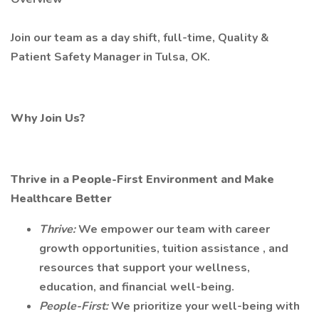
Join our team as a day shift, full-time, Quality &
Patient Safety Manager in Tulsa, OK.
Why Join Us?
Thrive in a People-First Environment and Make
Healthcare Better
Thrive:
We empower our team with career
growth opportunities, tuition assistance , and
resources that support your wellness,
education, and financial well-being.
People-First:
We prioritize your well-being with