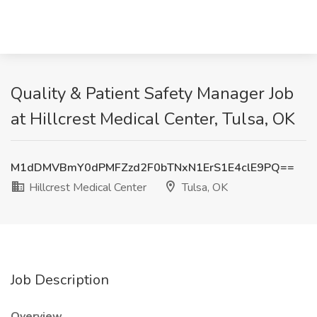
Quality & Patient Safety Manager Job
at Hillcrest Medical Center, Tulsa, OK
M1dDMVBmY0dPMFZzd2F0bTNxN1ErS1E4clE9PQ==
Hillcrest Medical Center
Tulsa, OK
Job Description
Overview