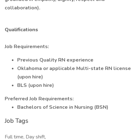
collaboration).
Qualifications
Job Requirements:
Previous Quality RN experience
Oklahoma or applicable Multi-state RN license
(upon hire)
BLS (upon hire)
Preferred Job Requirements:
Bachelors of Science in Nursing (BSN)
Job Tags
Full time, Day shift,