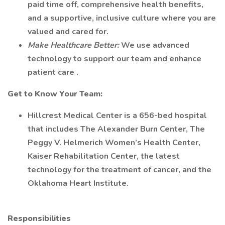
paid time off, comprehensive health benefits,
and a supportive, inclusive culture where you are
valued and cared for.
Make Healthcare Better:
We use advanced
technology to support our team and enhance
patient care .
Get to Know Your Team:
Hillcrest Medical Center is a 656-bed hospital
that includes The Alexander Burn Center, The
Peggy V. Helmerich Women’s Health Center,
Kaiser Rehabilitation Center, the latest
technology for the treatment of cancer, and the
Oklahoma Heart Institute.
Responsibilities