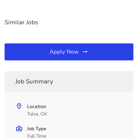
Similar Jobs
Apply Now
Job Summary
Location
Tulsa, OK
Job Type
Full Time