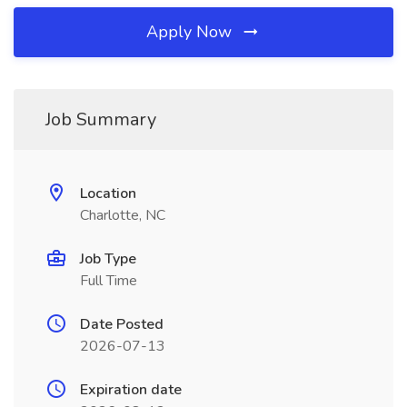
Apply Now
Job Summary
Location
Charlotte, NC
Job Type
Full Time
Date Posted
2026-07-13
Expiration date