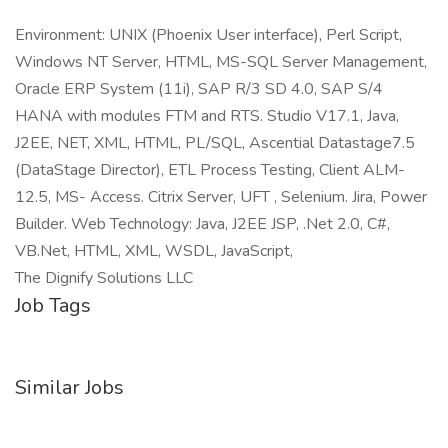
Environment: UNIX (Phoenix User interface), Perl Script,
Windows NT Server, HTML, MS-SQL Server Management,
Oracle ERP System (11i), SAP R/3 SD 4.0, SAP S/4
HANA with modules FTM and RTS. Studio V17.1, Java,
J2EE, NET, XML, HTML, PL/SQL, Ascential Datastage7.5
(DataStage Director), ETL Process Testing, Client ALM-
12.5, MS- Access. Citrix Server, UFT , Selenium. Jira, Power
Builder. Web Technology: Java, J2EE JSP, .Net 2.0, C#,
VB.Net, HTML, XML, WSDL, JavaScript,
The Dignify Solutions LLC
Job Tags
Similar Jobs