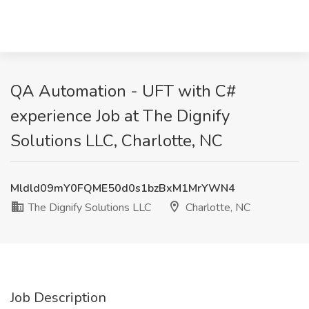
QA Automation - UFT with C#
experience Job at The Dignify
Solutions LLC, Charlotte, NC
Mldld09mY0FQME50d0s1bzBxM1MrYWN4
The Dignify Solutions LLC
Charlotte, NC
Job Description