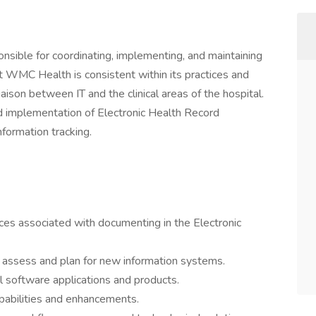
nsible for coordinating, implementing, and maintaining
at WMC Health is consistent within its practices and
liaison between IT and the clinical areas of the hospital.
 implementation of Electronic Health Record
nformation tracking.
es associated with documenting in the Electronic
 assess and plan for new information systems.
al software applications and products.
pabilities and enhancements.