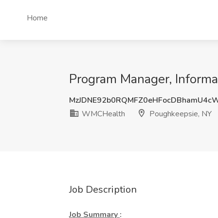
Home
Program Manager, Informa
MzJDNE92b0RQMFZ0eHFocDBhamU4c
WMCHealth
Poughkeepsie, NY
Job Description
Job Summary
: