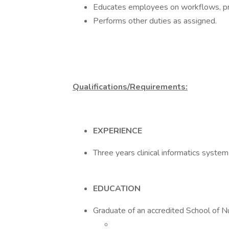
Educates employees on workflows, pro
Performs other duties as assigned.
Qualifications/Requirements:
EXPERIENCE
Three years clinical informatics syste
EDUCATION
Graduate of an accredited School of N