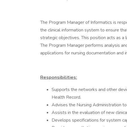
The Program Manager of Informatics is respo
the clinical information system to ensure th
strategic objectives. This position acts as a 
The Program Manager performs analysis and
applications for nursing documentation and i
Responsibilities:
Supports the networks and other devic
Health Record.
Advises the Nursing Administration to
Assists in the evaluation of new clinic
Develops specifications for system ca