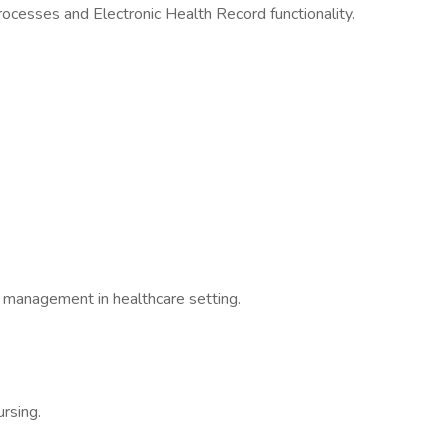
cesses and Electronic Health Record functionality.
m management in healthcare setting.
ursing.