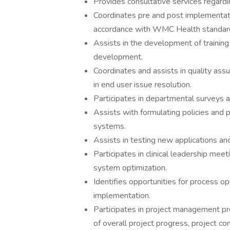
Provides consultative services regard
Coordinates pre and post implementation
accordance with WMC Health standards,
Assists in the development of traini
development.
Coordinates and assists in quality ass
in end user issue resolution.
Participates in departmental surveys a
Assists with formulating policies and p
systems.
Assists in testing new applications an
Participates in clinical leadership me
system optimization.
Identifies opportunities for process op
implementation.
Participates in project management pr
of overall project progress, project 