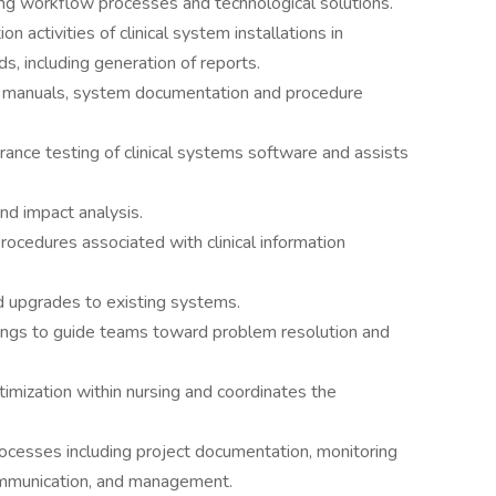
ing workflow processes and technological solutions.
 activities of clinical system installations in
 including generation of reports.
ng manuals, system documentation and procedure
urance testing of clinical systems software and assists
nd impact analysis.
rocedures associated with clinical information
d upgrades to existing systems.
etings to guide teams toward problem resolution and
timization within nursing and coordinates the
ocesses including project documentation, monitoring
communication, and management.