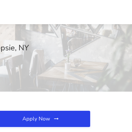
psie, NY
Apply Now