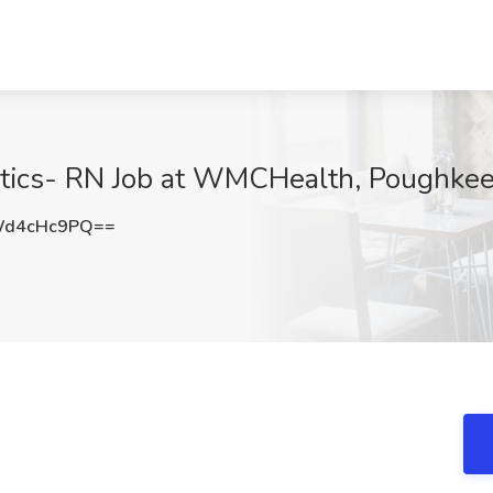
tics- RN Job at WMCHealth, Poughkee
Wd4cHc9PQ==