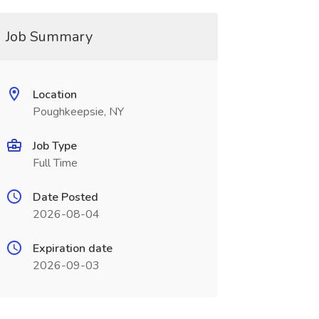
Job Summary
Location
Poughkeepsie, NY
Job Type
Full Time
Date Posted
2026-08-04
Expiration date
2026-09-03