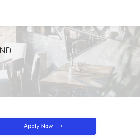
, ND
Apply Now