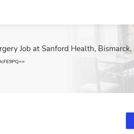
rgery Job at Sanford Health, Bismarck
0cFE9PQ==