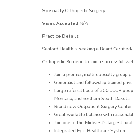
Specialty
Orthopedic Surgery
Visas Accepted
N/A
Practice Details
Sanford Health is seeking a Board Certified/
Orthopedic Surgeon to join a successful, wel
Join a premier, multi-specialty group 
Generalist and fellowship trained phys
Large referral base of 300,000+ peop
Montana, and northern South Dakota
Brand new Outpatient Surgery Center 
Great work/life balance with reasonabl
Join one of the Midwest's largest rura
Integrated Epic Healthcare System