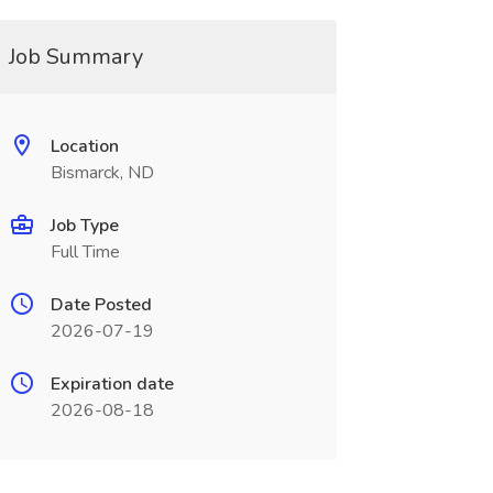
Job Summary
Location
Bismarck, ND
Job Type
Full Time
Date Posted
2026-07-19
Expiration date
2026-08-18