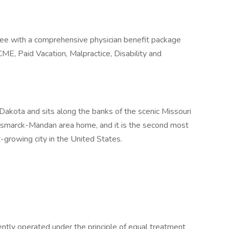
tee with a comprehensive physician benefit package
CME, Paid Vacation, Malpractice, Disability and
 Dakota and sits along the banks of the scenic Missouri
ismarck-Mandan area home, and it is the second most
t-growing city in the United States.
tently operated under the principle of equal treatment