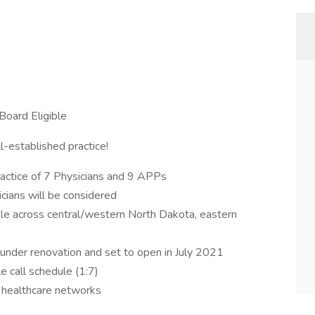
Board Eligible
l-established practice!
practice of 7 Physicians and 9 APPs
icians will be considered
le across central/western North Dakota, eastern
under renovation and set to open in July 2021
e call schedule (1:7)
l healthcare networks