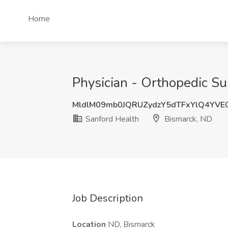
Home
Physician - Orthopedic Su
MldlM09mb0JQRUZydzY5dTFxYlQ4YVE
Sanford Health
Bismarck, ND
Job Description
Location
ND, Bismarck