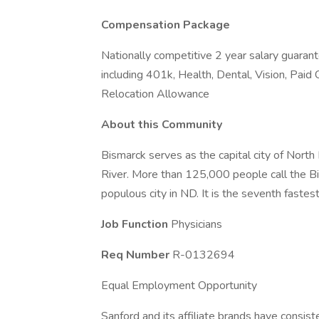
Compensation Package
Nationally competitive 2 year salary guaran
including 401k, Health, Dental, Vision, Paid 
Relocation Allowance
About this Community
Bismarck serves as the capital city of North
River. More than 125,000 people call the B
populous city in ND. It is the seventh fastes
Job Function
Physicians
Req Number
R-0132694
Equal Employment Opportunity
Sanford and its affiliate brands have consis