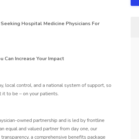
 Seeking Hospital Medicine Physicians For
ou Can Increase Your Impact
 local control, and a national system of support, so
it to be – on your patients.
ysician-owned partnership and is led by frontline
 an equal and valued partner from day one, our
l transparency, a comprehensive benefits package