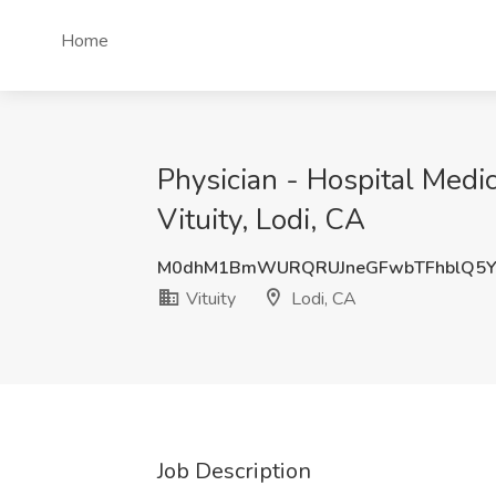
Home
Physician - Hospital Medic
Vituity, Lodi, CA
M0dhM1BmWURQRUJneGFwbTFhblQ5
Vituity
Lodi, CA
Job Description