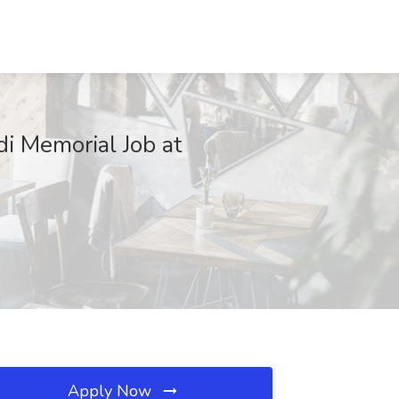
di Memorial Job at
Apply Now