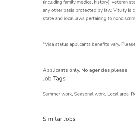
(including family medical history), veteran st
any other basis protected by law. Vituity is 
state and local laws pertaining to nondiscrim
*Visa status applicants benefits vary. Please
Applicants only. No agencies please.
Job Tags
Summer work, Seasonal work, Local area, Rel
Similar Jobs