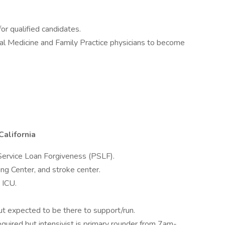
r qualified candidates.
nal Medicine and Family Practice physicians to become
California
c Service Loan Forgiveness (PSLF).
ng Center, and stroke center.
 ICU.
t expected to be there to support/run.
ired but intensivist is primary rounder from 7am-