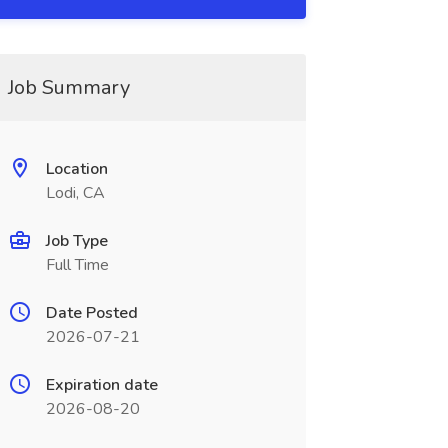
Job Summary
Location
Lodi, CA
Job Type
Full Time
Date Posted
2026-07-21
Expiration date
2026-08-20