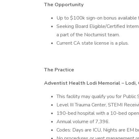
The Opportunity
Up to $100k sign-on bonus available fo
Seeking Board Eligible/Certified Inter
a part of the Nocturnist team.
Current CA state license is a plus.
The Practice
Adventist Health Lodi Memorial – Lodi, 
This facility may qualify you for Publi
Level III Trauma Center, STEMI Receivi
190-bed hospital with a 10-bed open
Annual volume of 7,396.
Codes: Days are ICU, Nights are EM bu
No procedures or vent management requ