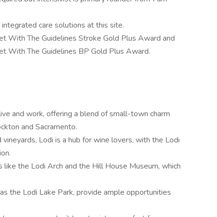
integrated care solutions at this site.
et With The Guidelines Stroke Gold Plus Award and
et With The Guidelines BP Gold Plus Award.
to live and work, offering a blend of small-town charm
tockton and Sacramento.
vineyards, Lodi is a hub for wine lovers, with the Lodi
ion.
s like the Lodi Arch and the Hill House Museum, which
 as the Lodi Lake Park, provide ample opportunities