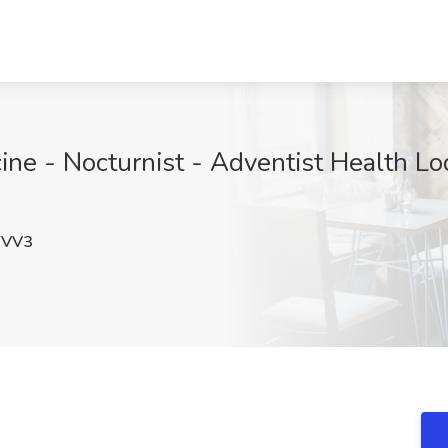
ine - Nocturnist - Adventist Health Lo
YVV3