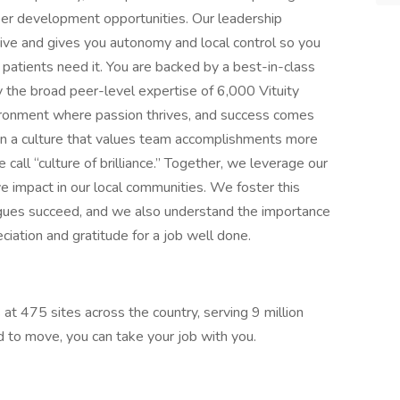
areer development opportunities. Our leadership
ive and gives you autonomy and local control so you
patients need it. You are backed by a best-in-class
 the broad peer-level expertise of 6,000 Vituity
nvironment where passion thrives, and success comes
n a culture that values team accomplishments more
call “culture of brilliance.” Together, we leverage our
e impact in our local communities. We foster this
agues succeed, and we also understand the importance
ciation and gratitude for a job well done.
 at 475 sites across the country, serving 9 million
ed to move, you can take your job with you.