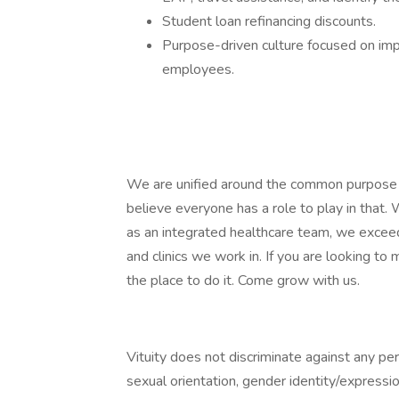
Student loan refinancing discounts.
Purpose-driven culture focused on impr
employees.
We are unified around the common purpose o
believe everyone has a role to play in that
as an integrated healthcare team, we exceed
and clinics we work in. If you are looking to m
the place to do it. Come grow with us.
Vituity does not discriminate against any pers
sexual orientation, gender identity/expression,