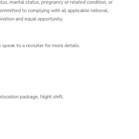
atus, marital status, pregnancy or related condition, or
committed to complying with all applicable national,
ination and equal opportunity.
 speak to a recruiter for more details.
ocation package, Night shift,