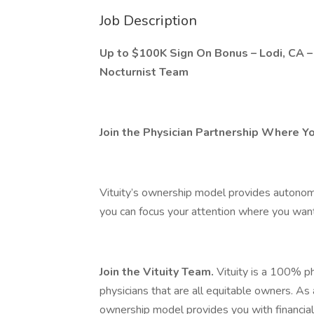
Job Description
Up to $100K Sign On Bonus – Lodi, CA –
Nocturnist Team
Join the Physician Partnership Where Y
Vituity’s ownership model provides autonomy,
you can focus your attention where you want 
Join the Vituity Team.
Vituity is a 100% ph
physicians that are all equitable owners. As
ownership model provides you with financia