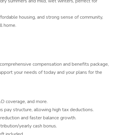
ry summers and mild, wet winters, perfect for
ffordable housing, and strong sense of community,
all home.
r comprehensive compensation and benefits package,
pport your needs of today and your plans for the
&D coverage, and more.
 pay structure, allowing high tax deductions.
 reduction and faster balance growth.
stribution/yearly cash bonus.
ft included.