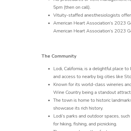
5pm (then on call).
Vituity-staffed anesthesiologists offer 
American Heart Association’s 2023 G
American Heart Association’s 2023 G
The Community
Lodi, California, is a delightful place 
and access to nearby big cities like S
Known for its world-class wineries and 
Wine Country being a standout attract
The town is home to historic landmark
showcase its rich history.
Lodi’s parks and outdoor spaces, such
for hiking, fishing, and picnicking.