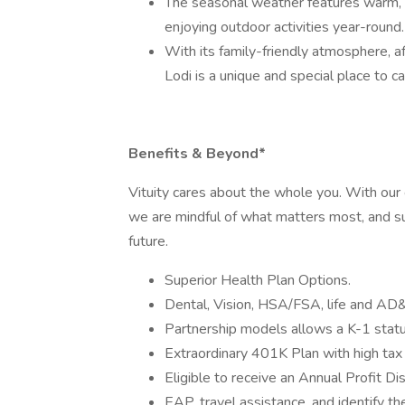
The seasonal weather features warm, d
enjoying outdoor activities year-round.
With its family-friendly atmosphere, a
Lodi is a unique and special place to c
Benefits & Beyond*
Vituity cares about the whole you. With ou
we are mindful of what matters most, and su
future.
Superior Health Plan Options.
Dental, Vision, HSA/FSA, life and AD
Partnership models allows a K-1 status
Extraordinary 401K Plan with high tax
Eligible to receive an Annual Profit Di
EAP, travel assistance, and identify the