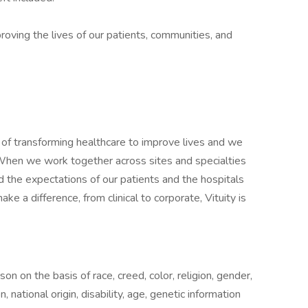
oving the lives of our patients, communities, and
f transforming healthcare to improve lives and we
. When we work together across sites and specialties
 the expectations of our patients and the hospitals
ake a difference, from clinical to corporate, Vituity is
on on the basis of race, creed, color, religion, gender,
 national origin, disability, age, genetic information