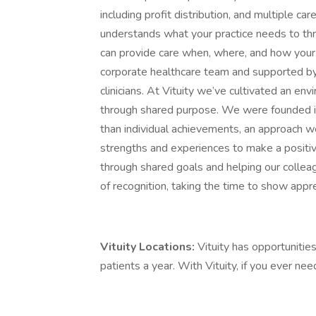
including profit distribution, and multiple c
understands what your practice needs to thr
can provide care when, where, and how your 
corporate healthcare team and supported by
clinicians. At Vituity we’ve cultivated an e
through shared purpose. We were founded i
than individual achievements, an approach we 
strengths and experiences to make a positiv
through shared goals and helping our colle
of recognition, taking the time to show appre
Vituity Locations:
Vituity has opportunities
patients a year. With Vituity, if you ever ne