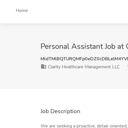
Home
Personal Assistant Job at
MldTMlBQTURQMFp0eDZ0cDBLelM4YV
Clarity Healthcare Management LLC
Job Description
We are seeking a proactive, detail-oriented