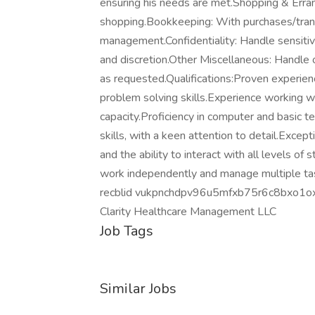
ensuring his needs are met.Shopping & Erra
shopping.Bookkeeping: With purchases/trans
management.Confidentiality: Handle sensitiv
and discretion.Other Miscellaneous: Handle o
as requested.Qualifications:Proven experienc
problem solving skills.Experience working with
capacity.Proficiency in computer and basic 
skills, with a keen attention to detail.Excep
and the ability to interact with all levels of 
work independently and manage multiple task
recblid vukpnchdpv96u5mfxb75r6c8bxo1o
Clarity Healthcare Management LLC
Job Tags
Similar Jobs