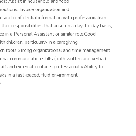
nds: Assist in household and food
actions. Invoice organization and
e and confidential information with professionalism
ther responsibilities that arise on a day-to-day basis,
e in a Personal Assistant or similar role.Good
 children, particularly in a caregiving
tech tools.Strong organizational and time management
tional communication skills (both written and verbal)
staff and external contacts professionally.Ability to
s in a fast-paced, fluid environment.
x