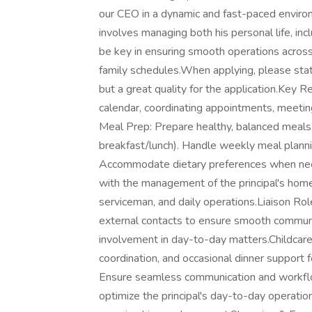
our CEO in a dynamic and fast-paced environm
involves managing both his personal life, inc
be key in ensuring smooth operations across 
family schedules.When applying, please state
but a great quality for the application.Key
calendar, coordinating appointments, meetin
Meal Prep: Prepare healthy, balanced meals f
breakfast/lunch). Handle weekly meal plannin
Accommodate dietary preferences when ne
with the management of the principal's home,
serviceman, and daily operations.Liaison Role
external contacts to ensure smooth communic
involvement in day-to-day matters.Childcare 
coordination, and occasional dinner support 
Ensure seamless communication and workflow
optimize the principal's day-to-day operation