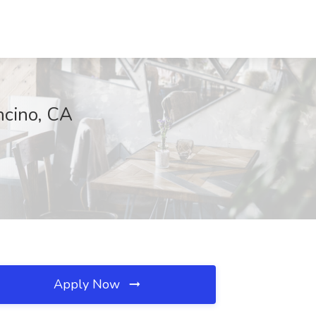
ncino, CA
Apply Now