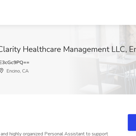
 Clarity Healthcare Management LLC, E
E3cGc9PQ==
Encino, CA
, and highly organized Personal Assistant to support