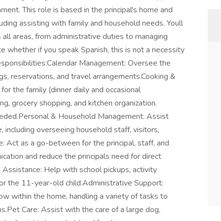
ent. This role is based in the principal's home and
luding assisting with family and household needs. Youll
all areas, from administrative duties to managing
 whether if you speak Spanish, this is not a necessity
 Responsibilities:Calendar Management: Oversee the
gs, reservations, and travel arrangements.Cooking &
or the family (dinner daily and occasional
g, grocery shopping, and kitchen organization.
eded.Personal & Household Management: Assist
 including overseeing household staff, visitors,
: Act as a go-between for the principal, staff, and
ation and reduce the principals need for direct
Assistance: Help with school pickups, activity
for the 11-year-old child.Administrative Support:
 within the home, handling a variety of tasks to
s.Pet Care: Assist with the care of a large dog,