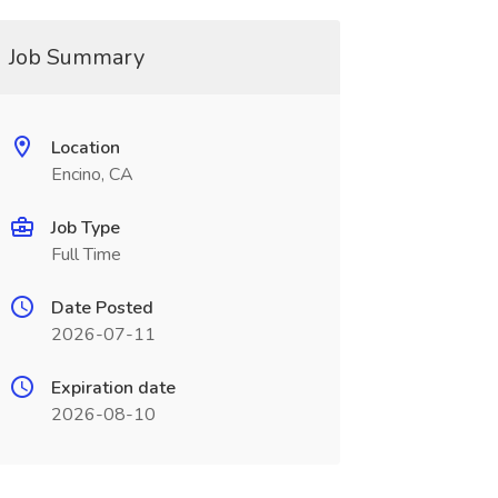
Job Summary
Location
Encino, CA
Job Type
Full Time
Date Posted
2026-07-11
Expiration date
2026-08-10