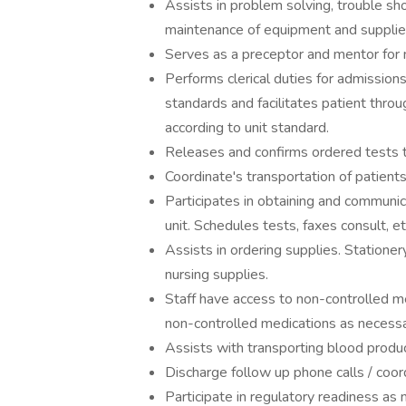
Assists in problem solving, trouble sh
maintenance of equipment and supplie
Serves as a preceptor and mentor for 
Performs clerical duties for admissions
standards and facilitates patient throu
according to unit standard.
Releases and confirms ordered tests 
Coordinate's transportation of patients
Participates in obtaining and communica
unit. Schedules tests, faxes consult, et
Assists in ordering supplies. Stationer
nursing supplies.
Staff have access to non-controlled m
non-controlled medications as necessa
Assists with transporting blood prod
Discharge follow up phone calls / coor
Participate in regulatory readiness as