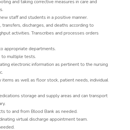
ooting and taking corrective measures in care and
s.
new staff and students in a positive manner.
, transfers, discharges, and deaths according to
ghput activities. Transcribes and processes orders
to appropriate departments.
 to multiple tests.
ting electronic information as pertinent to the nursing
c.
y items as well as floor stock, patient needs, individual
edications storage and supply areas and can transport
ry.
ucts to and from Blood Bank as needed.
dinating virtual discharge appointment team.
 needed.