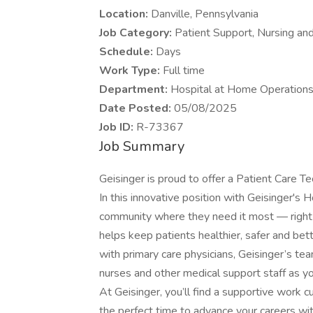
Location:
Danville, Pennsylvania
Job Category:
Patient Support, Nursing an
Schedule:
Days
Work Type:
Full time
Department:
Hospital at Home Operation
Date Posted:
05/08/2025
Job ID:
R-73367
Job Summary
Geisinger is proud to offer a Patient Care T
In this innovative position with Geisinger's 
community where they need it most — right 
helps keep patients healthier, safer and bett
with primary care physicians, Geisinger’s tea
nurses and other medical support staff as you
At Geisinger, you’ll find a supportive work 
the perfect time to advance your careers wi