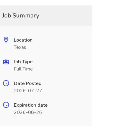
Job Summary
Location
Texas
Job Type
Full Time
Date Posted
2026-07-27
Expiration date
2026-08-26