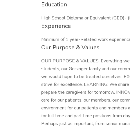
Education
High School Diploma or Equivalent (GED)- (
Experience
Minimum of 1 year-Related work experience
Our Purpose & Values
OUR PURPOSE & VALUES: Everything we do i
students, our Geisinger family and our com
we would hope to be treated ourselves. 
strive for excellence. LEARNING: We share 
prepare the caregivers for tomorrow. INN
care for our patients, our members, our com
environment for our patients and members a
for full time and part time positions from da
Perhaps just as important, from senior ma