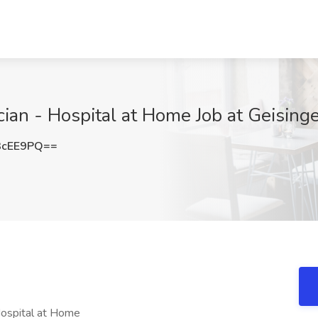
ian - Hospital at Home Job at Geisinge
3cEE9PQ==
Hospital at Home