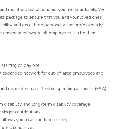
s and members but also about you and your family. We
its package to ensure that you and your loved ones
ability, and excel both personally and professionally.
ive environment where all employees can be their
n) starting on day one
 an expanded network for out-of-area employees and
 and dependent care flexible spending accounts (FSA)
 disability, and long-term disability coverage
isinger contributions
 allows you to accrue time quickly
 per calendar year