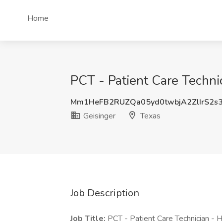
Home
PCT - Patient Care Technic
Mm1HeFB2RUZQa05yd0twbjA2ZlIrS2s
Geisinger
Texas
Job Description
Job Title:
PCT - Patient Care Technician - 