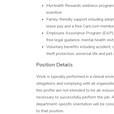
MyHealth Rewards wellness program to
incentive
Family-friendly support including adopti
leave pay and a free Care.com member
Employee Assistance Program (EAP): Re
free legal guidance, mental health visit
Voluntary benefits including accident, cr
theft protection, universal life and pet
Position Details
Work is typically performed in a clinical envi
obligations and complying with all organizat
this profile are not intended to be all-inclu
necessary to successfully perform the job. A
department-specific orientation will be cons
to that position.