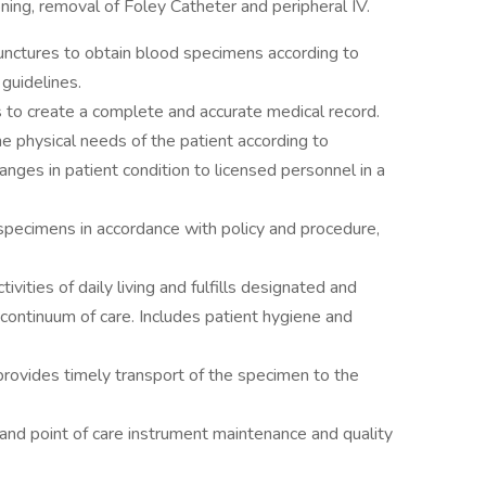
oning, removal of Foley Catheter and peripheral IV.
unctures to obtain blood specimens according to
 guidelines.
 to create a complete and accurate medical record.
e physical needs of the patient according to
nges in patient condition to licensed personnel in a
 specimens in accordance with policy and procedure,
ivities of daily living and fulfills designated and
 continuum of care. Includes patient hygiene and
rovides timely transport of the specimen to the
 and point of care instrument maintenance and quality