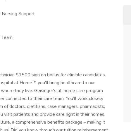
d Nursing Support
s Team
echnician $1500 sign on bonus for eligible candidates.
Hospital at Home™ you’ll bring healthcare to our
where they live. Geisinger's at-home care program
er connected to their care team. You’ll work closely
m of doctors, dietitians, case managers, pharmacists,
 visit patients and provide care right in their homes.
culture, a comprehensive benefits package – making it
th us! Did you know through our tuition reimbursement