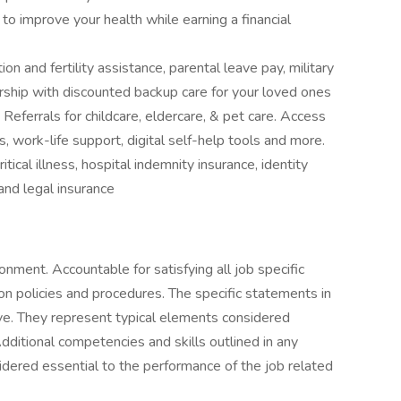
 improve your health while earning a financial
on and fertility assistance, parental leave pay, military
ship with discounted backup care for your loved ones
ferrals for childcare, eldercare, & pet care. Access
s, work-life support, digital self-help tools and more.
itical illness, hospital indemnity insurance, identity
 and legal insurance
ronment. Accountable for satisfying all job specific
ion policies and procedures. The specific statements in
sive. They represent typical elements considered
dditional competencies and skills outlined in any
idered essential to the performance of the job related