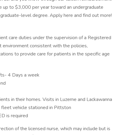
ve up to $3,000 per year toward an undergraduate
graduate-level degree. Apply here and find out more!
ent care duties under the supervision of a Registered
t environment consistent with the policies,
ations to provide care for patients in the specific age
fts- 4 Days a week
end
tients in their homes. Visits in Luzerne and Lackawanna
fleet vehicle stationed in Pittston
D is required
ection of the licensed nurse, which may include but is