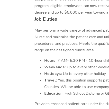
program, eligible employees can now recei
degree and up to $5,000 per year toward a 
Job Duties
May perform a wide variety of advanced pati
Nurse and maintains the patient care and uni
procedures, and practices. Meets the qualific
range on their assigned clinical area.
Hours:
7 AM- 5:30 PM - 10-hour shi
Weekends:
Up to every other week
Holidays:
Up to every other holiday
Travel:
Yes, this position supports pa
Counties. Will be able to use company 
Education:
High School Diploma or GE
Provides enhanced patient care under the dir