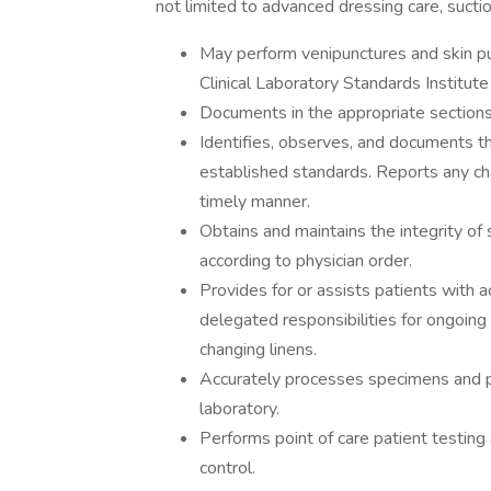
not limited to advanced dressing care, sucti
May perform venipunctures and skin p
Clinical Laboratory Standards Institute
Documents in the appropriate sections
Identifies, observes, and documents th
established standards. Reports any cha
timely manner.
Obtains and maintains the integrity of
according to physician order.
Provides for or assists patients with act
delegated responsibilities for ongoing
changing linens.
Accurately processes specimens and p
laboratory.
Performs point of care patient testing
control.