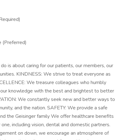
Required)
 (Preferred)
s about caring for our patients, our members, our
munities. KINDNESS: We strive to treat everyone as
EXCELLENCE: We treasure colleagues who humbly
our knowledge with the best and brightest to better
OVATION: We constantly seek new and better ways to
munity, and the nation. SAFETY: We provide a safe
nd the Geisinger family We offer healthcare benefits
y one, including vision, dental and domestic partners.
nagement on down, we encourage an atmosphere of