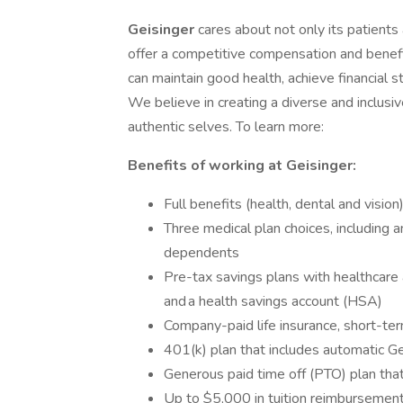
Geisinger
cares about not only its patient
offer a competitive compensation and benef
can maintain good health, achieve financial st
We believe in creating a diverse and inclus
authentic selves. To learn more:
Benefits of working at Geisinger:
Full benefits (health, dental and visio
Three medical plan choices, including
dependents
Pre-tax savings plans with healthcare
and a health savings account (HSA)
Company-paid life insurance, short-term
401(k) plan that includes automatic Ge
Generous paid time off (PTO) plan that
Up to $5,000 in tuition reimbursement