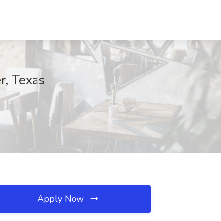
r, Texas
Apply Now