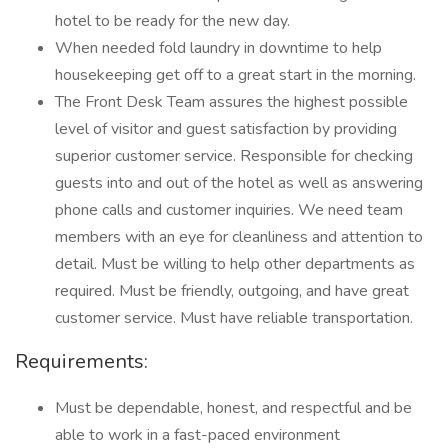
hotel to be ready for the new day.
When needed fold laundry in downtime to help
housekeeping get off to a great start in the morning.
The Front Desk Team assures the highest possible
level of visitor and guest satisfaction by providing
superior customer service. Responsible for checking
guests into and out of the hotel as well as answering
phone calls and customer inquiries. We need team
members with an eye for cleanliness and attention to
detail. Must be willing to help other departments as
required. Must be friendly, outgoing, and have great
customer service. Must have reliable transportation.
Requirements:
Must be dependable, honest, and respectful and be
able to work in a fast-paced environment