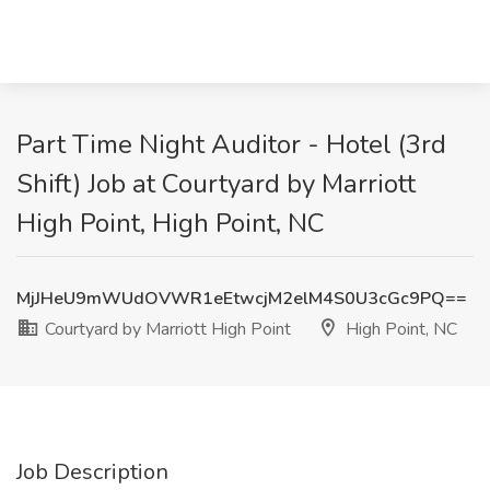
Part Time Night Auditor - Hotel (3rd
Shift) Job at Courtyard by Marriott
High Point, High Point, NC
MjJHeU9mWUdOVWR1eEtwcjM2elM4S0U3cGc9PQ==
Courtyard by Marriott High Point
High Point, NC
Job Description