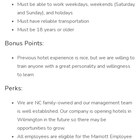
Must be able to work weekdays, weekends (Saturday
and Sunday), and holidays
Must have reliable transportation
Must be 18 years or older
Bonus Points:
Previous hotel experience is nice, but we are willing to
train anyone with a great personality and willingness
to learn
Perks:
We are NC family-owned and our management team
is well established. Our company is opening hotels in
Wilmington in the future so there may be
opportunities to grow.
All employees are eligible for the Marriott Employee