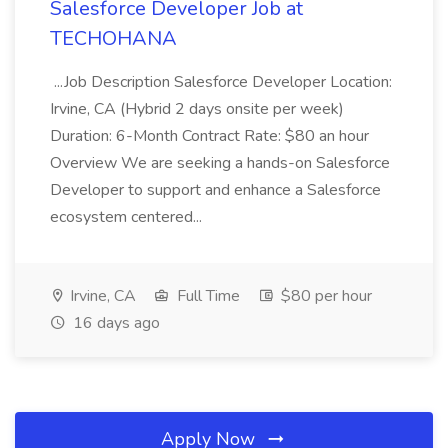
Salesforce Developer Job at
TECHOHANA
...Job Description Salesforce Developer Location:
Irvine, CA (Hybrid 2 days onsite per week)
Duration: 6-Month Contract Rate: $80 an hour
Overview We are seeking a hands-on Salesforce
Developer to support and enhance a Salesforce
ecosystem centered...
Irvine, CA
Full Time
$80 per hour
16 days ago
Apply Now