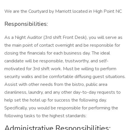
We are the Courtyard by Marriott located in High Point NC
Responsibilities:
As a Night Auditor (3rd shift Front Desk), you will serve as
the main point of contact overnight and be responsible for
closing the financials for each business day. The ideal
candidate will be responsible, trustworthy, and self-
motivated for 3rd shift work. Must be willing to perform
security walks and be comfortable diffusing guest situations.
Assist with other needs from the bistro, public area
cleanliness, laundry, and any other day-to-day requests to
help set the hotel up for success the following day.
Specifically, you would be responsible for performing the
following tasks to the highest standards:
Administrative Responsibilities: