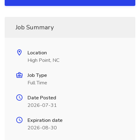
Job Summary
Location
High Point, NC
Job Type
Full Time
Date Posted
2026-07-31
Expiration date
2026-08-30