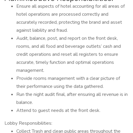
Ensure all aspects of hotel accounting for all areas of
hotel operations are processed correctly and
accurately recorded, protecting the brand and asset
against liability and fraud.
Audit, balance, post, and report on the front desk,
rooms, and all food and beverage outlets’ cash and
credit operations and reset all registers to ensure
accurate, timely function and optimal operations
management.
Provide rooms management with a clear picture of
their performance using the data gathered.
Run the night audit final, after ensuring all revenue is in
balance.
Attend to guest needs at the front desk.
Lobby Responsibilities:
Collect Trash and clean public areas throughout the