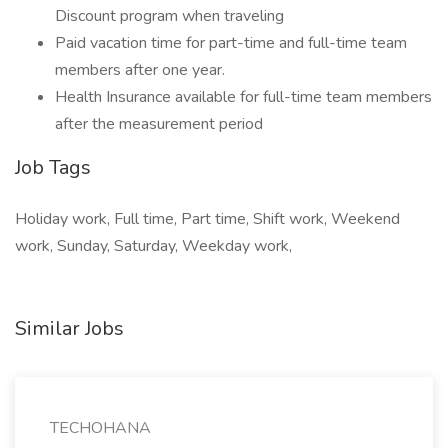
Discount program when traveling
Paid vacation time for part-time and full-time team
members after one year.
Health Insurance available for full-time team members
after the measurement period
Job Tags
Holiday work, Full time, Part time, Shift work, Weekend
work, Sunday, Saturday, Weekday work,
Similar Jobs
TECHOHANA