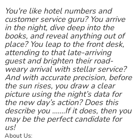
You're like hotel numbers and
customer service guru? You arrive
in the night, dive deep into the
books, and reveal anything out of
place? You leap to the front desk,
attending to that late-arriving
guest and brighten their road-
weary arrival with stellar service?
And with accurate precision, before
the sun rises, you draw a clear
picture using the night’s data for
the new day’s action? Does this
describe you .......If it does, then you
may be the perfect candidate for
us!
About Us: