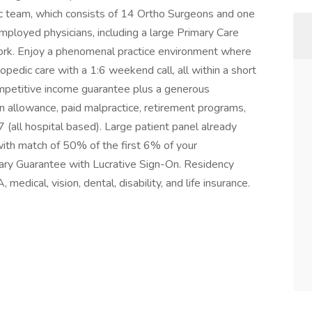
c team, which consists of 14 Ortho Surgeons and one
mployed physicians, including a large Primary Care
twork. Enjoy a phenomenal practice environment where
hopedic care with a 1:6 weekend call, all within a short
ompetitive income guarantee plus a generous
 allowance, paid malpractice, retirement programs,
all hospital based). Large patient panel already
th match of 50% of the first 6% of your
alary Guarantee with Lucrative Sign-On. Residency
medical, vision, dental, disability, and life insurance.