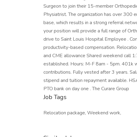
Surgeon to join their 15-member Orthopedi
Physiatrist. The organization has over 300 e
base, which results in a strong referral ne
your position will provide a full range of Ort
drive to Saint Louis Hospital Employee . C
productivity-based compensation. Relocation
and CME allowance Shared weekend call 1:7 (
established. Hours: M-F 8am - 5pm. 401k wi
contributions. Fully vested after 3 years. S
stipend and tuition repayment available. HSA, 
PTO bank on day one . The Curare Group
Job Tags
Relocation package, Weekend work,