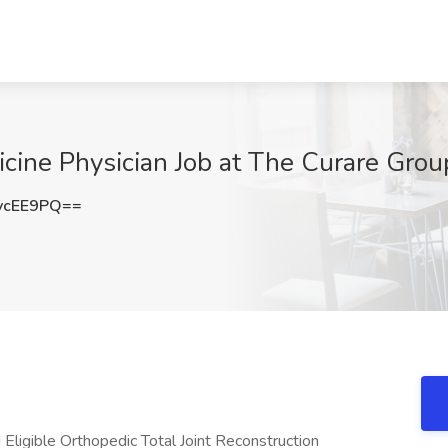
cine Physician Job at The Curare Grou
vcEE9PQ==
 Eligible Orthopedic Total Joint Reconstruction