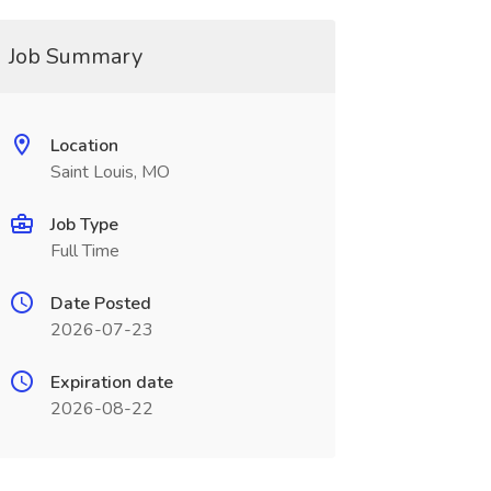
Job Summary
Location
Saint Louis, MO
Job Type
Full Time
Date Posted
2026-07-23
Expiration date
2026-08-22