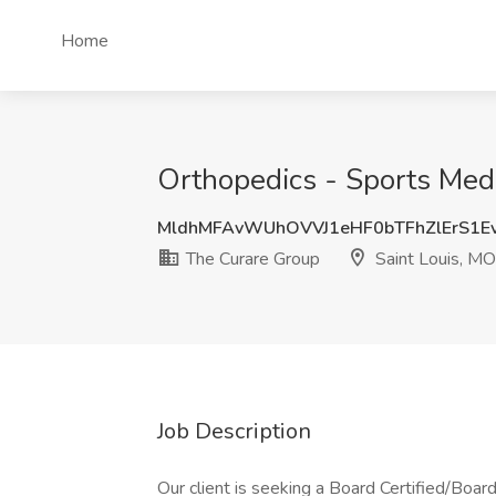
Home
Orthopedics - Sports Medi
MldhMFAvWUhOVVJ1eHF0bTFhZlErS1E
The Curare Group
Saint Louis, MO
Job Description
Our client is seeking a Board Certified/Board