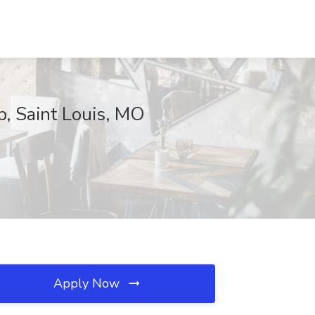
p, Saint Louis, MO
Apply Now