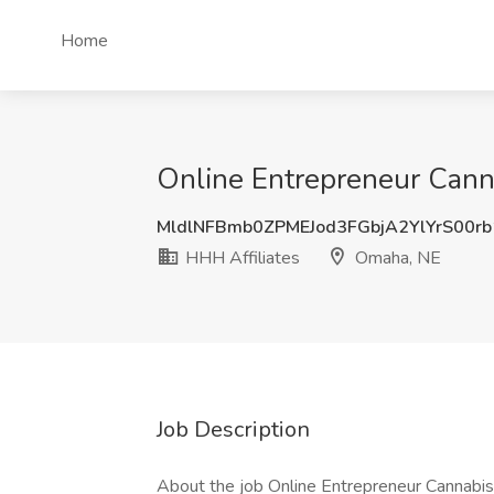
Home
Online Entrepreneur Canna
MldlNFBmb0ZPMEJod3FGbjA2YlYrS00r
HHH Affiliates
Omaha, NE
Job Description
About the job Online Entrepreneur Cannabis