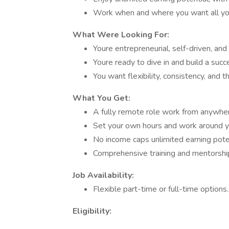
Work when and where you want all you
What Were Looking For:
Youre entrepreneurial, self-driven, and
Youre ready to dive in and build a succ
You want flexibility, consistency, and 
What You Get:
A fully remote role work from anywher
Set your own hours and work around yo
No income caps unlimited earning poten
Comprehensive training and mentorship
Job Availability:
Flexible part-time or full-time option
Eligibility: