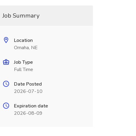
Job Summary
Location
Omaha, NE
Job Type
Full Time
Date Posted
2026-07-10
Expiration date
2026-08-09