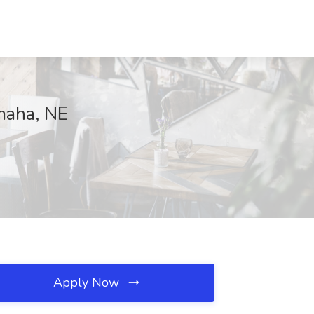
maha, NE
Apply Now