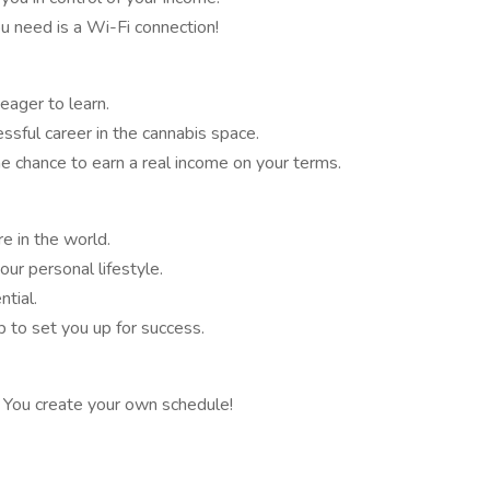
 need is a Wi-Fi connection!
 eager to learn.
essful career in the cannabis space.
the chance to earn a real income on your terms.
e in the world.
ur personal lifestyle.
tial.
 to set you up for success.
s. You create your own schedule!