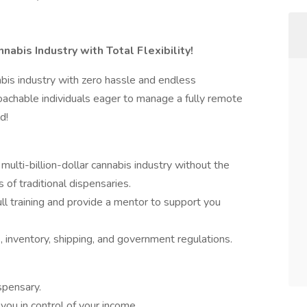
nabis Industry with Total Flexibility!
bis industry with zero hassle and endless
oachable individuals eager to manage a fully remote
d!
 multi-billion-dollar cannabis industry without the
of traditional dispensaries.
ll training and provide a mentor to support you
, inventory, shipping, and government regulations.
spensary.
 you in control of your income.