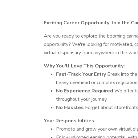
Exciting Career Opportunity: Join the Can
Are you ready to explore the booming canna
opportunity? We're looking for motivated, c
virtual dispensary from anywhere in the worl
Why You'll Love This Opportunity:
Fast-Track Your Entry
Break into the
heavy overhead or complex regulations 
No Experience Required
We offer fu
throughout your journey.
No Hassles
Forget about storefronts
Your Responsibilities:
Promote and grow your own virtual di
Enjoy unlimited earning potential, with