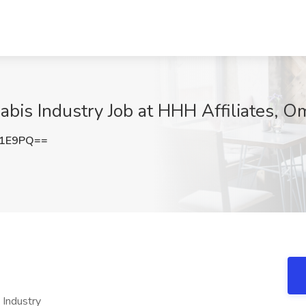
bis Industry Job at HHH Affiliates, O
b1E9PQ==
 Industry