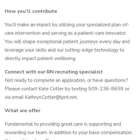
How you’ll contribute
You’ll make an impact by utilizing your specialized plan-of-
care intervention and serving as a patient-care innovator.
You will shape exceptional patient journeys every day and
leverage your skills and our cutting-edge technology to
directly impact patient wellbeing.
Connect with our RN recruiting specialist
Not ready to complete an application, or have questions?
Please contact Kate Cotter by texting 509-236-8659 or
via email Kathryn.Cotter@lpnt.net.
What we offer
Fundamental to providing great care is supporting and
rewarding our team. In addition to your base compensation,