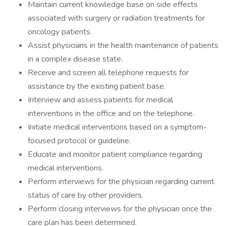
Maintain current knowledge base on side effects
associated with surgery or radiation treatments for
oncology patients.
Assist physicians in the health maintenance of patients
in a complex disease state.
Receive and screen all telephone requests for
assistance by the existing patient base.
Interview and assess patients for medical
interventions in the office and on the telephone.
Initiate medical interventions based on a symptom-
focused protocol or guideline.
Educate and monitor patient compliance regarding
medical interventions.
Perform interviews for the physician regarding current
status of care by other providers.
Perform closing interviews for the physician once the
care plan has been determined.