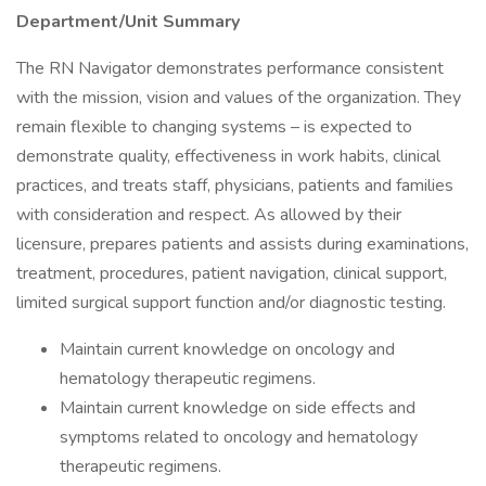
Department/Unit Summary
The RN Navigator demonstrates performance consistent
with the mission, vision and values of the organization. They
remain flexible to changing systems – is expected to
demonstrate quality, effectiveness in work habits, clinical
practices, and treats staff, physicians, patients and families
with consideration and respect. As allowed by their
licensure, prepares patients and assists during examinations,
treatment, procedures, patient navigation, clinical support,
limited surgical support function and/or diagnostic testing.
Maintain current knowledge on oncology and
hematology therapeutic regimens.
Maintain current knowledge on side effects and
symptoms related to oncology and hematology
therapeutic regimens.