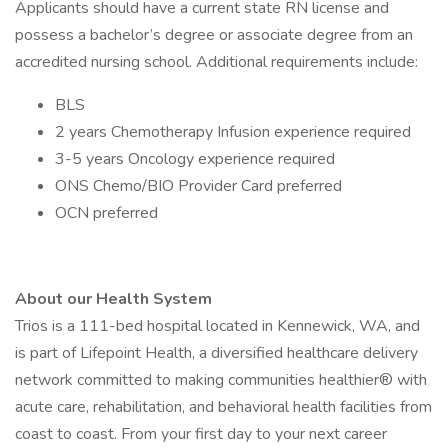
Applicants should have a current state RN license and
possess a bachelor’s degree or associate degree from an
accredited nursing school. Additional requirements include:
BLS
2 years Chemotherapy Infusion experience required
3-5 years Oncology experience required
ONS Chemo/BIO Provider Card preferred
OCN preferred
About our Health System
Trios is a 111-bed hospital located in Kennewick, WA, and
is part of Lifepoint Health, a diversified healthcare delivery
network committed to making communities healthier® with
acute care, rehabilitation, and behavioral health facilities from
coast to coast. From your first day to your next career