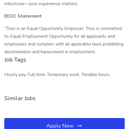
milestone—your experience matters.
EEOC Statement
“Trios is an Equal Opportunity Employer. Trios is committed
to Equal Employment Opportunity for all applicants and
employees and complies with all applicable laws prohibiting
discrimination and harassment in employment.
Job Tags
Hourly pay, Full time, Temporary work, Flexible hours,
Similar Jobs
Apply Now