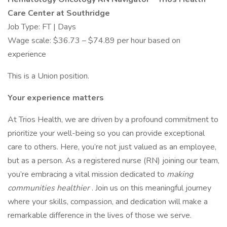
Care Center at Southridge
Job Type: FT | Days
Wage scale: $36.73 – $74.89 per hour based on
experience
This is a Union position.
Your experience matters
At Trios Health, we are driven by a profound commitment to
prioritize your well-being so you can provide exceptional
care to others. Here, you’re not just valued as an employee,
but as a person. As a registered nurse (RN) joining our team,
you’re embracing a vital mission dedicated to
making
communities healthier
. Join us on this meaningful journey
where your skills, compassion, and dedication will make a
remarkable difference in the lives of those we serve.