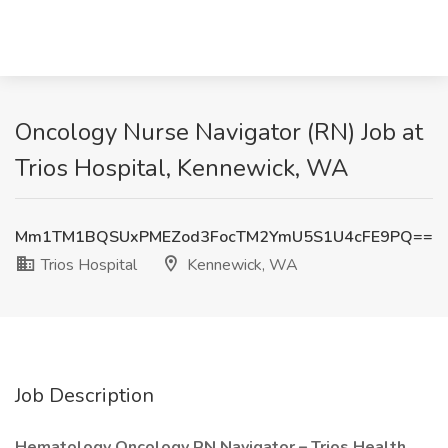
Oncology Nurse Navigator (RN) Job at
Trios Hospital, Kennewick, WA
Mm1TM1BQSUxPMEZod3FocTM2YmU5S1U4cFE9PQ==
Trios Hospital
Kennewick, WA
Job Description
Hematology Oncology RN Navigator – Trios Health