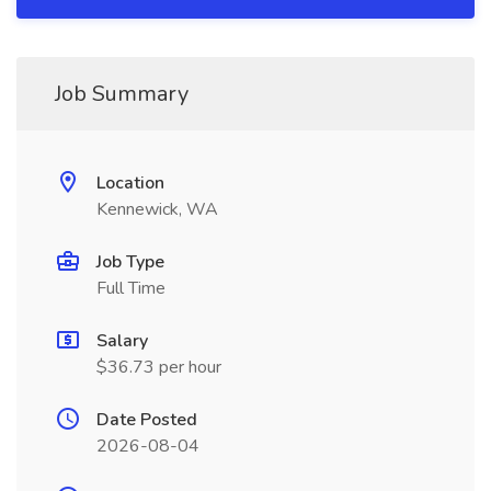
Job Summary
Location
Kennewick, WA
Job Type
Full Time
Salary
$36.73 per hour
Date Posted
2026-08-04