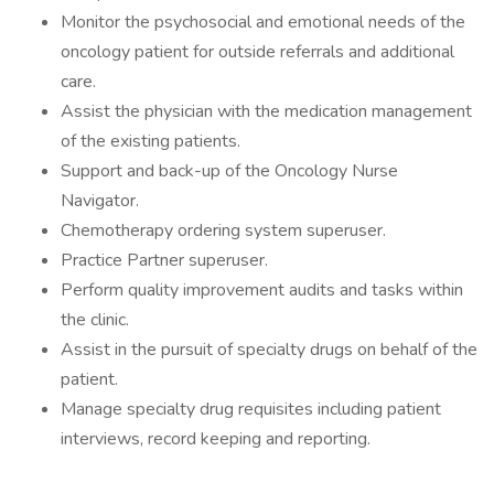
Monitor the psychosocial and emotional needs of the
oncology patient for outside referrals and additional
care.
Assist the physician with the medication management
of the existing patients.
Support and back-up of the Oncology Nurse
Navigator.
Chemotherapy ordering system superuser.
Practice Partner superuser.
Perform quality improvement audits and tasks within
the clinic.
Assist in the pursuit of specialty drugs on behalf of the
patient.
Manage specialty drug requisites including patient
interviews, record keeping and reporting.