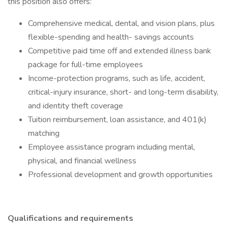
this position also offers:
Comprehensive medical, dental, and vision plans, plus
flexible-spending and health- savings accounts
Competitive paid time off and extended illness bank
package for full-time employees
Income-protection programs, such as life, accident,
critical-injury insurance, short- and long-term disability,
and identity theft coverage
Tuition reimbursement, loan assistance, and 401(k)
matching
Employee assistance program including mental,
physical, and financial wellness
Professional development and growth opportunities
Qualifications and requirements