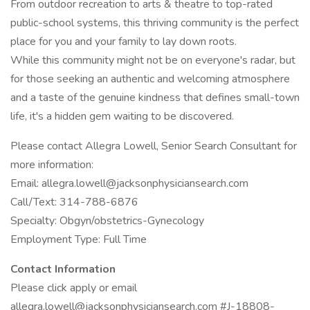
From outdoor recreation to arts & theatre to top-rated
public-school systems, this thriving community is the perfect
place for you and your family to lay down roots.
While this community might not be on everyone's radar, but
for those seeking an authentic and welcoming atmosphere
and a taste of the genuine kindness that defines small-town
life, it's a hidden gem waiting to be discovered.
Please contact Allegra Lowell, Senior Search Consultant for
more information:
Email: allegra.lowell@jacksonphysiciansearch.com
Call/Text: 314-788-6876
Specialty: Obgyn/obstetrics-Gynecology
Employment Type: Full Time
Contact Information
Please click apply or email
allegra.lowell@jacksonphysiciansearch.com #J-18808-