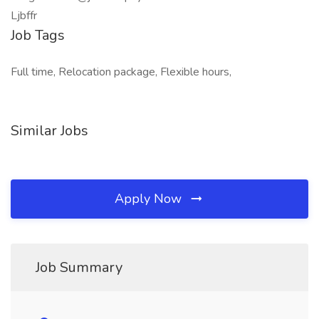
Ljbffr
Job Tags
Full time, Relocation package, Flexible hours,
Similar Jobs
Apply Now
Job Summary