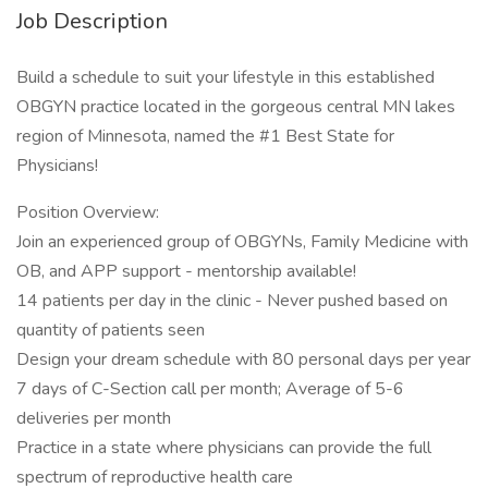
Job Description
Build a schedule to suit your lifestyle in this established
OBGYN practice located in the gorgeous central MN lakes
region of Minnesota, named the #1 Best State for
Physicians!
Position Overview:
Join an experienced group of OBGYNs, Family Medicine with
OB, and APP support - mentorship available!
14 patients per day in the clinic - Never pushed based on
quantity of patients seen
Design your dream schedule with 80 personal days per year
7 days of C-Section call per month; Average of 5-6
deliveries per month
Practice in a state where physicians can provide the full
spectrum of reproductive health care