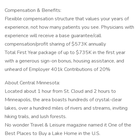
Compensation & Benefits:
Flexible compensation structure that values your years of
experience, not how many patients you see. Physicians with
experience will receive a base guarantee/call
compensation/profit sharing of $573K annually
Total First Year package of up to $735K in the first year
with a generous sign-on bonus, housing assistance, and
unheard of Employer 401k Contributions of 20%
About Central Minnesota:
Located about 1 hour from St. Cloud and 2 hours to
Minneapolis, the area boasts hundreds of crystal-clear
lakes, over a hundred miles of rivers and streams, inviting
hiking trails, and lush forests.
No wonder Travel & Leisure magazine named it One of the
Best Places to Buy a Lake Home in the U.S.