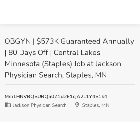
OBGYN | $573K Guaranteed Annually
| 80 Days Off | Central Lakes
Minnesota (Staples) Job at Jackson
Physician Search, Staples, MN
Mm1HNVBQSURQa0Z1d2E1cjA2L1Y4S1k4
Jackson Physician Search
Staples, MN